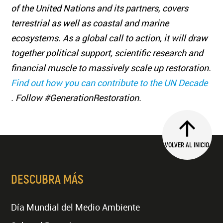
of the United Nations and its partners, covers
terrestrial as well as coastal and marine
ecosystems. As a global call to action, it will draw
together political support, scientific research and
financial muscle to massively scale up restoration.
Find out how you can contribute to the UN Decade
. Follow #GenerationRestoration.
VOLVER AL INICIO
DESCUBRA MÁS
Día Mundial del Medio Ambiente