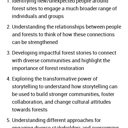
Identifying new/unexpected people around
forest sites to engage a much broader range of
individuals and groups
Understanding the relationships between people
and forests to think of how these connections
can be strengthened
Developing impactful forest stories to connect
with diverse communities and highlight the
importance of forest restoration
Exploring the transformative power of
storytelling to understand how storytelling can
be used to build stronger communities, foster
collaboration, and change cultural attitudes
towards forests
Understanding different approaches for
engaging diverse stakeholders and overcoming