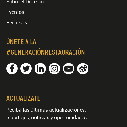
Sobre el Decenio
Eventos
Recursos
ÚNETE A LA
#GENERACIÓNRESTAURACIÓN
ACTUALÍZATE
Reciba las últimas actualizaciones,
reportajes, noticias y oportunidades.