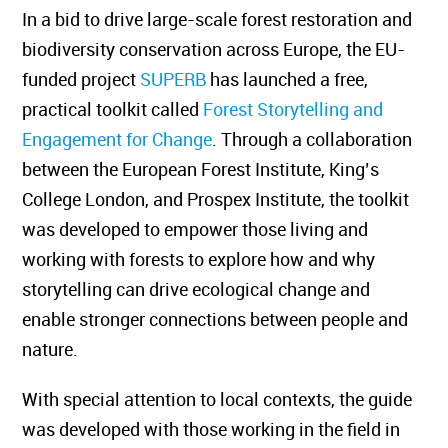
In a bid to drive large-scale forest restoration and
biodiversity conservation across Europe, the EU-
funded project
SUPERB
has launched a free,
practical toolkit called
Forest Storytelling and
Engagement for Change
. Through a collaboration
between the European Forest Institute, King’s
College London, and Prospex Institute, the toolkit
was developed to empower those living and
working with forests to explore how and why
storytelling can drive ecological change and
enable stronger connections between people and
nature.
With special attention to local contexts, the guide
was developed with those working in the field in