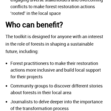
conflicts to make forest restoration actions
‘rooted’ in the local space
Who can benefit?
The toolkit is designed for anyone with an interest
in the role of forests in shaping a sustainable
future, including:
Forest practitioners to make their restoration
actions more inclusive and build local support
for their projects
Community groups to discover different stories
about forests in their local area
Journalists to delve deeper into the importance
of the transformation process