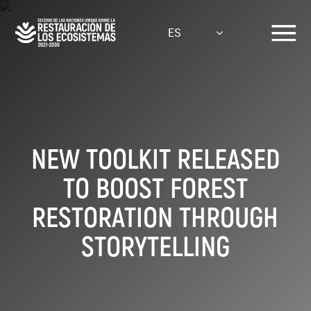
Pasar
al
ES
contenido
principal
NEW TOOLKIT RELEASED
TO BOOST FOREST
RESTORATION THROUGH
STORYTELLING