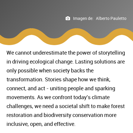
Imagen de:
Alberto Pauletto
We cannot underestimate the power of storytelling
in driving ecological change. Lasting solutions are
only possible when society backs the
transformation. Stories shape how we think,
connect, and act - uniting people and sparking
movements. As we confront today's climate
challenges, we need a societal shift to make forest
restoration and biodiversity conservation more
inclusive, open, and effective.