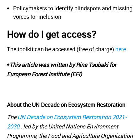
Policymakers to identify blindspots and missing
voices for inclusion
How do I get access?
The toolkit can be accessed (free of charge)
here.
*
This article was written by Rina Tsubaki for
European Forest Institute (EFI)
About the UN Decade on Ecosystem Restoration
The
UN Decade on Ecosystem Restoration 2021-
2030
, led by the United Nations Environment
Programme, the Food and Agriculture Organization