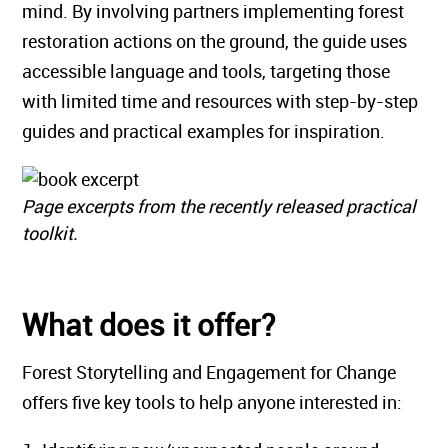
mind. By involving partners implementing forest
restoration actions on the ground, the guide uses
accessible language and tools, targeting those
with limited time and resources with step-by-step
guides and practical examples for inspiration.
Page excerpts from the recently released practical
toolkit.
What does it offer?
Forest Storytelling and Engagement for Change
offers five key tools to help anyone interested in: