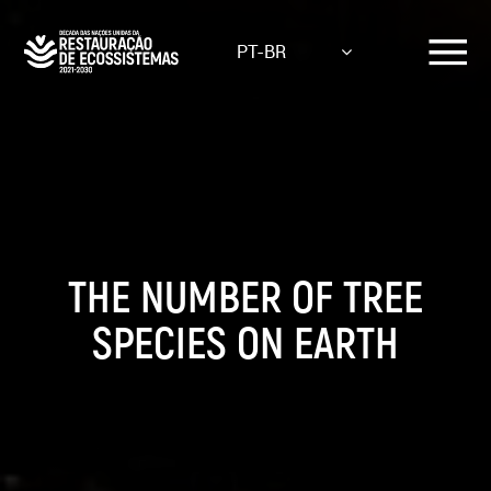
Skip
to
PT-BR
main
content
THE NUMBER OF TREE
SPECIES ON EARTH