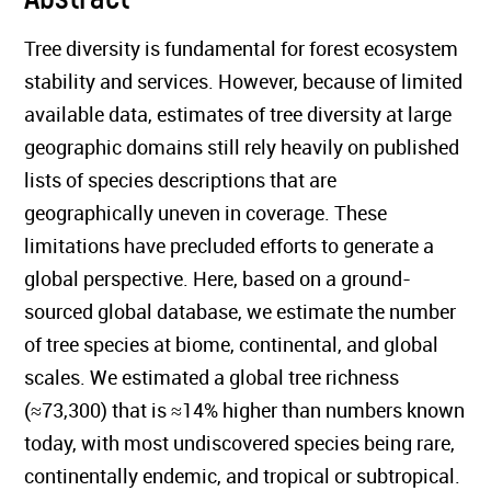
Tree diversity is fundamental for forest ecosystem
stability and services. However, because of limited
available data, estimates of tree diversity at large
geographic domains still rely heavily on published
lists of species descriptions that are
geographically uneven in coverage. These
limitations have precluded efforts to generate a
global perspective. Here, based on a ground-
sourced global database, we estimate the number
of tree species at biome, continental, and global
scales. We estimated a global tree richness
(≈73,300) that is ≈14% higher than numbers known
today, with most undiscovered species being rare,
continentally endemic, and tropical or subtropical.