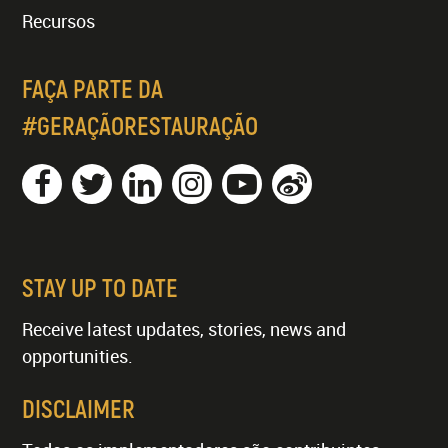
Recursos
FAÇA PARTE DA
#GERAÇÃORESTAURAÇÃO
STAY UP TO DATE
Receive latest updates, stories, news and
opportunities.
DISCLAIMER