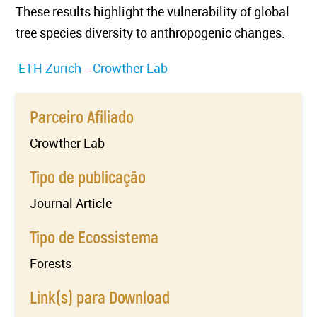
These results highlight the vulnerability of global
tree species diversity to anthropogenic changes.
ETH Zurich - Crowther Lab
Parceiro Afiliado
Crowther Lab
Tipo de publicação
Journal Article
Tipo de Ecossistema
Forests
Link(s) para Download