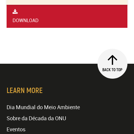
DOWNLOAD
BACK TO TOP
LEARN MORE
Dia Mundial do Meio Ambiente
Sobre da Década da ONU
Eventos