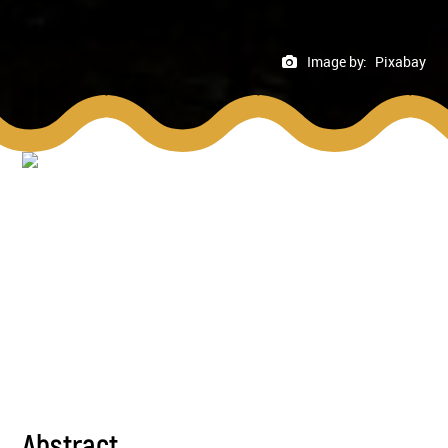
Image by:
Pixabay
Abstract