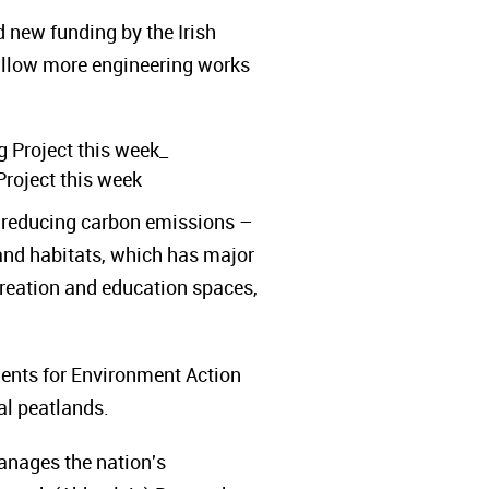
d new funding by the Irish
llow more engineering works
Project this week
o reducing carbon emissions –
land habitats, which has major
recreation and education spaces,
dents for Environment Action
al peatlands.
anages the nation's