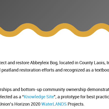
tect and restore Abbeyleix Bog, located in County Laois, I
peatland restoration efforts and recognized as a textbo
nerships and bottom-up community ownership demonstrat
lected as a “
Knowledge Site
”, a prototype for best pract
 Union’s Horizon 2020
WaterLANDS
Projects.