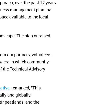
roach, over the past 12 years
siness management plan that
ace available to the local
ndscape. The high or raised
rom our partners, volunteers
new era in which community-
of the Technical Advisory
iative
, remarked,
"This
ally and globally.
r peatlands, and the