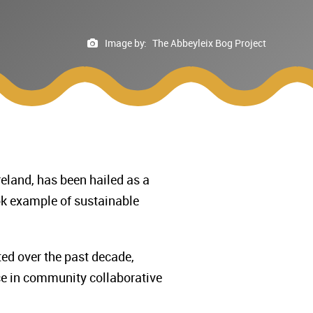
Image by:
The Abbeyleix Bog Project
reland, has been hailed as a
ok example of sustainable
ed over the past decade,
ice in community collaborative