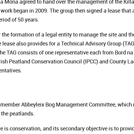
na Móna agreed to hand over the management of the Killa
work began in 2009. The group then signed a lease that 
riod of 50 years.
 the formation of a legal entity to manage the site and t
 lease also provides for a Technical Advisory Group (TAG
he TAG consists of one representative each from Bord na
Irish Peatland Conservation Council (IPCC) and County Lao
ntatives.
ht-member Abbeyleix Bog Management Committee, which m
 the peatlands.
e is conservation, and its secondary objective is to provi