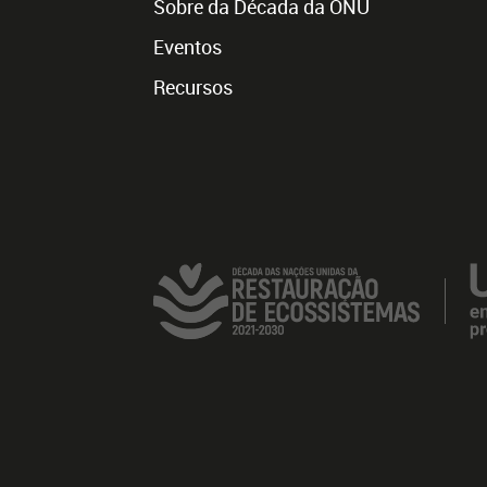
Sobre da Década da ONU
Eventos
Recursos