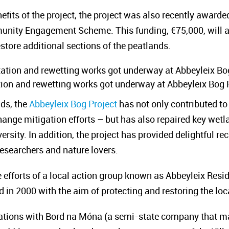
efits of the project, the project was also recently awarde
nity Engagement Scheme. This funding, €75,000, will a
store additional sections of the peatlands.
ation and rewetting works got underway at Abbeyleix Bog 
nds, the
Abbeyleix Bog Project
has not only contributed t
change mitigation efforts – but has also repaired key wet
versity. In addition, the project has provided delightful 
researchers and nature lovers.
efforts of a local action group known as Abbeyleix Resi
 in 2000 with the aim of protecting and restoring the loc
iations with Bord na Móna (a semi-state company that m