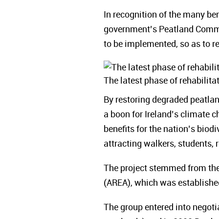
In recognition of the many ben
government’s Peatland Commu
to be implemented, so as to re
The latest phase of rehabilit
By restoring degraded peatla
a boon for Ireland’s climate 
benefits for the nation’s biodi
attracting walkers, students, 
The project stemmed from the 
(AREA), which was established
The group entered into negot