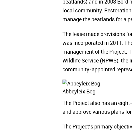
peatlands) and in 2008 Bord 
local community. Restoration 
manage the peatlands for a pe
The lease made provisions for
was incorporated in 2011. The
management of the Project. T
Wildlife Service (NPWS), the 
community-appointed represe
Abbeyleix Bog
The Project also has an eig
and approve various plans for
The Project’s primary objectiv