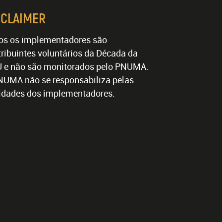
SCLAIMER
os os implementadores são
ribuintes voluntários da Década da
 e não são monitorados pelo PNUMA.
NUMA não se responsabiliza pelas
vidades dos implementadores.