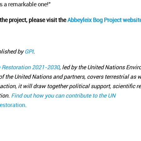
s a remarkable one!”
the project, please visit the
Abbeyleix Bog Project
websit
blished by
GPI
.
 Restoration 2021-2030
, led by the United Nations Env
f the United Nations and partners, covers terrestrial as 
action, it will draw together political support, scientific
ion.
Find out how you can contribute to the UN
estoration
.