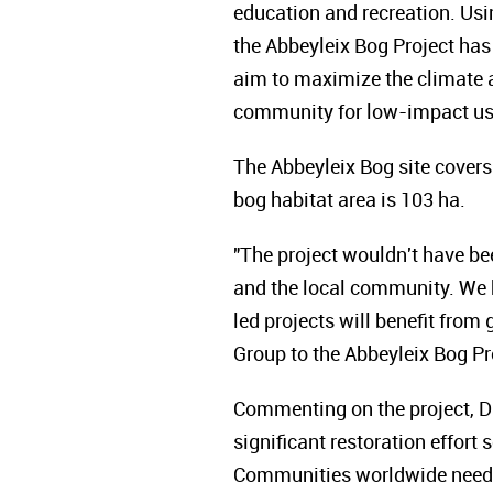
education and recreation. Us
the Abbeyleix Bog Project h
aim to maximize the climate a
community for low-impact use
The Abbeyleix Bog site covers
bog habitat area is 103 ha.
"The project wouldn't have be
and the local community. We h
led projects will benefit from
Group to the Abbeyleix Bog Pr
Commenting on the project, D
significant restoration effort 
Communities worldwide need g