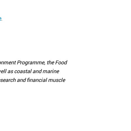
e
.
ironment Programme, the Food
well as coastal and marine
 research and financial muscle