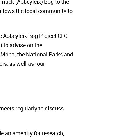
muck (Abbeyleix) Bog to the
allows the local community to
he Abbeyleix Bog Project CLG
) to advise on the
 Móna, the National Parks and
is, as well as four
eets regularly to discuss
de an amenity for research,