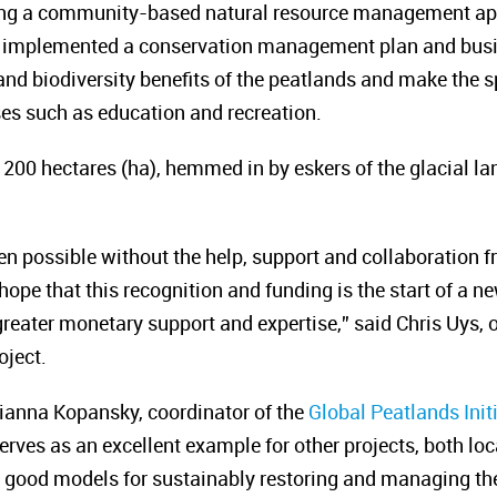
ing a community-based natural resource management app
as implemented a conservation management plan and bu
nd biodiversity benefits of the peatlands and make the sp
s such as education and recreation.
 200 hectares (ha), hemmed in by eskers of the glacial la
en possible without the help, support and collaboration f
ope that this recognition and funding is the start of a 
 greater monetary support and expertise,” said Chris Uys, 
oject.
ianna Kopansky, coordinator of the
Global Peatlands Init
serves as an excellent example for other projects, both loc
ood models for sustainably restoring and managing thei