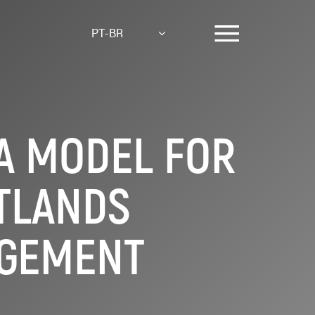
PT-BR
 A MODEL FOR
TLANDS
AGEMENT