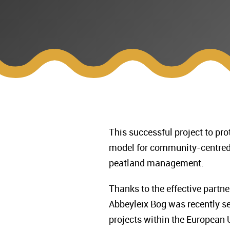
This successful project to pro
model for community-centred 
peatland management.
Thanks to the effective part
Abbeyleix Bog was recently se
projects within the European