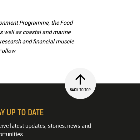
vironment Programme, the Food
as well as coastal and marine
ic research and financial muscle
 Follow
BACK TO TOP
AY UP TO DATE
ive latest updates, stories, news and
rtunities.