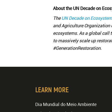
About the UN Decade on Ecos
The
UN Decade on Ecosystem
and Agriculture Organization o
ecosystems. As a global call to
to massively scale up restora
#GenerationRestoration.
LEARN MORE
Dia Mundial do Meio Ambiente