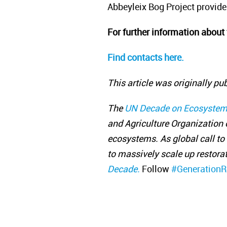
Abbeyleix Bog Project provide
For further information about 
Find contacts here.
This article was originally pu
The
UN Decade on Ecosystem
and Agriculture Organization o
ecosystems. As global call to 
to massively scale up restorat
Decade.
Follow
#GenerationR