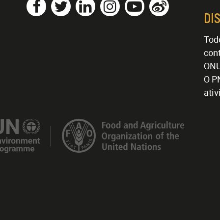
DI
Tod
cont
ONU
O P
ati