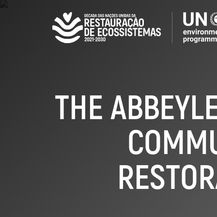
Skip
to
main
content
THE ABBEYLE
COMMU
RESTOR