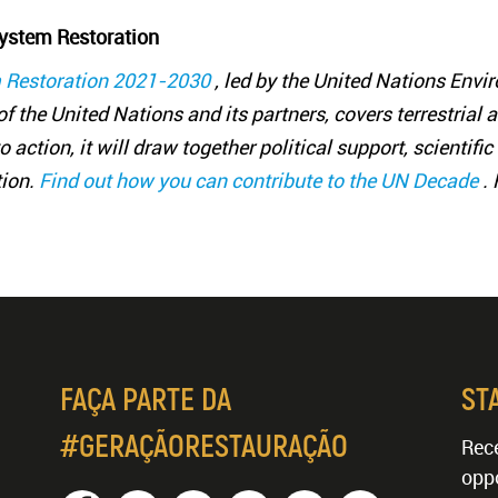
ystem Restoration
 Restoration 2021-2030
, led by the United Nations En
f the United Nations and its partners, covers terrestrial 
 action, it will draw together political support, scientif
tion.
Find out how you can contribute to the UN Decade
.
FAÇA PARTE DA
ST
#GERAÇÃORESTAURAÇÃO
Rece
oppo