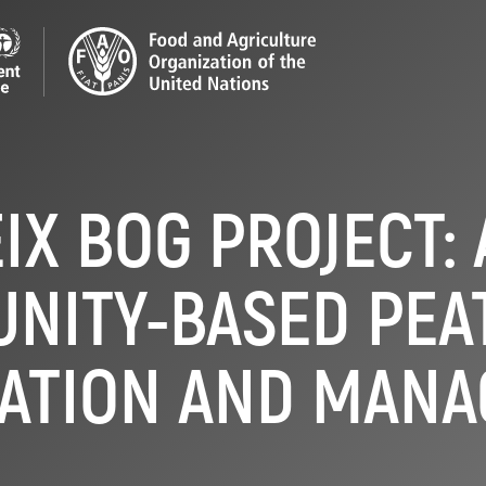
IX BOG PROJECT:
NITY-BASED PEA
ATION AND MAN