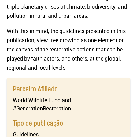
triple planetary crises of climate, biodiversity, and
pollution in rural and urban areas.
With this in mind, the guidelines presented in this
publication, view tree growing as one element on
the canvas of the restorative actions that can be
played by faith actors, and others, at the global,
regional and local levels
Parceiro Afiliado
World Wildlife Fund and
#GenerationRestoration
Tipo de publicação
Guidelines