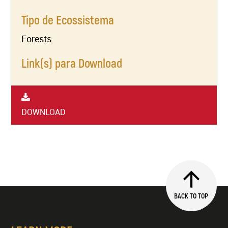
Tipo de Ecossistema
Forests
Link(s) para Download
DOWNLOAD
BACK TO TOP