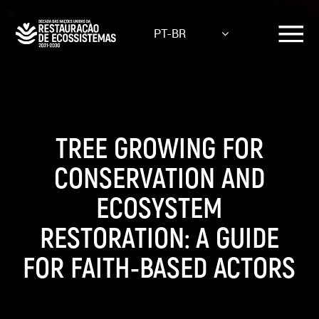
Skip
to
PT-BR
main
content
TREE GROWING FOR
CONSERVATION AND
ECOSYSTEM
RESTORATION: A GUIDE
FOR FAITH-BASED ACTORS