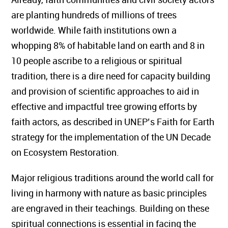
are planting hundreds of millions of trees
worldwide. While faith institutions own a
whopping 8% of habitable land on earth and 8 in
10 people ascribe to a religious or spiritual
tradition, there is a dire need for capacity building
and provision of scientific approaches to aid in
effective and impactful tree growing efforts by
faith actors, as described in UNEP’s Faith for Earth
strategy for the implementation of the UN Decade
on Ecosystem Restoration.
Major religious traditions around the world call for
living in harmony with nature as basic principles
are engraved in their teachings. Building on these
spiritual connections is essential in facing the