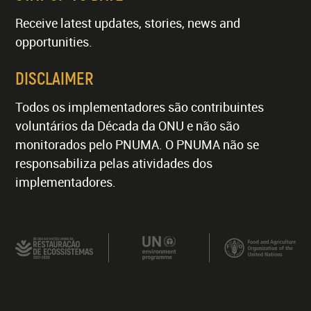
Receive latest updates, stories, news and
opportunities.
DISCLAIMER
Todos os implementadores são contribuintes
voluntários da Década da ONU e não são
monitorados pelo PNUMA. O PNUMA não se
responsabiliza pelas atividades dos
implementadores.