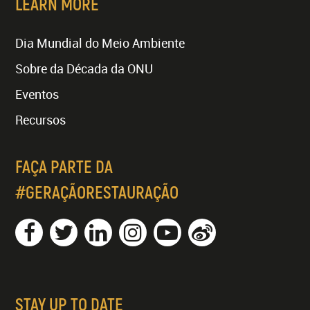
LEARN MORE
Dia Mundial do Meio Ambiente
Sobre da Década da ONU
Eventos
Recursos
FAÇA PARTE DA
#GERAÇÃORESTAURAÇÃO
STAY UP TO DATE