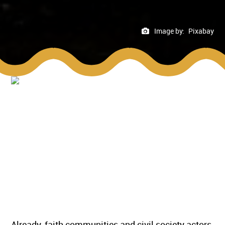
Image by:
Pixabay
Already, faith communities and civil society actors