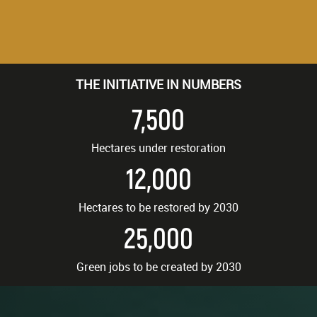
THE INITIATIVE IN NUMBERS
7,500
Hectares under restoration
12,000
Hectares to be restored by 2030
25,000
Green jobs to be created by 2030