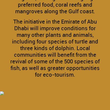
preferred food, coral reefs and
mangroves along the Gulf coast.
The initiative in the Emirate of Abu
Dhabi will improve conditions for
many other plants and animals,
including four species of turtle and
three kinds of dolphin. Local
communities will benefit from the
revival of some of the 500 species of
fish, as well as greater opportunities
for eco-tourism.