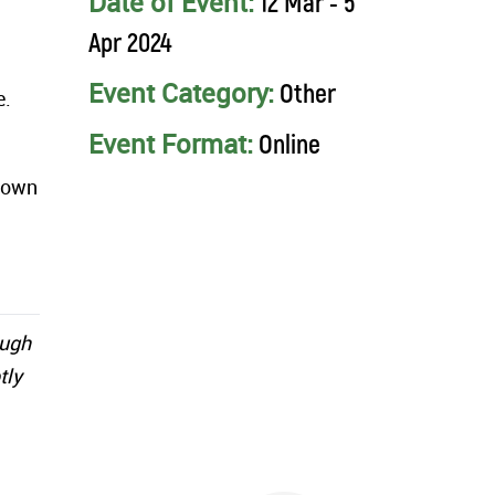
Date of Event:
12 Mar - 5
Apr 2024
Event Category:
Other
e.
Event Format:
Online
r own
ough
tly