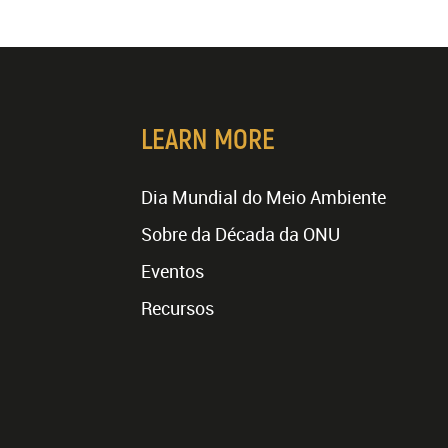
LEARN MORE
Dia Mundial do Meio Ambiente
Sobre da Década da ONU
Eventos
Recursos