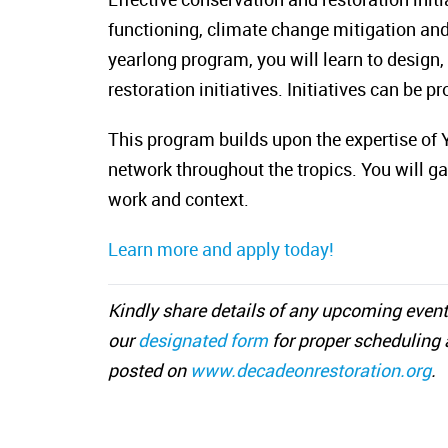
functioning, climate change mitigation and
yearlong program, you will learn to design
restoration initiatives. Initiatives can be 
This program builds upon the expertise of Y
network throughout the tropics. You will ga
work and context.
Learn more and apply today!
Kindly share details of any upcoming event
our
designated form
for proper scheduling 
posted on
www.decadeonrestoration.org
.