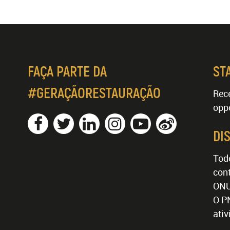
FAÇA PARTE DA
ST
#GERAÇÃORESTAURAÇÃO
Rece
oppo
DI
Tod
cont
ONU
O P
ati