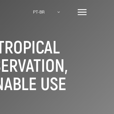
PT-BR
TROPICAL
ERVATION,
NABLE USE