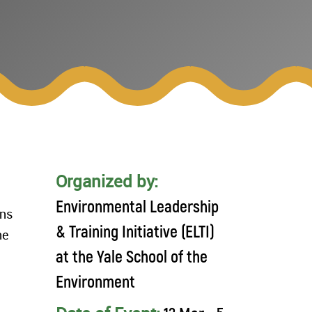
Organized by:
Environmental Leadership
ons
& Training Initiative (ELTI)
ne
at the Yale School of the
Environment