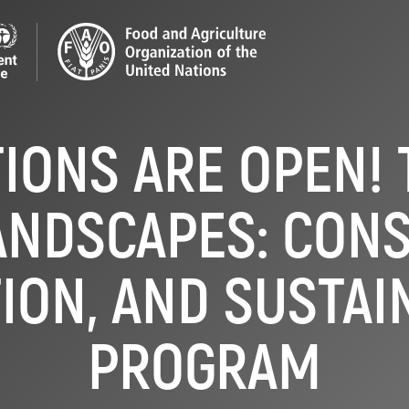
TIONS ARE OPEN! 
ANDSCAPES: CONS
ION, AND SUSTAI
PROGRAM