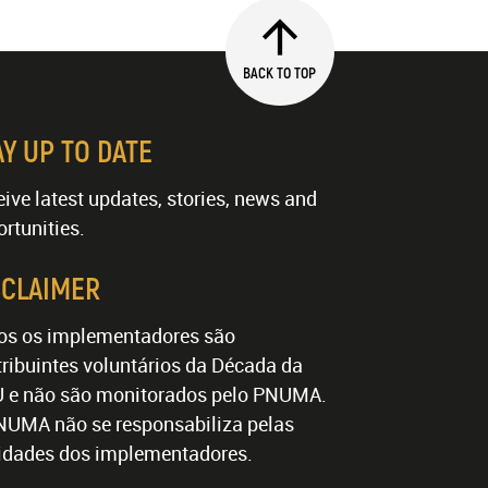
BACK TO TOP
AY UP TO DATE
ive latest updates, stories, news and
rtunities.
SCLAIMER
os os implementadores são
ribuintes voluntários da Década da
 e não são monitorados pelo PNUMA.
NUMA não se responsabiliza pelas
vidades dos implementadores.