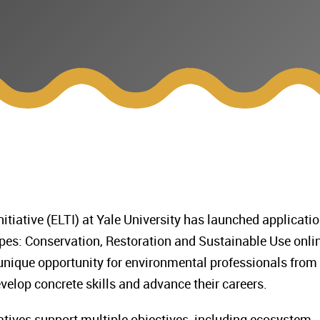
tiative (ELTI) at Yale University has launched applicati
pes: Conservation, Restoration and Sustainable Use onli
 unique opportunity for environmental professionals from
velop concrete skills and advance their careers.
iatives support multiple objectives, including ecosystem