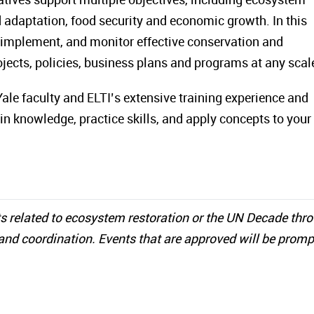
 adaptation, food security and economic growth. In this
, implement, and monitor effective conservation and
projects, policies, business plans and programs at any scal
ale faculty and ELTI’s extensive training experience and
in knowledge, practice skills, and apply concepts to you
s related to ecosystem restoration or the UN Decade thr
and coordination. Events that are approved will be promp