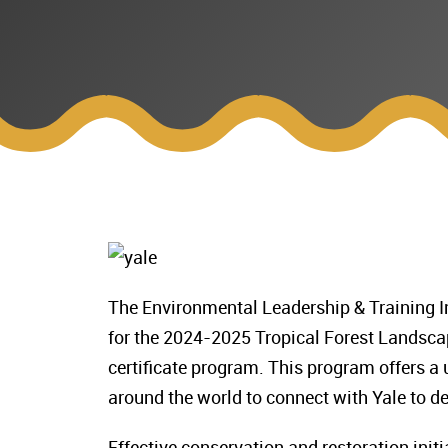
The Environmental Leadership & Training Ini
for the 2024-2025 Tropical Forest Landsca
certificate program. This program offers a
around the world to connect with Yale to de
Effective conservation and restoration init