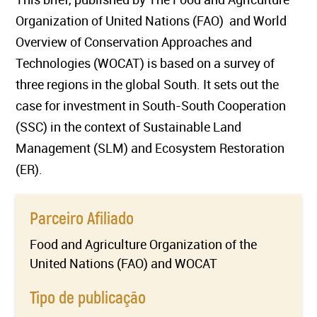
Organization of United Nations (FAO) and World
Overview of Conservation Approaches and
Technologies (WOCAT) is based on a survey of
three regions in the global South. It sets out the
case for investment in South-South Cooperation
(SSC) in the context of Sustainable Land
Management (SLM) and Ecosystem Restoration
(ER).
Parceiro Afiliado
Food and Agriculture Organization of the
United Nations (FAO) and WOCAT
Tipo de publicação