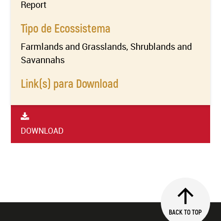
Report
Tipo de Ecossistema
Farmlands and Grasslands, Shrublands and
Savannahs
Link(s) para Download
DOWNLOAD
BACK TO TOP