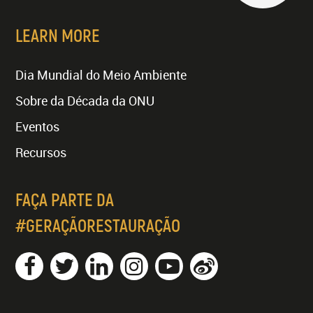
LEARN MORE
Dia Mundial do Meio Ambiente
Sobre da Década da ONU
Eventos
Recursos
FAÇA PARTE DA
#GERAÇÃORESTAURAÇÃO