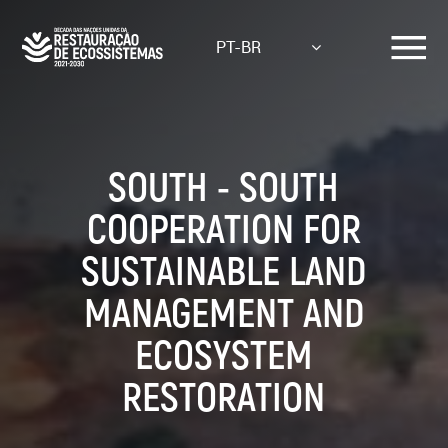
Skip
to
PT-BR
main
content
SOUTH - SOUTH
COOPERATION FOR
SUSTAINABLE LAND
MANAGEMENT AND
ECOSYSTEM
RESTORATION