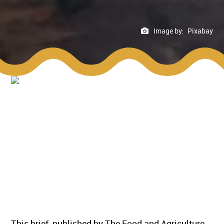
Image by:
Pixabay
This brief, published by The Food and Agriculture