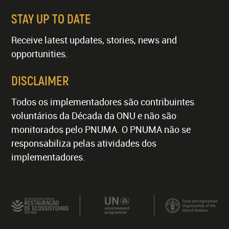
STAY UP TO DATE
Receive latest updates, stories, news and
opportunities.
DISCLAIMER
Todos os implementadores são contribuintes
voluntários da Década da ONU e não são
monitorados pelo PNUMA. O PNUMA não se
responsabiliza pelas atividades dos
implementadores.