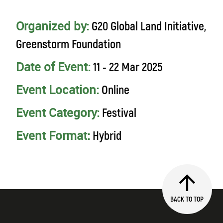
Organized by:
G20 Global Land Initiative,
Greenstorm Foundation
Date of Event:
11 - 22 Mar 2025
Event Location:
Online
Event Category:
Festival
Event Format:
Hybrid
BACK TO TOP