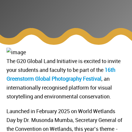
The G20 Global Land Initiative is excited to invite
your students and faculty to be part of the
16th
Greenstorm Global Photography Festival
, an
internationally recognised platform for visual
storytelling and environmental conservation.
Launched in February 2025 on World Wetlands
Day by Dr. Musonda Mumba, Secretary General of
the Convention on Wetlands, this year’s theme -