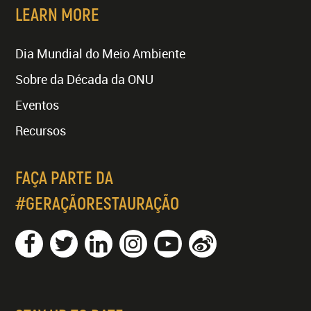
LEARN MORE
Dia Mundial do Meio Ambiente
Sobre da Década da ONU
Eventos
Recursos
FAÇA PARTE DA
#GERAÇÃORESTAURAÇÃO