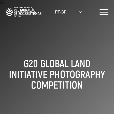
Skip
to
PT-BR
main
content
G20 GLOBAL LAND
INITIATIVE PHOTOGRAPHY
COMPETITION