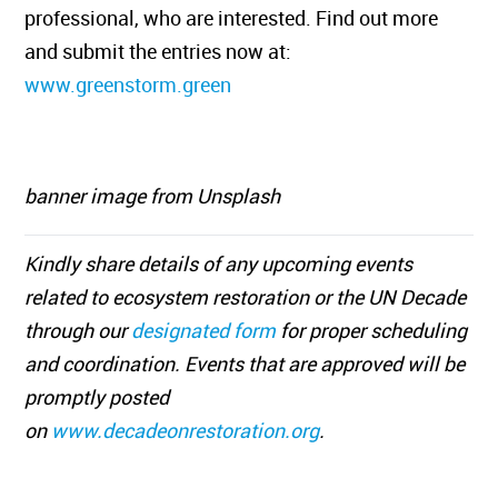
professional, who are interested. Find out more
and submit the entries now at:
www.greenstorm.green
banner image from Unsplash
Kindly share details of any upcoming events
related to ecosystem restoration or the UN Decade
through our
designated form
for proper scheduling
and coordination. Events that are approved will be
promptly posted
on
www.decadeonrestoration.org
.