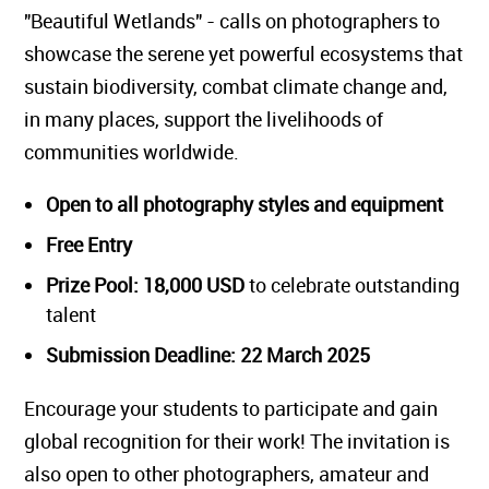
"Beautiful Wetlands" - calls on photographers to
showcase the serene yet powerful ecosystems that
sustain biodiversity, combat climate change and,
in many places, support the livelihoods of
communities worldwide.
Open to all photography styles and equipment
Free Entry
Prize Pool: 18,000 USD
to celebrate outstanding
talent
Submission Deadline: 22 March 2025
Encourage your students to participate and gain
global recognition for their work! The invitation is
also open to other photographers, amateur and