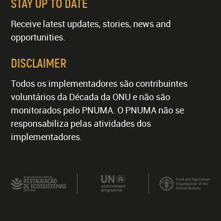
STAY UP TO DATE
Receive latest updates, stories, news and
opportunities.
DISCLAIMER
Todos os implementadores são contribuintes
voluntários da Década da ONU e não são
monitorados pelo PNUMA. O PNUMA não se
responsabiliza pelas atividades dos
implementadores.