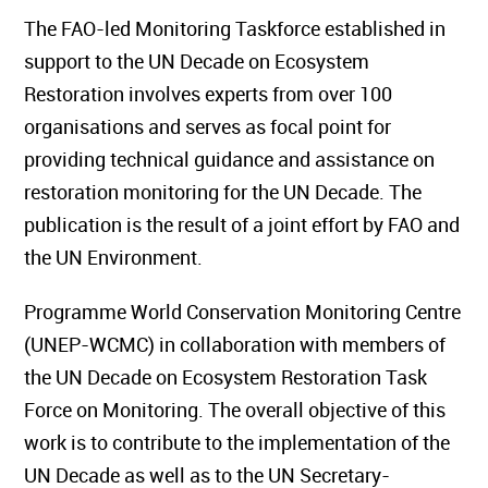
The FAO-led Monitoring Taskforce established in
support to the UN Decade on Ecosystem
Restoration involves experts from over 100
organisations and serves as focal point for
providing technical guidance and assistance on
restoration monitoring for the UN Decade. The
publication is the result of a joint effort by FAO and
the UN Environment.
Programme World Conservation Monitoring Centre
(UNEP-WCMC) in collaboration with members of
the UN Decade on Ecosystem Restoration Task
Force on Monitoring. The overall objective of this
work is to contribute to the implementation of the
UN Decade as well as to the UN Secretary-