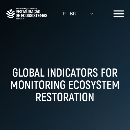
Skip
to
PT-BR
main
content
GLOBAL INDICATORS FOR
MONITORING ECOSYSTEM
RESTORATION