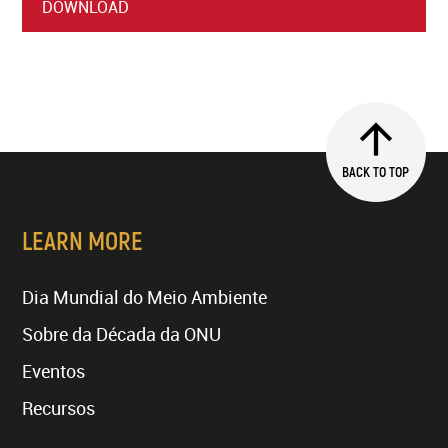
DOWNLOAD
BACK TO TOP
LEARN MORE
Dia Mundial do Meio Ambiente
Sobre da Década da ONU
Eventos
Recursos