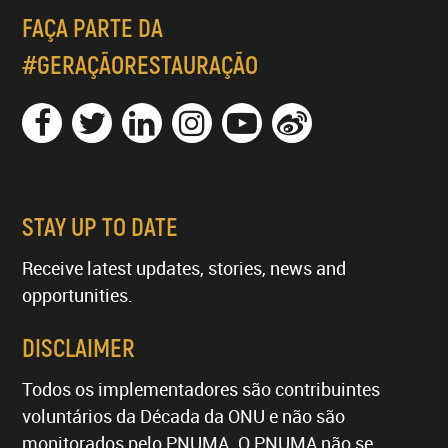
FAÇA PARTE DA
#GERAÇÃORESTAURAÇÃO
STAY UP TO DATE
Receive latest updates, stories, news and
opportunities.
DISCLAIMER
Todos os implementadores são contribuintes
voluntários da Década da ONU e não são
monitorados pelo PNUMA. O PNUMA não se