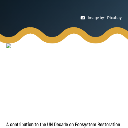
Image by:
Pixabay
A contribution to the UN Decade on Ecosystem Restoration