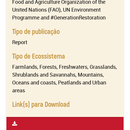
Food and Agriculture Organization of the
United Nations (FAO), UN Environment
Programme and #GenerationRestoration
Tipo de publicação
Report
Tipo de Ecossistema
Farmlands, Forests, Freshwaters, Grasslands,
Shrublands and Savannahs, Mountains,
Oceans and coasts, Peatlands and Urban
areas
Link(s) para Download