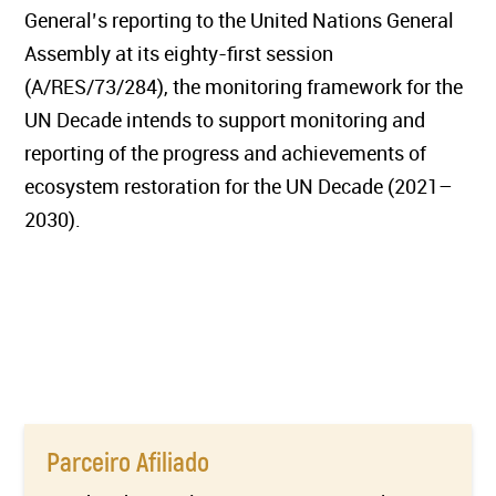
General’s reporting to the United Nations General
Assembly at its eighty-first session
(A/RES/73/284), the monitoring framework for the
UN Decade intends to support monitoring and
reporting of the progress and achievements of
ecosystem restoration for the UN Decade (2021–
2030).
Parceiro Afiliado