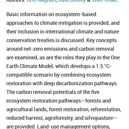
Basic information on ecosystem-based
approaches to climate mitigation is provided, and
their inclusion in international climate and nature
conservation treaties is discussed. Key concepts
around net-zero emissions and carbon removal
are examined, as are the roles they play in the One
Earth Climate Model, which develops a 1.5 °C-
compatible scenario by combining ecosystem
restoration with deep decarbonization pathways.
The carbon removal potentials of the five
ecosystem restoration pathways—forests and
agricultural lands, forest restoration, reforestation,
reduced harvest, agroforestry, and silvopasture—
are provided. Land-use management options,