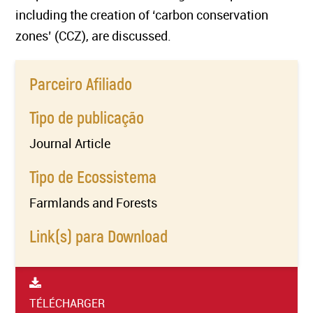
including the creation of ‘carbon conservation
zones’ (CCZ), are discussed.
Parceiro Afiliado
Tipo de publicação
Journal Article
Tipo de Ecossistema
Farmlands and Forests
Link(s) para Download
TÉLÉCHARGER