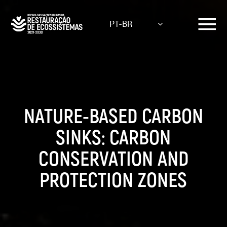
Skip
to
PT-BR
main
content
NATURE-BASED CARBON
SINKS: CARBON
CONSERVATION AND
PROTECTION ZONES