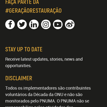
FAÇA PARTE DA
#GERAÇÃORESTAURAÇÃO
STAY UP TO DATE
Receive latest updates, stories, news and
opportunities.
DISCLAIMER
Todos os implementadores são contribuintes
voluntários da Década da ONU e não são
monitorados pelo PNUMA. O PNUMA não se