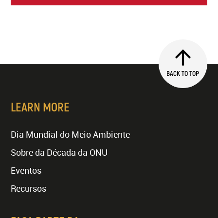
BACK TO TOP
LEARN MORE
Dia Mundial do Meio Ambiente
Sobre da Década da ONU
Eventos
Recursos