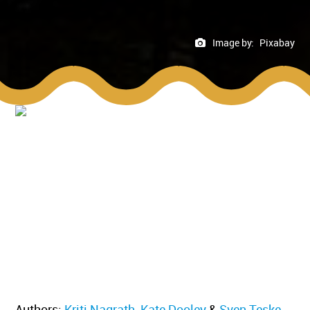
Image by:
Pixabay
Authors:
Kriti Nagrath
,
Kate Dooley
&
Sven Teske
.