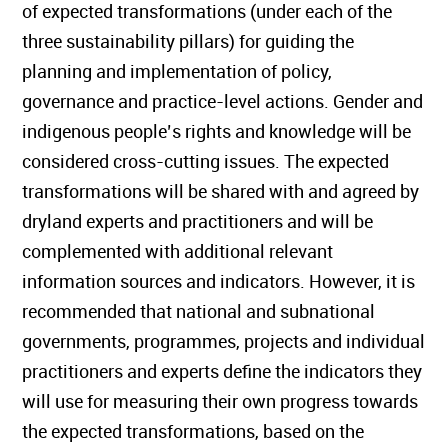
of expected transformations (under each of the
three sustainability pillars) for guiding the
planning and implementation of policy,
governance and practice-level actions. Gender and
indigenous people’s rights and knowledge will be
considered cross-cutting issues. The expected
transformations will be shared with and agreed by
dryland experts and practitioners and will be
complemented with additional relevant
information sources and indicators. However, it is
recommended that national and subnational
governments, programmes, projects and individual
practitioners and experts define the indicators they
will use for measuring their own progress towards
the expected transformations, based on the