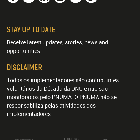
STAY UP TO DATE
Receive latest updates, stories, news and
opportunities.
DISCLAIMER
Todos os implementadores são contribuintes
voluntários da Década da ONU e não são
monitorados pelo PNUMA. O PNUMA não se
responsabiliza pelas atividades dos
implementadores.