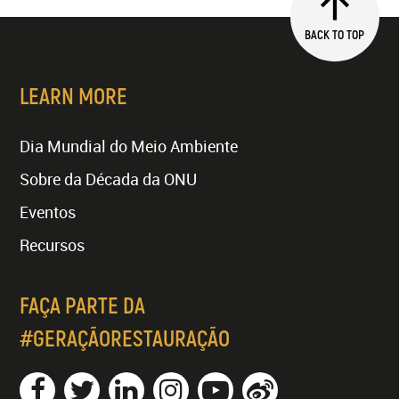
BACK TO TOP
LEARN MORE
Dia Mundial do Meio Ambiente
Sobre da Década da ONU
Eventos
Recursos
FAÇA PARTE DA
#GERAÇÃORESTAURAÇÃO