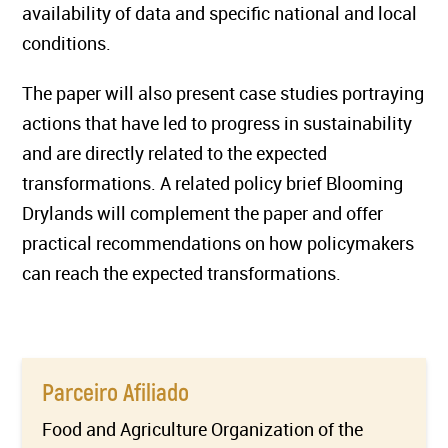
availability of data and specific national and local
conditions.
The paper will also present case studies portraying
actions that have led to progress in sustainability
and are directly related to the expected
transformations. A related policy brief Blooming
Drylands will complement the paper and offer
practical recommendations on how policymakers
can reach the expected transformations.
Parceiro Afiliado
Food and Agriculture Organization of the