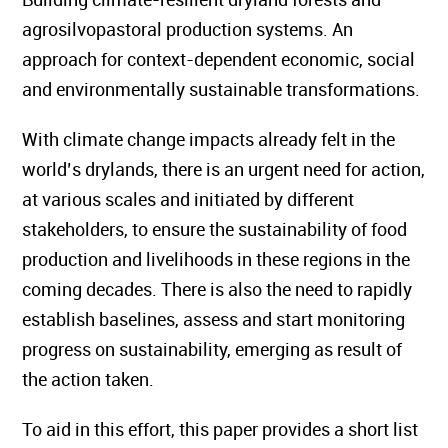
agrosilvopastoral production systems. An
approach for context-dependent economic, social
and environmentally sustainable transformations.
With climate change impacts already felt in the
world’s drylands, there is an urgent need for action,
at various scales and initiated by different
stakeholders, to ensure the sustainability of food
production and livelihoods in these regions in the
coming decades. There is also the need to rapidly
establish baselines, assess and start monitoring
progress on sustainability, emerging as result of
the action taken.
To aid in this effort, this paper provides a short list