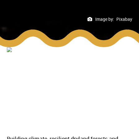
Image by:
Pixabay
Building climate-resilient dryland forests and