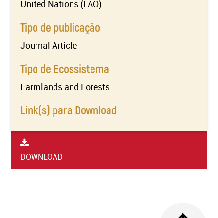
United Nations (FAO)
Tipo de publicação
Journal Article
Tipo de Ecossistema
Farmlands and Forests
Link(s) para Download
DOWNLOAD