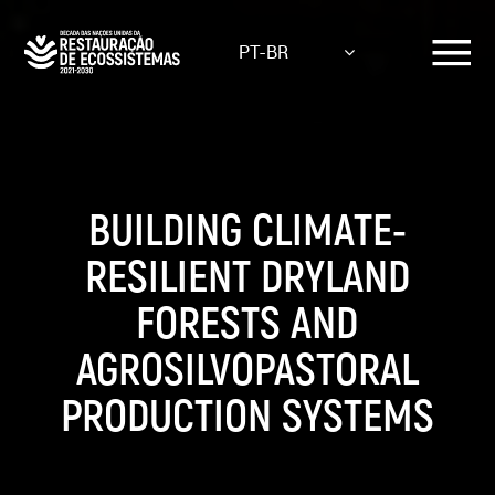
Skip
to
PT-BR
main
content
BUILDING CLIMATE-
RESILIENT DRYLAND
FORESTS AND
AGROSILVOPASTORAL
PRODUCTION SYSTEMS