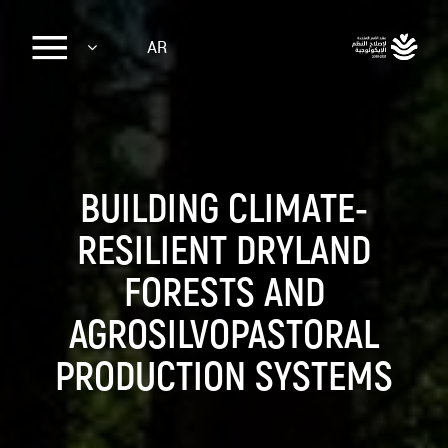
Sk
AR
ma
conte
BUILDING CLIMATE-
RESILIENT DRYLAND
FORESTS AND
AGROSILVOPASTORAL
PRODUCTION SYSTEMS