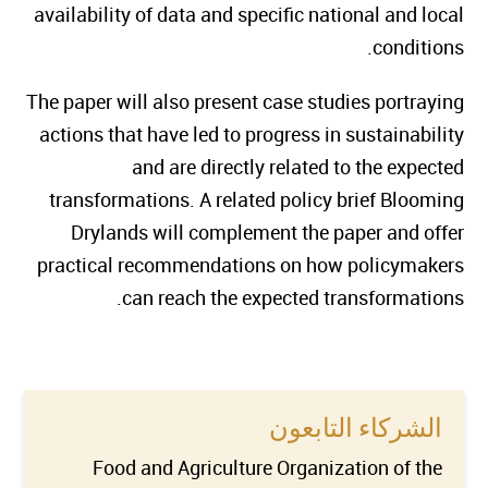
availability of data and specific national and local
conditions.
The paper will also present case studies portraying
actions that have led to progress in sustainability
and are directly related to the expected
transformations. A related policy brief Blooming
Drylands will complement the paper and offer
practical recommendations on how policymakers
can reach the expected transformations.
الشركاء التابعون
Food and Agriculture Organization of the