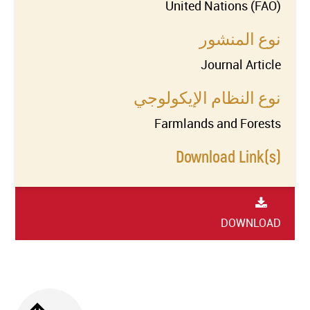
United Nations (FAO)
نوع المنشور
Journal Article
نوع النظام الإيكولوجي
Farmlands and Forests
Download Link(s)
DOWNLOAD