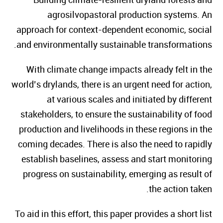
agrosilvopastoral production systems. An
approach for context-dependent economic, social
and environmentally sustainable transformations.
With climate change impacts already felt in the
world’s drylands, there is an urgent need for action,
at various scales and initiated by different
stakeholders, to ensure the sustainability of food
production and livelihoods in these regions in the
coming decades. There is also the need to rapidly
establish baselines, assess and start monitoring
progress on sustainability, emerging as result of
the action taken.
To aid in this effort, this paper provides a short list