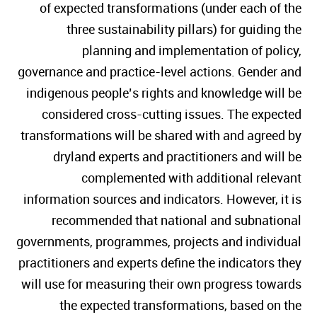
of expected transformations (under each of the
three sustainability pillars) for guiding the
planning and implementation of policy,
governance and practice-level actions. Gender and
indigenous people’s rights and knowledge will be
considered cross-cutting issues. The expected
transformations will be shared with and agreed by
dryland experts and practitioners and will be
complemented with additional relevant
information sources and indicators. However, it is
recommended that national and subnational
governments, programmes, projects and individual
practitioners and experts define the indicators they
will use for measuring their own progress towards
the expected transformations, based on the