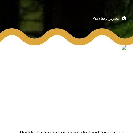
Pixabay
تصوير:
Building climate-resilient dryland forests and