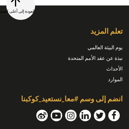
العودة إلى أعلى الصفحة
تعلم المزيد
يوم البيئة العالمي
نبذة عن عقد الأمم المتحدة
الأحداث
الموارد
انضم إلى وسم #معا_نستعيد_كوكبنا