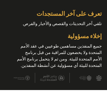
تعرف على آخر المستجدات
تلقي آخر التحديثات والقصص والأخبار والفرص.
إخلاء مسؤولية
جميع المنفذين مساهمين طوعيين في عقد الأمم
المتحدة ولا يخضعون للمراقبة من قبل برنامج
الأمم المتحدة للبيئة. ومن ثم لا يتحمل برنامج الأمم
المتحدة للبيئة أي مسؤولية عن أنشطة المنفذين.