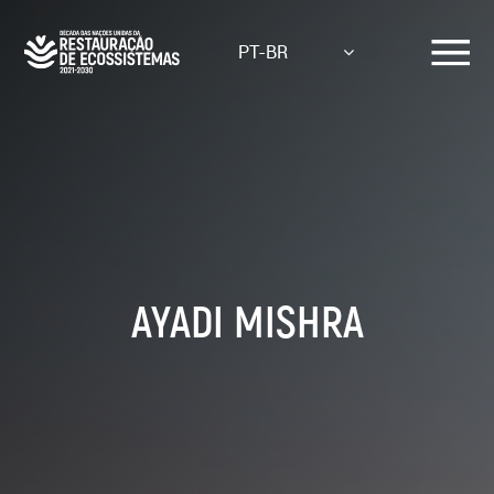
Skip
to
PT-BR
main
content
AYADI MISHRA