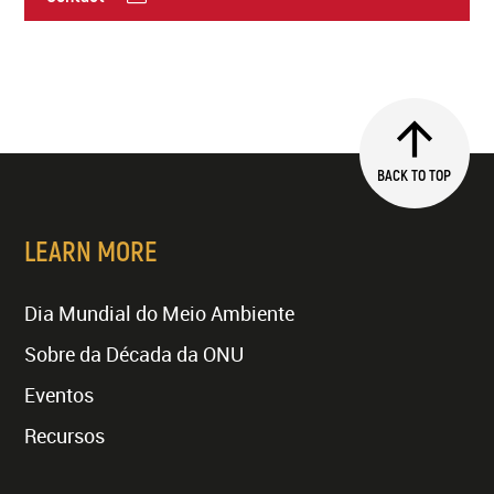
BACK TO TOP
LEARN MORE
Dia Mundial do Meio Ambiente
Sobre da Década da ONU
Eventos
Recursos