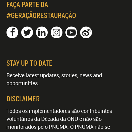
FAÇA PARTE DA
#GERAÇÃORESTAURAÇÃO
STAY UP TO DATE
Receive latest updates, stories, news and
opportunities.
DISCLAIMER
Todos os implementadores são contribuintes
voluntários da Década da ONU e não são
monitorados pelo PNUMA. O PNUMA não se