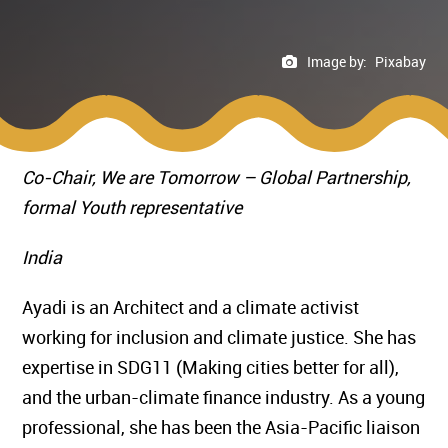
Image by:
Pixabay
Co-Chair, We are Tomorrow – Global Partnership,
formal Youth representative
India
Ayadi is an Architect and a climate activist
working for inclusion and climate justice. She has
expertise in SDG11 (Making cities better for all),
and the urban-climate finance industry. As a young
professional, she has been the Asia-Pacific liaison