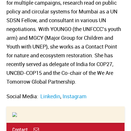
for multiple campaigns, research read on public
policy and circular systems for Mumbai as a UN
SDSN Fellow, and consultant in various UN
negotiations. With YOUNGO (the UNFCCC’s youth
arm) and MGCY (Major Group for Children and
Youth with UNEP), she works as a Contact Point
for nature and ecosystem restoration. She has
recently served as delegate of India for COP27,
UNCBD-COP15 and the Co-chair of the We Are
Tomorrow Global Partnership.
Social Media:
Linkedin
,
Instagram
Contact