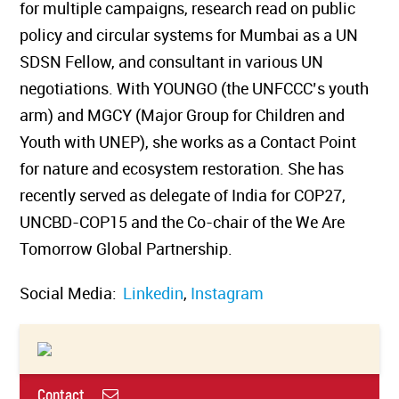
for multiple campaigns, research read on public
policy and circular systems for Mumbai as a UN
SDSN Fellow, and consultant in various UN
negotiations. With YOUNGO (the UNFCCC’s youth
arm) and MGCY (Major Group for Children and
Youth with UNEP), she works as a Contact Point
for nature and ecosystem restoration. She has
recently served as delegate of India for COP27,
UNCBD-COP15 and the Co-chair of the We Are
Tomorrow Global Partnership.
Social Media:
Linkedin
,
Instagram
Contact