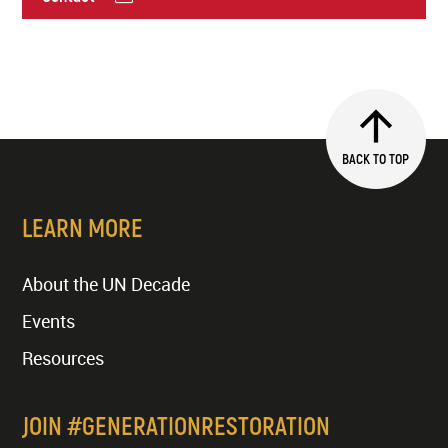
BACK TO TOP
LEARN MORE
About the UN Decade
Events
Resources
JOIN #GENERATIONRESTORATION