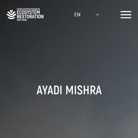
Skip
to
EN
main
content
AYADI MISHRA