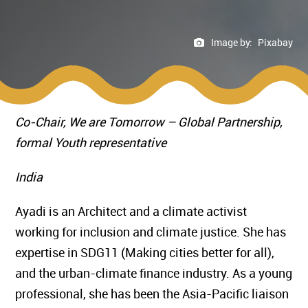
Image by:
Pixabay
Co-Chair, We are Tomorrow – Global Partnership,
formal Youth representative
India
Ayadi is an Architect and a climate activist
working for inclusion and climate justice. She has
expertise in SDG11 (Making cities better for all),
and the urban-climate finance industry. As a young
professional, she has been the Asia-Pacific liaison