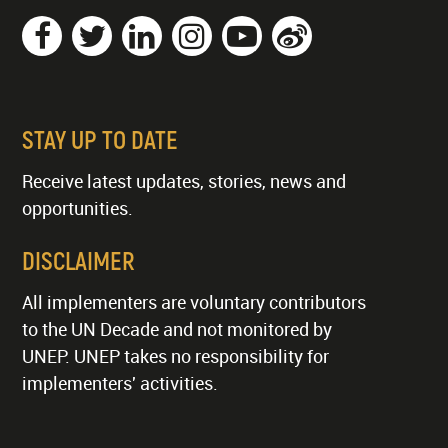
STAY UP TO DATE
Receive latest updates, stories, news and
opportunities.
DISCLAIMER
All implementers are voluntary contributors
to the UN Decade and not monitored by
UNEP. UNEP takes no responsibility for
implementers' activities.