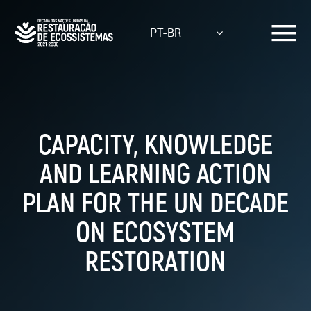
Skip
to
PT-BR
main
content
CAPACITY, KNOWLEDGE
AND LEARNING ACTION
PLAN FOR THE UN DECADE
ON ECOSYSTEM
RESTORATION