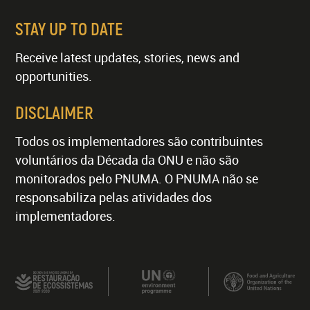
STAY UP TO DATE
Receive latest updates, stories, news and
opportunities.
DISCLAIMER
Todos os implementadores são contribuintes
voluntários da Década da ONU e não são
monitorados pelo PNUMA. O PNUMA não se
responsabiliza pelas atividades dos
implementadores.