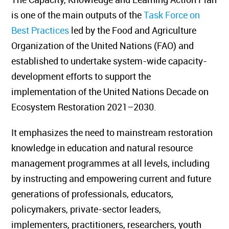
is one of the main outputs of the
Task Force on
Best Practices
led by the Food and Agriculture
Organization of the United Nations (FAO) and
established to undertake system-wide capacity-
development efforts to support the
implementation of the United Nations Decade on
Ecosystem Restoration 2021–2030.
It emphasizes the need to mainstream restoration
knowledge in education and natural resource
management programmes at all levels, including
by instructing and empowering current and future
generations of professionals, educators,
policymakers, private-sector leaders,
implementers, practitioners, researchers, youth