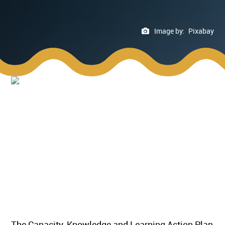
Image by:
Pixabay
The Capacity, Knowledge and Learning Action Plan