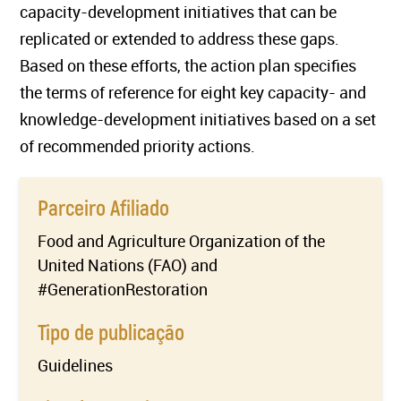
capacity-development initiatives that can be
replicated or extended to address these gaps.
Based on these efforts, the action plan specifies
the terms of reference for eight key capacity- and
knowledge-development initiatives based on a set
of recommended priority actions.
Parceiro Afiliado
Food and Agriculture Organization of the
United Nations (FAO) and
#GenerationRestoration
Tipo de publicação
Guidelines