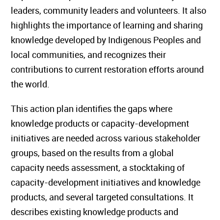
leaders, community leaders and volunteers. It also
highlights the importance of learning and sharing
knowledge developed by Indigenous Peoples and
local communities, and recognizes their
contributions to current restoration efforts around
the world.
This action plan identifies the gaps where
knowledge products or capacity-development
initiatives are needed across various stakeholder
groups, based on the results from a global
capacity needs assessment, a stocktaking of
capacity-development initiatives and knowledge
products, and several targeted consultations. It
describes existing knowledge products and