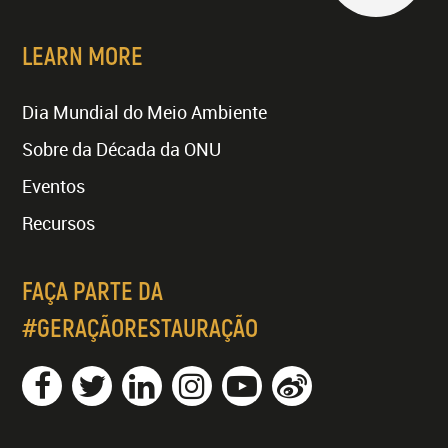
LEARN MORE
Dia Mundial do Meio Ambiente
Sobre da Década da ONU
Eventos
Recursos
FAÇA PARTE DA
#GERAÇÃORESTAURAÇÃO