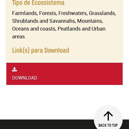
Tipo de Ecossistema
Farmlands, Forests, Freshwaters, Grasslands,
Shrublands and Savannahs, Mountains,
Oceans and coasts, Peatlands and Urban
areas
Link(s) para Download
DOWNLOAD
BACK TO TOP