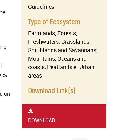
Guidelines
the
Type of Ecosystem
Farmlands, Forests,
Freshwaters, Grasslands,
are
Shrublands and Savannahs,
Mountains, Oceans and
l
coasts, Peatlands et Urban
ves
areas
Download Link(s)
ed on
DOWNLOAD