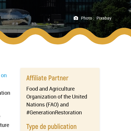
Photo :
Pixabay
 on
Affiliate Partner
Food and Agriculture
ation
Organization of the United
Nations (FAO) and
#GenerationRestoration
e
ture
Type de publication