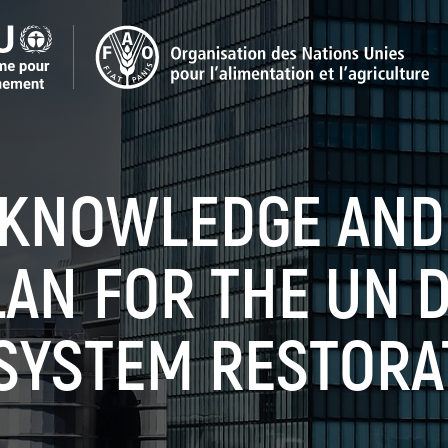
, KNOWLEDGE AND
LAN FOR THE UN 
SYSTEM RESTORA