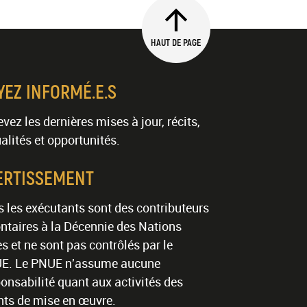
HAUT DE PAGE
YEZ INFORMÉ.E.S
vez les dernières mises à jour, récits,
alités et opportunités.
ERTISSEMENT
 les exécutants sont des contributeurs
ntaires à la Décennie des Nations
s et ne sont pas contrôlés par le
E. Le PNUE n'assume aucune
onsabilité quant aux activités des
nts de mise en œuvre.