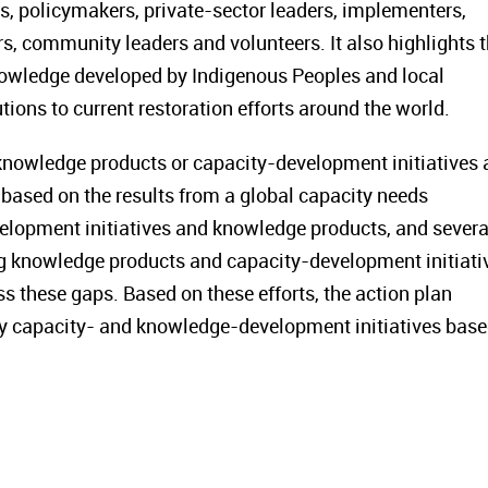
s, policymakers, private-sector leaders, implementers,
rs, community leaders and volunteers. It also highlights 
nowledge developed by Indigenous Peoples and local
ions to current restoration efforts around the world.
 knowledge products or capacity-development initiatives 
based on the results from a global capacity needs
elopment initiatives and knowledge products, and severa
ing knowledge products and capacity-development initiati
ss these gaps. Based on these efforts, the action plan
 key capacity- and knowledge-development initiatives bas