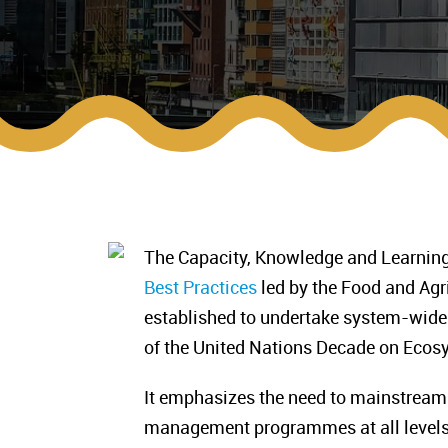
The Capacity, Knowledge and Learning 
Best Practices
led by the Food and Agr
established to undertake system-wide
of the United Nations Decade on Eco
It emphasizes the need to mainstream 
management programmes at all levels,