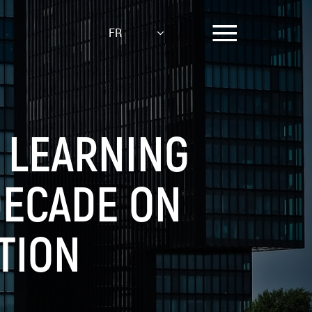
FR
 LEARNING
DECADE ON
TION