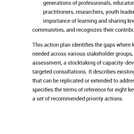
generations of professionals, educator
practitioners, researchers, youth leade
importance of learning and sharing k
communities, and recognizes their contribut
This action plan identifies the gaps where
needed across various stakeholder groups, 
assessment, a stocktaking of capacity-dev
targeted consultations. It describes exist
that can be replicated or extended to addre
specifies the terms of reference for eight
a set of recommended priority actions.