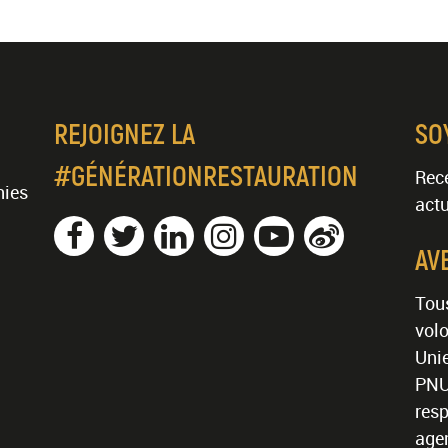
REJOIGNEZ LA
SO
#GÉNÉRATIONRESTAURATION
Rece
nies
actu
AV
Tous
volo
Unie
PNU
resp
age