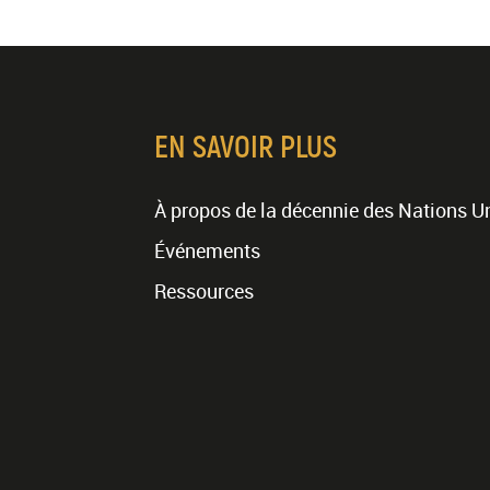
EN SAVOIR PLUS
À propos de la décennie des Nations U
Événements
Ressources