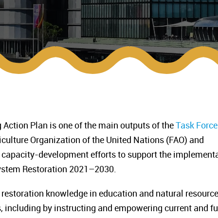
Action Plan is one of the main outputs of the
Task Force
iculture Organization of the United Nations (FAO) and
 capacity-development efforts to support the implement
system Restoration 2021–2030.
restoration knowledge in education and natural resourc
 including by instructing and empowering current and fu