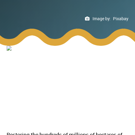
Image by:
Pixabay
Restoring the hundreds of millions of hectares of