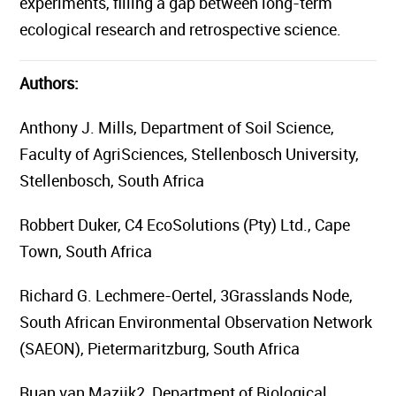
experiments, filling a gap between long-term
ecological research and retrospective science.
Authors:
Anthony J. Mills, Department of Soil Science,
Faculty of AgriSciences, Stellenbosch University,
Stellenbosch, South Africa
Robbert Duker, C4 EcoSolutions (Pty) Ltd., Cape
Town, South Africa
Richard G. Lechmere-Oertel, 3Grasslands Node,
South African Environmental Observation Network
(SAEON), Pietermaritzburg, South Africa
Ruan van Mazijk2, Department of Biological