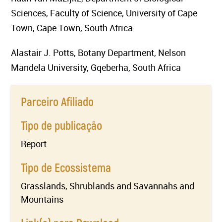
Sciences, Faculty of Science, University of Cape
Town, Cape Town, South Africa
Alastair J. Potts, Botany Department, Nelson
Mandela University, Gqeberha, South Africa
Parceiro Afiliado
Tipo de publicação
Report
Tipo de Ecossistema
Grasslands, Shrublands and Savannahs and
Mountains