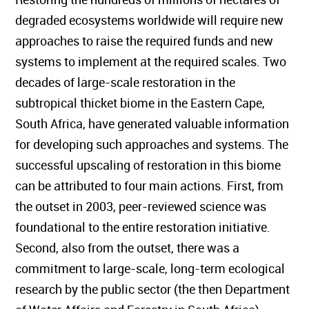
degraded ecosystems worldwide will require new
approaches to raise the required funds and new
systems to implement at the required scales. Two
decades of large-scale restoration in the
subtropical thicket biome in the Eastern Cape,
South Africa, have generated valuable information
for developing such approaches and systems. The
successful upscaling of restoration in this biome
can be attributed to four main actions. First, from
the outset in 2003, peer-reviewed science was
foundational to the entire restoration initiative.
Second, also from the outset, there was a
commitment to large-scale, long-term ecological
research by the public sector (the then Department