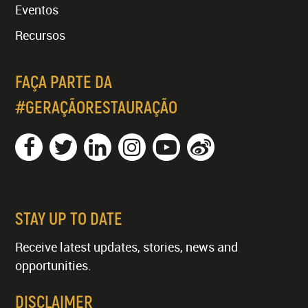
Eventos
Recursos
FAÇA PARTE DA
#GERAÇÃORESTAURAÇÃO
STAY UP TO DATE
Receive latest updates, stories, news and
opportunities.
DISCLAIMER