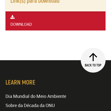
Link(s) para Download
DOWNLOAD
BACK TO TOP
LEARN MORE
Dia Mundial do Meio Ambiente
Sobre da Década da ONU