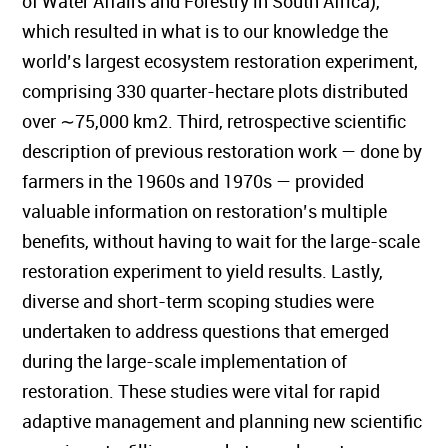
of Water Affairs and Forestry in South Africa),
which resulted in what is to our knowledge the
world’s largest ecosystem restoration experiment,
comprising 330 quarter-hectare plots distributed
over ∼75,000 km2. Third, retrospective scientific
description of previous restoration work — done by
farmers in the 1960s and 1970s — provided
valuable information on restoration’s multiple
benefits, without having to wait for the large-scale
restoration experiment to yield results. Lastly,
diverse and short-term scoping studies were
undertaken to address questions that emerged
during the large-scale implementation of
restoration. These studies were vital for rapid
adaptive management and planning new scientific