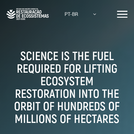
Skip
to
PT-BR
main
content
SCIENCE IS THE FUEL
REQUIRED FOR LIFTING
ECOSYSTEM
RESTORATION INTO THE
ORBIT OF HUNDREDS OF
MILLIONS OF HECTARES