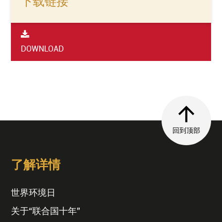
下载链接
DOWNLOAD
回到顶部
了解详情
世界环境日
关于“联合国十年”