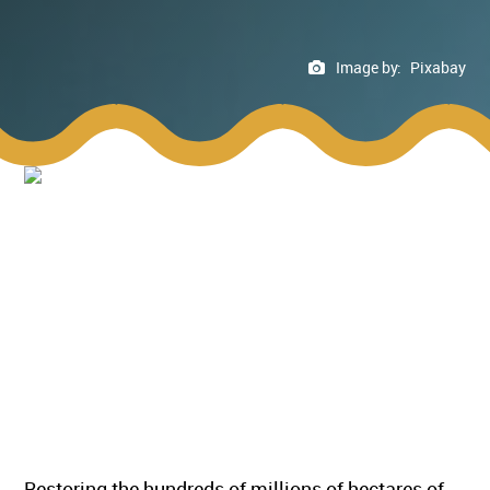
Image by:
Pixabay
Restoring the hundreds of millions of hectares of