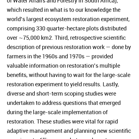
of Water Affairs and Forestry in South Africa),
which resulted in what is to our knowledge the
world’s largest ecosystem restoration experiment,
comprising 330 quarter-hectare plots distributed
over ∼75,000 km2. Third, retrospective scientific
description of previous restoration work — done by
farmers in the 1960s and 1970s — provided
valuable information on restoration’s multiple
benefits, without having to wait for the large-scale
restoration experiment to yield results. Lastly,
diverse and short-term scoping studies were
undertaken to address questions that emerged
during the large-scale implementation of
restoration. These studies were vital for rapid
adaptive management and planning new scientific