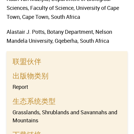
Sciences, Faculty of Science, University of Cape
Town, Cape Town, South Africa
Alastair J. Potts, Botany Department, Nelson
Mandela University, Gqeberha, South Africa
联盟伙伴
出版物类别
Report
生态系统类型
Grasslands, Shrublands and Savannahs and
Mountains