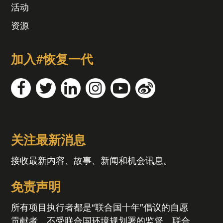
活动
资源
加入#恢复一代
关注最新消息
接收最新内容、故事、新闻和机会讯息。
免责声明
所有项目执行者都是“联合国十年”倡议的自愿
贡献者，不受联合国环境规划署的监督。联合