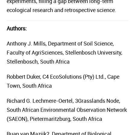
experiments, filling a gap between long-term
ecological research and retrospective science.
Authors:
Anthony J. Mills, Department of Soil Science,
Faculty of AgriSciences, Stellenbosch University,
Stellenbosch, South Africa
Robbert Duker, C4 EcoSolutions (Pty) Ltd., Cape
Town, South Africa
Richard G. Lechmere-Oertel, 3Grasslands Node,
South African Environmental Observation Network
(SAEON), Pietermaritzburg, South Africa
Ruan van Mazijk2, Department of Biological