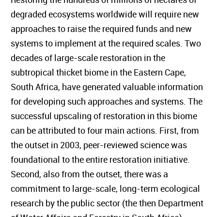
degraded ecosystems worldwide will require new
approaches to raise the required funds and new
systems to implement at the required scales. Two
decades of large-scale restoration in the
subtropical thicket biome in the Eastern Cape,
South Africa, have generated valuable information
for developing such approaches and systems. The
successful upscaling of restoration in this biome
can be attributed to four main actions. First, from
the outset in 2003, peer-reviewed science was
foundational to the entire restoration initiative.
Second, also from the outset, there was a
commitment to large-scale, long-term ecological
research by the public sector (the then Department