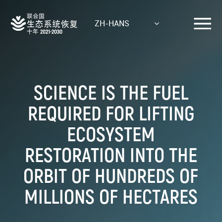
Skip
to
ZH-HANS
main
content
SCIENCE IS THE FUEL
REQUIRED FOR LIFTING
ECOSYSTEM
RESTORATION INTO THE
ORBIT OF HUNDREDS OF
MILLIONS OF HECTARES