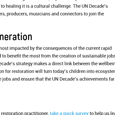
 to healing it is a cultural challenge. The UN Decade’s
llers, producers, musicians and connectors to join the
eneration
 most impacted by the consequences of the current rapid
to benefit the most from the creation of sustainable job
cade’s strategy makes a direct link between the wellbei
on for restoration will turn today’s children into ecosyst
e jobs and ensure that the UN Decade’s achievements far
 restoration practitioner,
t
ake a quick survey
to help us le