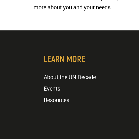
more about you and your needs.
LEARN MORE
About the UN Decade
Events
Resources