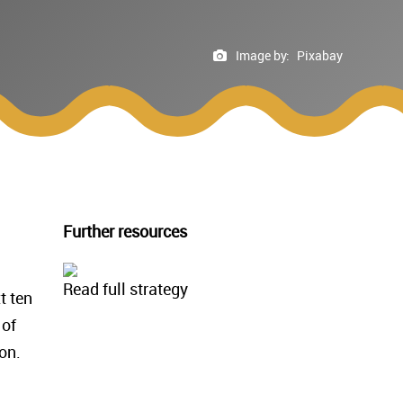
Image by:
Pixabay
Further resources
Read full strategy
t ten
 of
on.