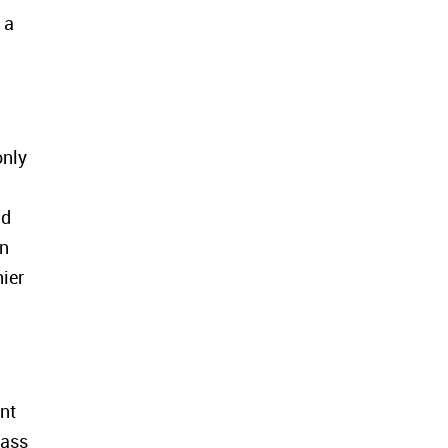
 a
only
nd
In
ier
nt
mass