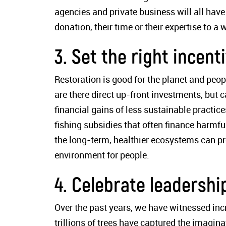
agencies and private business will all have
donation, their time or their expertise to a w
3. Set the right incent
Restoration is good for the planet and peop
are there direct up-front investments, but 
financial gains of less sustainable practic
fishing subsidies that often finance harmful
the long-term, healthier ecosystems can p
environment for people.
4. Celebrate leadershi
Over the past years, we have witnessed in
trillions of trees have captured the imag