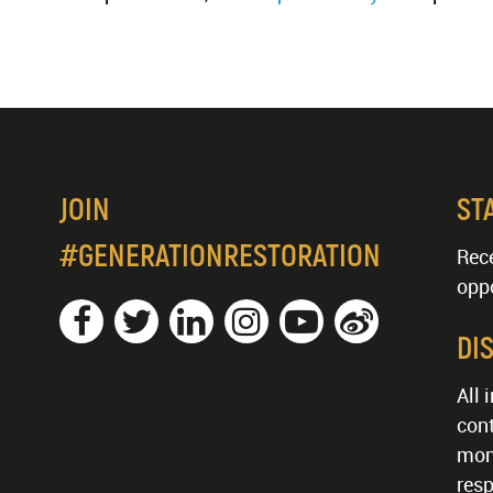
JOIN
ST
#GENERATIONRESTORATION
Rece
oppo
DI
All 
cont
mon
resp