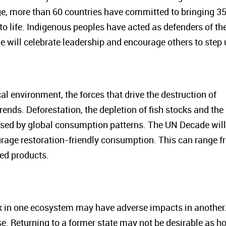
ge, more than 60 countries have committed to bringing 3
to life. Indigenous peoples have acted as defenders of the
will celebrate leadership and encourage others to step 
cal environment, the forces that drive the destruction of
ends. Deforestation, the depletion of fish stocks and the
caused by global consumption patterns. The UN Decade will
ourage restoration-friendly consumption. This can range 
sed products.
rk in one ecosystem may have adverse impacts in another
e. Returning to a former state may not be desirable as ho