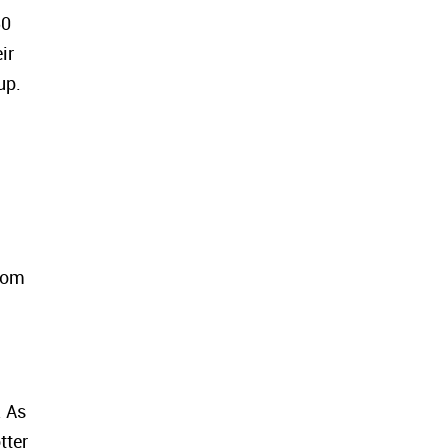
50
ir
up.
from
. As
tter