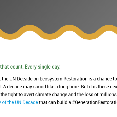
 that count. Every single day.
s, the UN Decade on Ecosystem Restoration is a chance to
l. A decade may sound like a long time. But it is these nex
 the fight to avert climate change and the loss of millions
y of the UN Decade
that can build a #GenerationRestorati