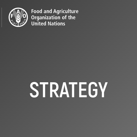
STRATEGY