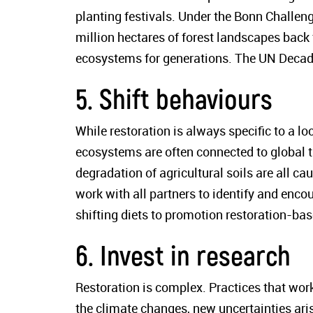
planting festivals. Under the Bonn Challen
million hectares of forest landscapes back 
ecosystems for generations. The UN Decade 
5. Shift behaviours
While restoration is always specific to a lo
ecosystems are often connected to global tr
degradation of agricultural soils are all 
work with all partners to identify and enc
shifting diets to promotion restoration-ba
6. Invest in research
Restoration is complex. Practices that wo
the climate changes, new uncertainties aris