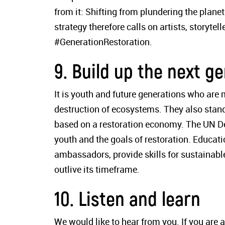
from it: Shifting from plundering the planet
strategy therefore calls on artists, storyte
#GenerationRestoration.
9. Build up the next g
It is youth and future generations who are
destruction of ecosystems. They also stand 
based on a restoration economy. The UN De
youth and the goals of restoration. Educati
ambassadors, provide skills for sustainabl
outlive its timeframe.
10. Listen and learn
We would like to hear from you. If you are a