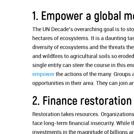
1. Empower a global 
The UN Decade’s overarching goal is to stop
hectares of ecosystems. It is a daunting t
diversity of ecosystems and the threats the
and wildfires to agricultural soils so erod
single entity can steer the course in this e
empower
the actions of the many. Groups a
opportunities in their area. They can join a
2. Finance restoration
Restoration takes resources. Organizations
face long-term financial insecurity. While th
investments in the magnitude of billions a