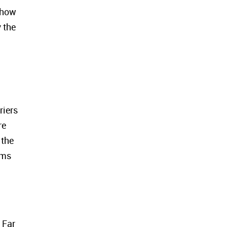
f how
 the
riers
re
 the
ems
 Far