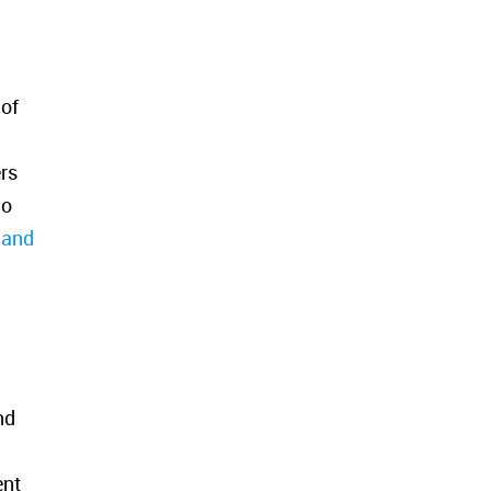
 of
rs
No
 and
nd
ent