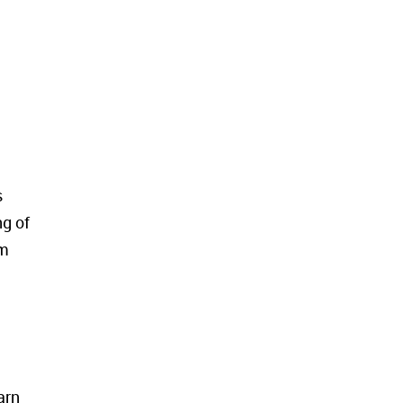
s
ng of
em
arn