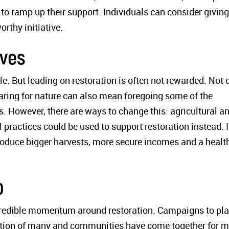
 to ramp up their support. Individuals can consider giving
orthy initiative.
ives
le. But leading on restoration is often not rewarded. Not 
caring for nature can also mean foregoing some of the
es. However, there are ways to change this: agricultural a
 practices could be used to support restoration instead. 
roduce bigger harvests, more secure incomes and a health
p
credible momentum around restoration. Campaigns to pla
ination of many and communities have come together for 