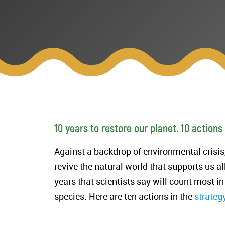
10 years to restore our planet. 10 actions
Against a backdrop of environmental crisi
revive the natural world that supports us al
years that scientists say will count most in
species. Here are ten actions in the
strateg