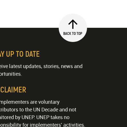
BACK TO TOP
AY UP TO DATE
ive latest updates, stories, news and
rtunities.
SCLAIMER
implementers are voluntary
ributors to the UN Decade and not
itored by UNEP. UNEP takes no
onsibility for implementers' activities.