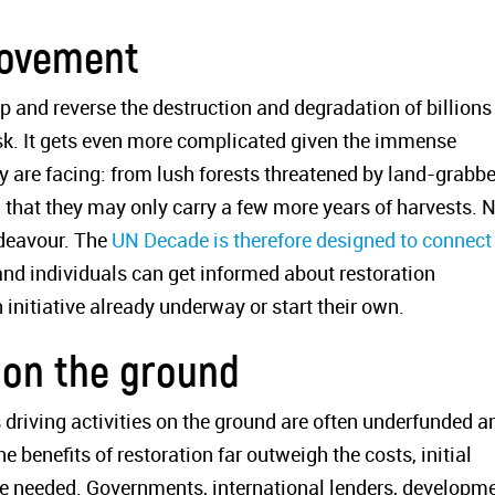
movement
 and reverse the destruction and degradation of billions
ask. It gets even more complicated given the immense
y are facing: from lush forests threatened by land-grabbe
ed that they may only carry a few more years of harvests. 
ndeavour. The
UN Decade is therefore designed to connect
nd individuals can get informed about restoration
n initiative already underway or start their own.
 on the ground
 driving activities on the ground are often underfunded a
e benefits of restoration far outweigh the costs, initial
re needed. Governments, international lenders, developm