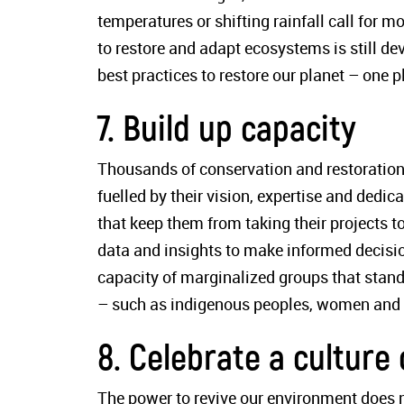
temperatures or shifting rainfall call for m
to restore and adapt ecosystems is still de
best practices to restore our planet – one pl
7. Build up capacity
Thousands of conservation and restoration 
fuelled by their vision, expertise and dedic
that keep them from taking their projects to
data and insights to make informed decision
capacity of marginalized groups that stand
– such as indigenous peoples, women and yo
8. Celebrate a culture 
The power to revive our environment does n