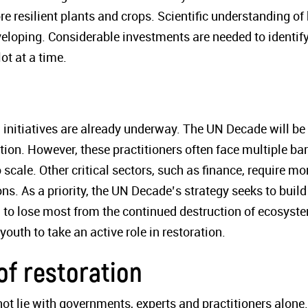
ore resilient plants and crops. Scientific understanding o
veloping. Considerable investments are needed to identify
ot at a time.
initiatives are already underway. The UN Decade will be
ation. However, these practitioners often face multiple bar
 scale. Other critical sectors, such as finance, require mo
s. As a priority, the UN Decade’s strategy seeks to build
 to lose most from the continued destruction of ecosyst
uth to take an active role in restoration.
of restoration
ot lie with governments, experts and practitioners alone.