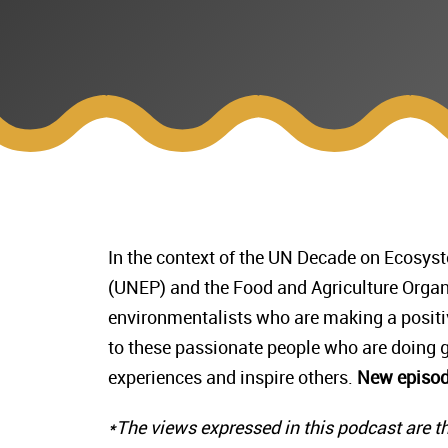
In the context of the UN Decade on Ecosy
(UNEP) and the Food and Agriculture Organ
environmentalists who are making a positiv
to these passionate people who are doing gr
experiences and inspire others.
New episod
*The views expressed in this podcast are th