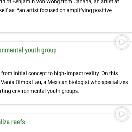
orld of Benjamin Von Wong from Canada, an artist at
elf as: “an artist focused on amplifying positive
ronmental youth group
from initial concept to high-impact reality. On this
 Vania Olmos Lau, a Mexican biologist who specializes
arting environmental youth groups.
lize reefs