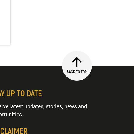
BACK TO TOP
AY UP TO DATE
ive latest updates, stories, news and
rtunities.
SCLAIMER