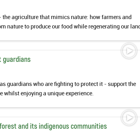
- the agriculture that mimics nature: how farmers and
om nature to produce our food while regenerating our lan
t guardians
 guardians who are fighting to protect it - support the
 whilst enjoying a unique experience.
forest and its indigenous communities