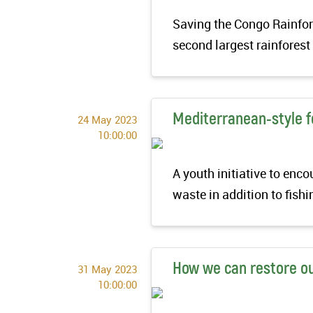
Saving the Congo Rainfore
second largest rainfores
Mediterranean-style fo
24 May 2023
10:00:00
A youth initiative to enc
waste in addition to fish
How we can restore o
31 May 2023
10:00:00