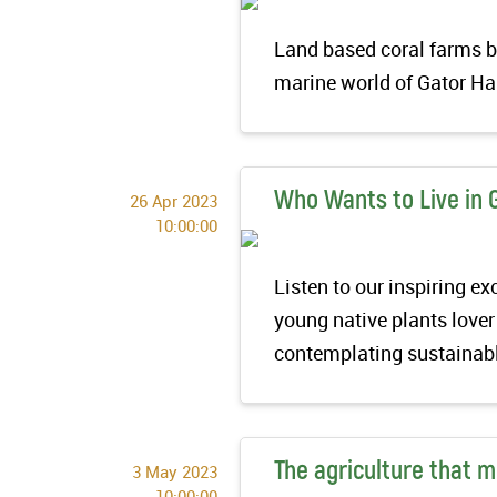
Land based coral farms br
marine world of Gator H
Who Wants to Live in 
26 Apr 2023
10:00:00
Listen to our inspiring 
young native plants lover
contemplating sustainabl
The agriculture that 
3 May 2023
10:00:00