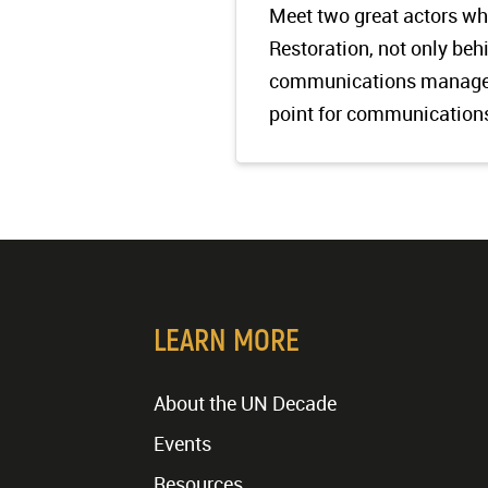
Meet two great actors w
Restoration, not only be
communications manager
point for communication
LEARN MORE
About the UN Decade
Events
Resources