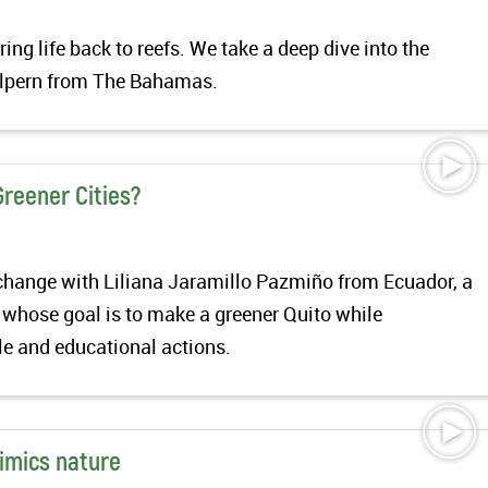
ing life back to reefs. We take a deep dive into the
alpern from The Bahamas.
Greener Cities?
exchange with Liliana Jaramillo Pazmiño from Ecuador, a
 whose goal is to make a greener Quito while
e and educational actions.
mimics nature