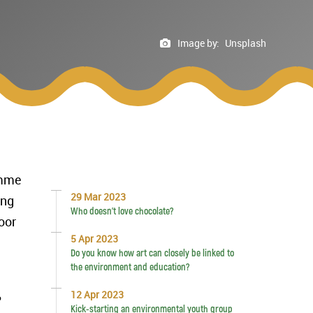
Image by:
Unsplash
amme
29 Mar 2023
ung
Who doesn’t love chocolate?
oor
5 Apr 2023
Do you know how art can closely be linked to
the environment and education?
12 Apr 2023
Kick-starting an environmental youth group