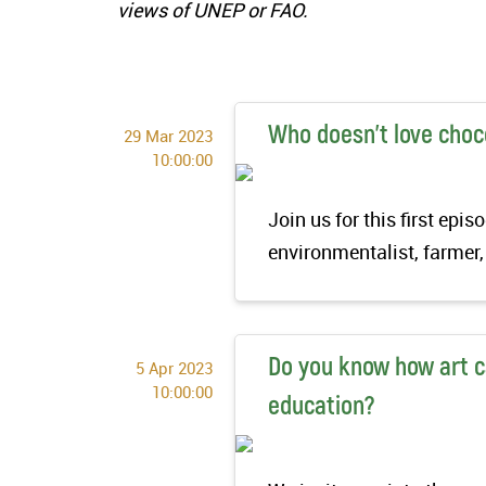
views of UNEP or FAO.
Who doesn’t love choc
29 Mar 2023
10:00:00
Join us for this first ep
environmentalist, farmer,
Do you know how art c
5 Apr 2023
10:00:00
education?