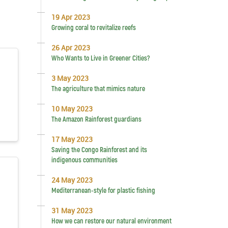
19 Apr 2023
Growing coral to revitalize reefs
26 Apr 2023
Who Wants to Live in Greener Cities?
3 May 2023
The agriculture that mimics nature
10 May 2023
The Amazon Rainforest guardians
17 May 2023
Saving the Congo Rainforest and its
indigenous communities
24 May 2023
Mediterranean-style for plastic fishing
31 May 2023
How we can restore our natural environment