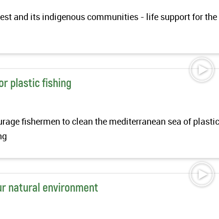
st and its indigenous communities - life support for the
t
r plastic fishing
ourage fishermen to clean the mediterranean sea of plasti
ing
ur natural environment