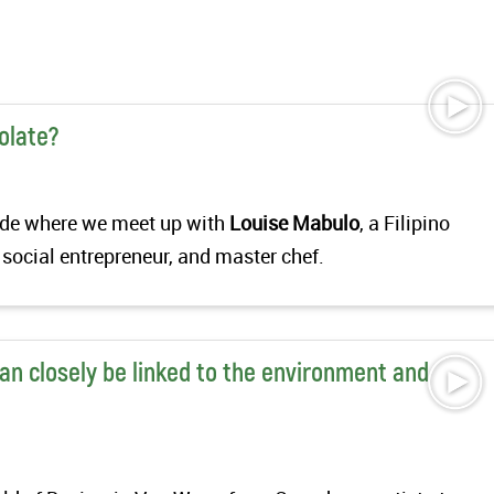
olate?
isode where we meet up with
Louise Mabulo
, a Filipino
 social entrepreneur, and master chef.
an closely be linked to the environment and