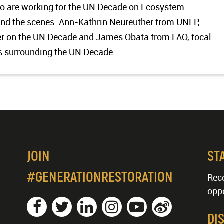
ho are working for the UN Decade on Ecosystem
hind the scenes: Ann-Kathrin Neureuther from UNEP,
 on the UN Decade and James Obata from FAO, focal
s surrounding the UN Decade.
JOIN
ST
#GENERATIONRESTORATION
Rece
oppo
DI