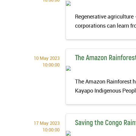
Regenerative agriculture 
corporations can learn fr
The Amazon Rainfores
10 May 2023
10:00:00
The Amazon Rainforest has
Kayapo Indigenous People
Saving the Congo Rain
17 May 2023
10:00:00