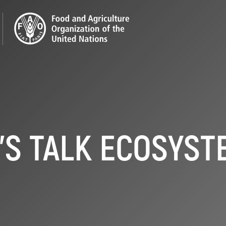
'S TALK ECOSYS