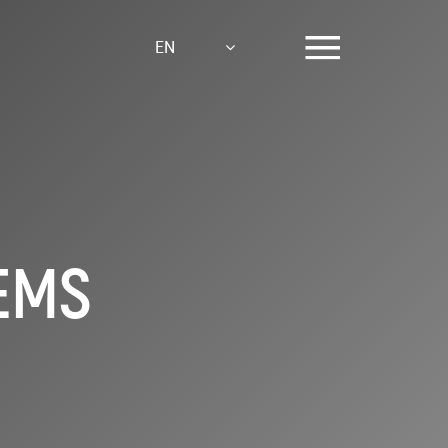
EN
TEMS