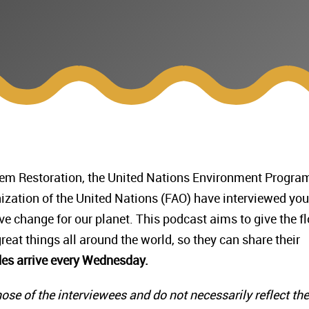
stem Restoration, the United Nations Environment Progr
ization of the United Nations (FAO) have interviewed yo
e change for our planet. This podcast aims to give the fl
eat things all around the world, so they can share their
es arrive every Wednesday.
ose of the interviewees and do not necessarily reflect the