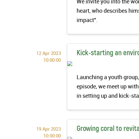
We invite you into the w
heart, who describes hims
impact”.
Kick-starting an envi
12 Apr 2023
10:00:00
Launching a youth group, 
episode, we meet up with
in setting up and kick-st
Growing coral to revita
19 Apr 2023
10:00:00