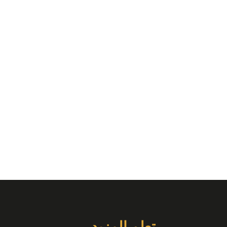
تعلم المزيد