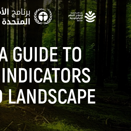
Skip
to
main
content
A GUIDE TO
 INDICATORS
D LANDSCAPE