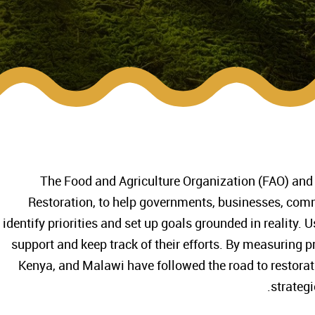
The Food and Agriculture Organization (FAO) and
Restoration, to help governments, businesses, comm
identify priorities and set up goals grounded in reality. 
support and keep track of their efforts. By measuring pr
Kenya, and Malawi have followed the road to restora
strategi