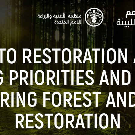
TO RESTORATION 
G PRIORITIES AND
RING FOREST AN
RESTORATION