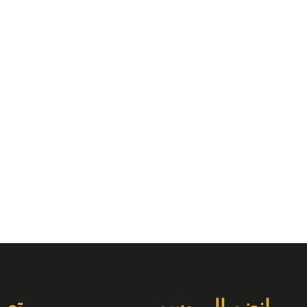
دات
انضم إلى وسم