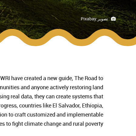
Pixabay
تصوير:
 WRI have created a new guide, The Road to
unities and anyone actively restoring land
Using real data, they can create systems that
ogress, countries like El Salvador, Ethiopia,
tion to craft customized and implementable
es to fight climate change and rural poverty.