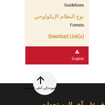
Guidelines
نوع النظام الإيكولوجي
Forests
Download Link(s)
English
العودة إلى أعلى الصفحة
تعرف على آخر المستج