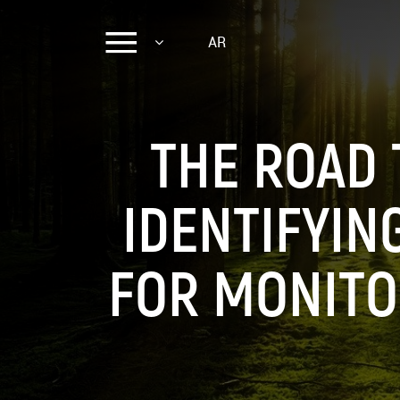
AR
THE ROAD 
IDENTIFYIN
FOR MONITO