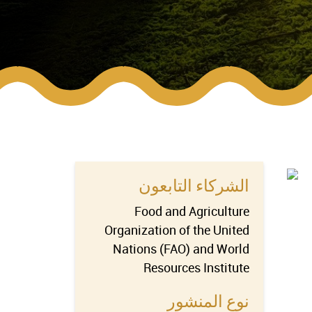
الشركاء التابعون
Food and Agriculture
Organization of the United
Nations (FAO) and World
Resources Institute
نوع المنشور