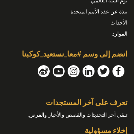
يوم البيئة العالمي
نبذة عن عقد الأمم المتحدة
الأحداث
الموارد
انضم إلى وسم #معا_نستعيد_كوكبنا
تعرف على آخر المستجدات
تلقي آخر التحديثات والقصص والأخبار والفرص.
إخلاء مسؤولية