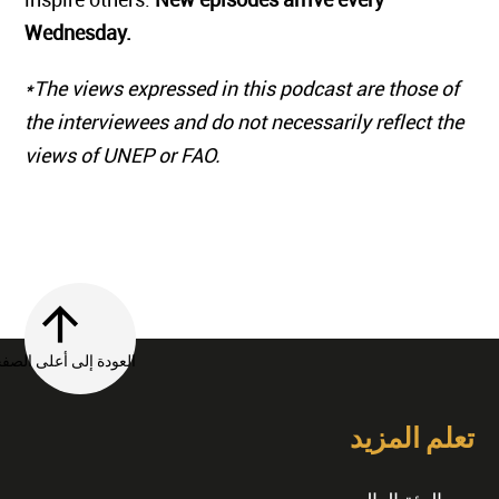
Wednesday.
*The views expressed in this podcast are those of
the interviewees and do not necessarily reflect the
views of UNEP or FAO.
العودة إلى أعلى الصفحة
تعلم المزيد