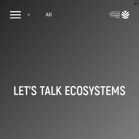
Sk
AR
ma
conte
LET'S TALK ECOSYSTEMS