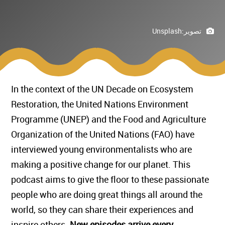
Unsplash
تصوير:
In the context of the UN Decade on Ecosystem
Restoration, the United Nations Environment
Programme (UNEP) and the Food and Agriculture
Organization of the United Nations (FAO) have
interviewed young environmentalists who are
making a positive change for our planet. This
podcast aims to give the floor to these passionate
people who are doing great things all around the
world, so they can share their experiences and
inspire others.
New episodes arrive every