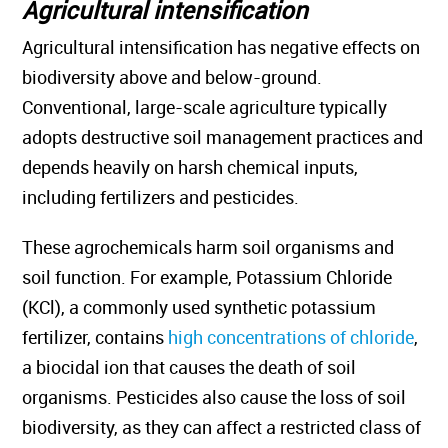
Agricultural intensification
Agricultural intensification has negative effects on
biodiversity above and below-ground.
Conventional, large-scale agriculture typically
adopts destructive soil management practices and
depends heavily on harsh chemical inputs,
including fertilizers and pesticides.
These agrochemicals harm soil organisms and
soil function. For example, Potassium Chloride
(KCl), a commonly used synthetic potassium
fertilizer, contains
high concentrations of chloride
,
a biocidal ion that causes the death of soil
organisms. Pesticides also cause the loss of soil
biodiversity, as they can affect a restricted class of