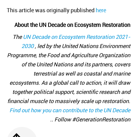
This article was originally published
here
About the UN Decade on Ecosystem Restoration
The
UN Decade on Ecosystem Restoration 2021-
2030
, led by the United Nations Environment
Programme, the Food and Agriculture Organization
of the United Nations and its partners, covers
terrestrial as well as coastal and marine
ecosystems. As a global call to action, it will draw
together political support, scientific research and
financial muscle to massively scale up restoration.
Find out how you can contribute to the UN Decade
. Follow #GenerationRestoration.