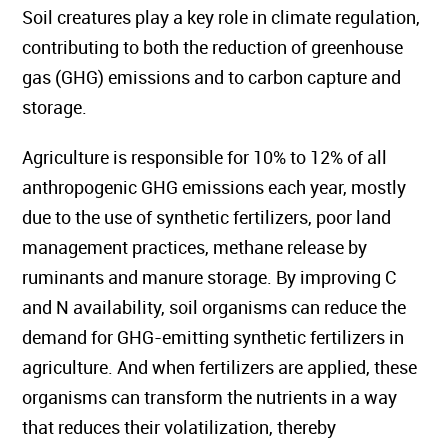
Soil creatures play a key role in climate regulation,
contributing to both the reduction of greenhouse
gas (GHG) emissions and to carbon capture and
storage.
Agriculture is responsible for 10% to 12% of all
anthropogenic GHG emissions each year, mostly
due to the use of synthetic fertilizers, poor land
management practices, methane release by
ruminants and manure storage. By improving C
and N availability, soil organisms can reduce the
demand for GHG-emitting synthetic fertilizers in
agriculture. And when fertilizers are applied, these
organisms can transform the nutrients in a way
that reduces their volatilization, thereby