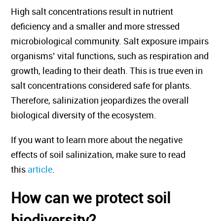
High salt concentrations result in nutrient
deficiency and a smaller and more stressed
microbiological community. Salt exposure impairs
organisms’ vital functions, such as respiration and
growth, leading to their death. This is true even in
salt concentrations considered safe for plants.
Therefore, salinization jeopardizes the overall
biological diversity of the ecosystem.
If you want to learn more about the negative
effects of soil salinization, make sure to read
this
article
.
How can we protect soil
biodiversity?