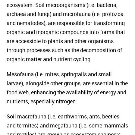
ecosystem. Soil microorganisms (i.e. bacteria,
archaea and fungi) and microfauna (i.e. protozoa
and nematodes), are responsible for transforming
organic and inorganic compounds into forms that
are accessible to plants and other organisms
through processes such as the decomposition of
organic matter and nutrient cycling.
Mesofauna (i.e. mites, springtails and small
larvae), alongside other groups, are essential in the
food web, enhancing the availability of energy and
nutrients, especially nitrogen.
Soil macrofauna (i.e. earthworms, ants, beetles
and termites) and megafauna (i.e. some mammals
and reptiles) are known as ecosystem engineers.