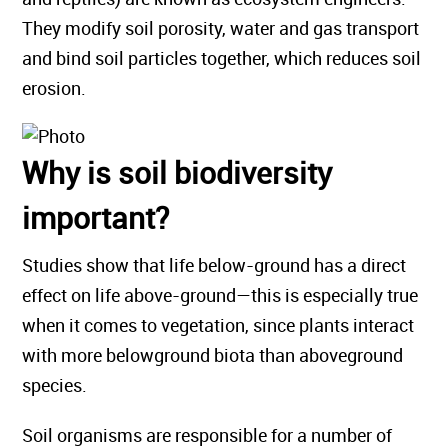
They modify soil porosity, water and gas transport
and bind soil particles together, which reduces soil
erosion.
Why is soil biodiversity
important?
Studies show that life below-ground has a direct
effect on life above-ground—this is especially true
when it comes to vegetation, since plants interact
with more belowground biota than aboveground
species.
Soil organisms are responsible for a number of