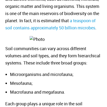
organic matter and living organisms. This system
is one of the main reservoirs of biodiversity on the
planet. In fact, it is estimated that
a teaspoon of
soil contains approximately 50 billion microbes
.
Soil communities can vary across different
volumes and soil types, and they form hierarchical
systems. These include three broad groups:
Microorganisms and microfauna;
Mesofauna;
Macrofauna and megafauna.
Each group plays a unique role in the soil