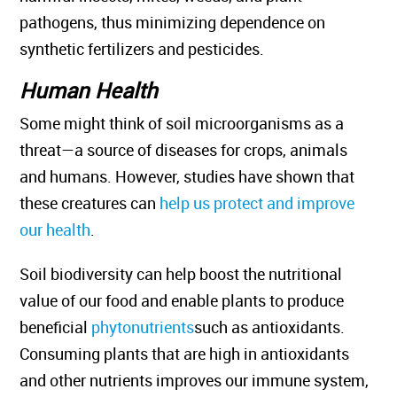
pathogens, thus minimizing dependence on
synthetic fertilizers and pesticides.
Human Health
Some might think of soil microorganisms as a
threat—a source of diseases for crops, animals
and humans. However, studies have shown that
these creatures can
help us protect and improve
our health
.
Soil biodiversity can help boost the nutritional
value of our food and enable plants to produce
beneficial
phytonutrients
such as antioxidants.
Consuming plants that are high in antioxidants
and other nutrients improves our immune system,