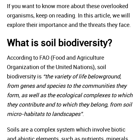
If you want to know more about these overlooked
organisms, keep on reading. In this article, we will
explore their importance and the threats they face.
What is soil biodiversity?
According to FAO (Food and Agriculture
Organization of the United Nations), soil
biodiversity is
“the variety of life belowground,
from genes and species to the communities they
form, as well as the ecological complexes to which
they contribute and to which they belong, from soil
micro-habitats to landscapes”
.
Soils are a complex system which involve biotic
and abiotic elements, such as nutrients, minerals,