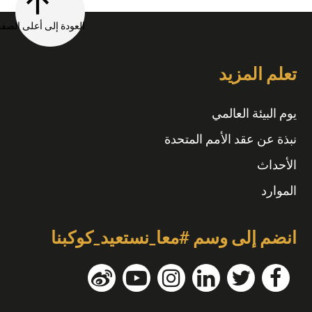
العودة إلى أعلى الصفحة
تعلم المزيد
يوم البيئة العالمي
نبذة عن عقد الأمم المتحدة
الأحداث
الموارد
انضم إلى وسم #معا_نستعيد_كوكبنا