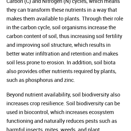
Carbon (C) and Nitrogen (N) cycles, which means
they can transform these nutrients in a way that
makes them available to plants. Through their role
in the carbon cycle, soil organisms increase the
carbon content of soil, thus increasing soil fertility
and improving soil structure, which results in
better water infiltration and retention and makes
soil less prone to erosion. In addition, soil biota
also provides other nutrients required by plants,
such as phosphorus and zinc.
Beyond nutrient availability, soil biodiversity also
increases crop resilience. Soil biodiversity can be
used in biocontrol, which increases ecosystem
functioning and naturally reduces pests such as
harmful insects, mites, weeds, and plant