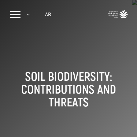
Sk
AR
ma
conte
SOIL BIODIVERSITY:
CONTRIBUTIONS AND
THREATS