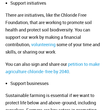
Support initiatives
There are initiatives, like the Chloride Free
Foundation, that are working to promote soil
health and protect soil biodiversity. You can
support our work by making a financial
contribution,
volunteering
some of your time and
skills, or sharing our work.
You can also sign and share our
petition to make
agriculture chloride-free by 2040
.
Support businesses
Sustainable farming is essential if we want to
protect life below and above-ground, including