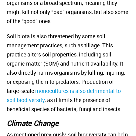
organisms or a broad spectrum, meaning they
might kill not only “bad” organisms, but also some
of the “good” ones.
Soil biota is also threatened by some soil
management practices, such as tillage. This
practice alters soil properties, including soil
organic matter (SOM) and nutrient availability. It
also directly harms organisms by killing, injuring,
or exposing them to predators. Production of
large-scale
monocultures is also detrimental to
soil biodiversity
, as it limits the presence of
beneficial species of bacteria, fungi and insects.
Climate Change
As mentioned previously, soil biodiversity can help