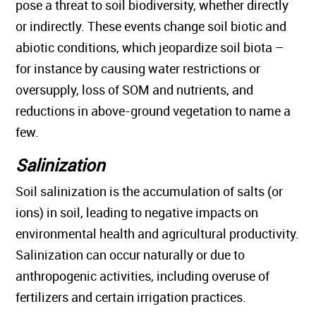
pose a threat to soil biodiversity, whether directly
or indirectly. These events change soil biotic and
abiotic conditions, which jeopardize soil biota –
for instance by causing water restrictions or
oversupply, loss of SOM and nutrients, and
reductions in above-ground vegetation to name a
few.
Salinization
Soil salinization is the accumulation of salts (or
ions) in soil, leading to negative impacts on
environmental health and agricultural productivity.
Salinization can occur naturally or due to
anthropogenic activities, including overuse of
fertilizers and certain irrigation practices.