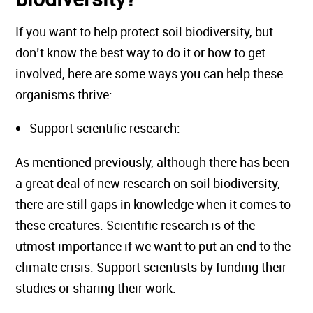
If you want to help protect soil biodiversity, but
don’t know the best way to do it or how to get
involved, here are some ways you can help these
organisms thrive:
Support scientific research:
As mentioned previously, although there has been
a great deal of new research on soil biodiversity,
there are still gaps in knowledge when it comes to
these creatures. Scientific research is of the
utmost importance if we want to put an end to the
climate crisis. Support scientists by funding their
studies or sharing their work.