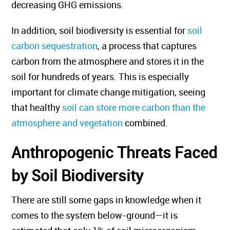
decreasing GHG emissions.
In addition, soil biodiversity is essential for
soil
carbon sequestration
, a process that captures
carbon from the atmosphere and stores it in the
soil for hundreds of years. This is especially
important for climate change mitigation, seeing
that healthy
soil can store more carbon than the
atmosphere and vegetation
combined.
Anthropogenic Threats Faced
by Soil Biodiversity
There are still some gaps in knowledge when it
comes to the system below-ground—it is