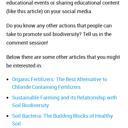
educational events or sharing educational content
(like this article) on your social media.
Do you know any other actions that people can
take to promote soil biodiversity? Tell us in the
comment session!
Below there are some other articles that you might
be interested in:
Organic Fertilizers: The Best Alternative to
Chloride Containing Fertilizers
Sustainable Farming and its Relationship with
Soil Biodiversity
Soil Bacteria: The Building Blocks of Healthy
Soil