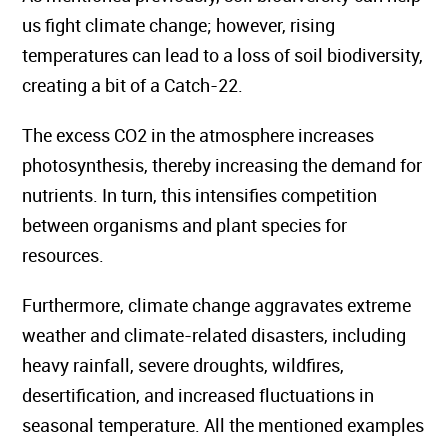
us fight climate change; however, rising
temperatures can lead to a loss of soil biodiversity,
creating a bit of a Catch-22.
The excess CO2 in the atmosphere increases
photosynthesis, thereby increasing the demand for
nutrients. In turn, this intensifies competition
between organisms and plant species for
resources.
Furthermore, climate change aggravates extreme
weather and climate-related disasters, including
heavy rainfall, severe droughts, wildfires,
desertification, and increased fluctuations in
seasonal temperature. All the mentioned examples