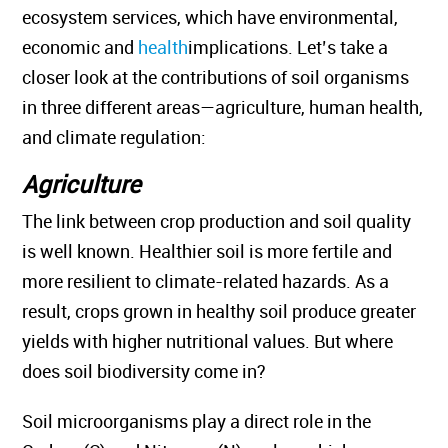
ecosystem services, which have environmental,
economic and
health
implications. Let’s take a
closer look at the contributions of soil organisms
in three different areas—agriculture, human health,
and climate regulation:
Agriculture
The link between crop production and soil quality
is well known. Healthier soil is more fertile and
more resilient to climate-related hazards. As a
result, crops grown in healthy soil produce greater
yields with higher nutritional values. But where
does soil biodiversity come in?
Soil microorganisms play a direct role in the