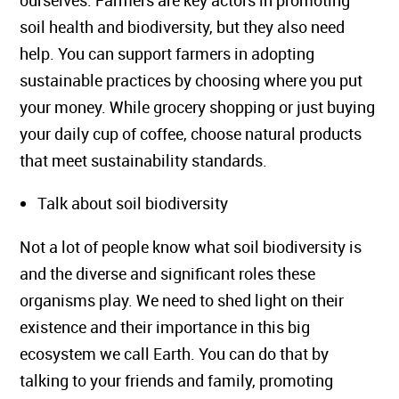
ourselves. Farmers are key actors in promoting
soil health and biodiversity, but they also need
help. You can support farmers in adopting
sustainable practices by choosing where you put
your money. While grocery shopping or just buying
your daily cup of coffee, choose natural products
that meet sustainability standards.
Talk about soil biodiversity
Not a lot of people know what soil biodiversity is
and the diverse and significant roles these
organisms play. We need to shed light on their
existence and their importance in this big
ecosystem we call Earth. You can do that by
talking to your friends and family, promoting