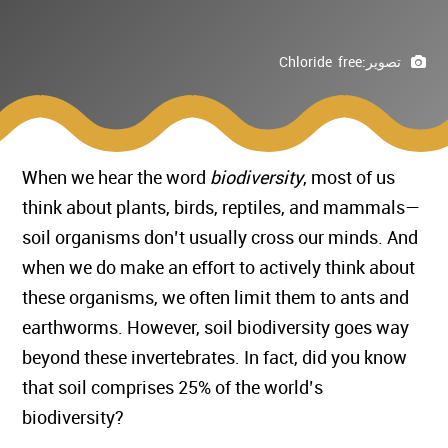
Chloride free
تصوير:
When we hear the word
biodiversity
, most of us
think about plants, birds, reptiles, and mammals—
soil organisms don’t usually cross our minds. And
when we do make an effort to actively think about
these organisms, we often limit them to ants and
earthworms. However, soil biodiversity goes way
beyond these invertebrates. In fact, did you know
that soil comprises 25% of the world’s
biodiversity?