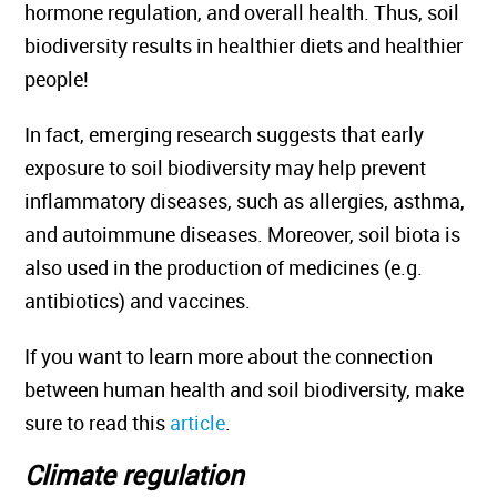
hormone regulation, and overall health. Thus, soil
biodiversity results in healthier diets and healthier
people!
In fact, emerging research suggests that early
exposure to soil biodiversity may help prevent
inflammatory diseases, such as allergies, asthma,
and autoimmune diseases. Moreover, soil biota is
also used in the production of medicines (e.g.
antibiotics) and vaccines.
If you want to learn more about the connection
between human health and soil biodiversity, make
sure to read this
article
.
Climate regulation