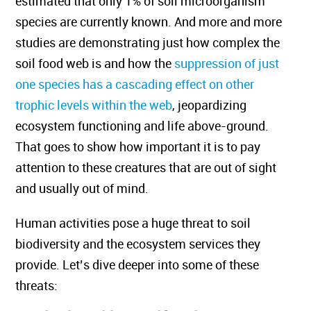
estimated that only 1% of soil microorganism
species are currently known. And more and more
studies are demonstrating just how complex the
soil food web is and how the
suppression of just
one species has a cascading effect on other
trophic levels within the web
, jeopardizing
ecosystem functioning and life above-ground.
That goes to show how important it is to pay
attention to these creatures that are out of sight
and usually out of mind.
Human activities pose a huge threat to soil
biodiversity and the ecosystem services they
provide. Let’s dive deeper into some of these
threats: