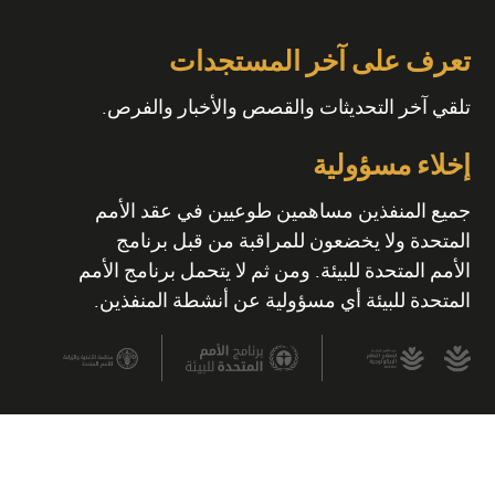
تعرف على آخر المستجدات
تلقي آخر التحديثات والقصص والأخبار والفرص.
إخلاء مسؤولية
جميع المنفذين مساهمين طوعيين في عقد الأمم
المتحدة ولا يخضعون للمراقبة من قبل برنامج
الأمم المتحدة للبيئة. ومن ثم لا يتحمل برنامج الأمم
المتحدة للبيئة أي مسؤولية عن أنشطة المنفذين.