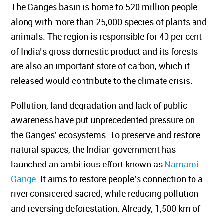
The Ganges basin is home to 520 million people
along with more than 25,000 species of plants and
animals. The region is responsible for 40 per cent
of India’s gross domestic product and its forests
are also an important store of carbon, which if
released would contribute to the climate crisis.
Pollution, land degradation and lack of public
awareness have put unprecedented pressure on
the Ganges’ ecosystems. To preserve and restore
natural spaces, the Indian government has
launched an ambitious effort known as
Namami
Gange
.
It aims to restore people’s connection to a
river considered sacred, while reducing pollution
and reversing deforestation. Already, 1,500 km of