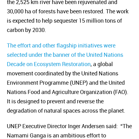
the 2,525 km river have been rejuvenated and
30,000 ha of forests have been restored. The work
is expected to help sequester 15 million tons of
carbon by 2030.
The effort and other flagship initiatives were
selected under the banner of the
United Nations
Decade on Ecosystem Restoration
, a global
movement coordinated by the United Nations
Environment Programme (UNEP) and the United
Nations Food and Agriculture Organization (FAO).
It is designed to prevent and reverse the
degradation of natural spaces across the planet.
UNEP Executive Director Inger Andersen said:
“The
Namami Ganga is an ambitious effort to