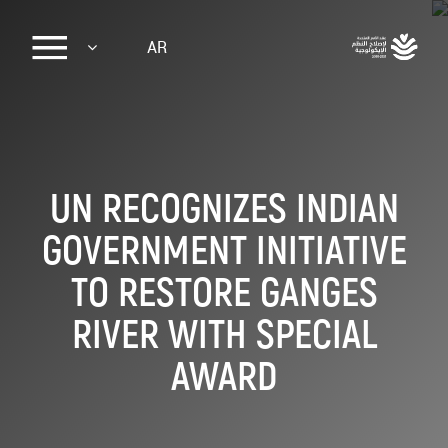
Sk
AR
ma
conte
UN RECOGNIZES INDIAN
GOVERNMENT INITIATIVE
TO RESTORE GANGES
RIVER WITH SPECIAL
AWARD