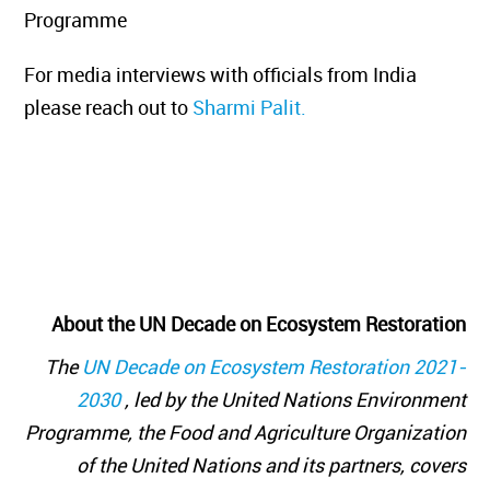
Programme
For media interviews with officials from India
please reach out to
Sharmi Palit.
About the UN Decade on Ecosystem Restoration
The
UN Decade on Ecosystem Restoration 2021-
2030
, led by the United Nations Environment
Programme, the Food and Agriculture Organization
of the United Nations and its partners, covers