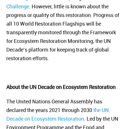
Challenge
. However, little is known about the
progress or quality of this restoration. Progress of
all 10 World Restoration Flagships will be
transparently monitored through the Framework
for Ecosystem Restoration Monitoring, the UN
Decade’s platform
for keeping track of global
restoration efforts.
About the UN Decade on Ecosystem Restoration
The United Nations General Assembly has
declared the years 2021 through 2030
the UN
Decade on Ecosystem Restoration
. Led by the UN
Environment Programme and the Food and