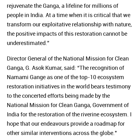
rejuvenate the Ganga, a lifeline for millions of
people in India. At a time when it is critical that we
transform our exploitative relationship with nature,
the positive impacts of this restoration cannot be
underestimated.”
Director General of the National Mission for Clean
Ganga, G. Asok Kumar, said: “The recognition of
Namami Gange as one of the top-10 ecosystem
restoration initiatives in the world bears testimony
to the concerted efforts being made by the
National Mission for Clean Ganga, Government of
India for the restoration of the riverine ecosystem. I
hope that our endeavours provide a roadmap for
other similar interventions across the globe."