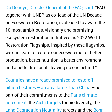
Qu Dongyu, Director General of the FAO, said:
“FAO,
together with UNEP, as co-lead of the UN Decade
on Ecosystem Restoration, is pleased to award the
10 most ambitious, visionary and promising
ecosystem restoration initiatives as 2022 World
Restoration Flagships. Inspired by these flagships,
we can learn to restore our ecosystems for better
production, better nutrition, a better environment
and a better life for all, leaving no one behind.”
Countries have already promised to restore
1
billion hectares – an area larger than China
– as
part of their commitments to the
Paris climate
agreement
, the
Aichi targets
for biodiversity, the
Land Degradation Neutrality
targets and the
Bonn