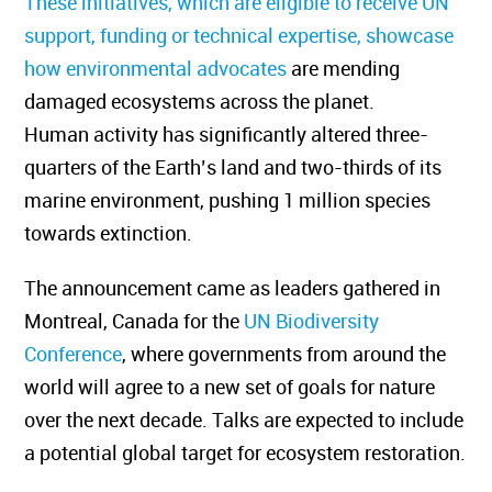
These initiatives, which are eligible to receive UN
support, funding or technical expertise, showcase
how environmental advocates
are mending
damaged ecosystems across the planet.
Human
activity has
significantly altered three
-
quarters of the Earth’s land and two-thirds of its
marine environment, pushing 1 million species
towards extinction.
The announcement came as leaders gathered in
Montreal, Canada for the
UN Biodiversity
Conference
, where governments from around the
world will agree to a new set of goals for nature
over the next decade. Talks are expected to include
a potential global target for ecosystem restoration.