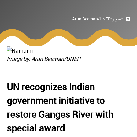
Arun Beeman/UNEP
تصوير:
Image by: Arun Beeman/UNEP
UN recognizes Indian
government initiative to
restore Ganges River with
special award