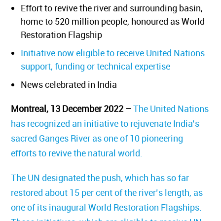
Effort to revive the river and surrounding basin,
home to 520 million people, honoured as World
Restoration Flagship
Initiative now eligible to receive United Nations
support, funding or technical expertise
News celebrated in India
Montreal, 13 December 2022
–
The United Nations
has recognized an initiative to rejuvenate India’s
sacred Ganges River as one of 10 pioneering
efforts to revive the natural world.
The UN designated the push, which has so far
restored about 15 per cent of the river’s length, as
one of its inaugural World Restoration Flagships.