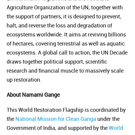
Agriculture Organization of the UN, together with
the support of partners, it is designed to prevent,
halt, and reverse the loss and degradation of
ecosystems worldwide. It aims at reviving billions
of hectares, covering terrestrial as well as aquatic
ecosystems. A global call to action, the UN Decade
draws together political support, scientific
research and financial muscle to massively scale
up restoration.
About
Namami Gange
This World Restoration Flagship is coordinated by
the
National Mission for Clean Ganga
under the
Government of India, and supported by the
World