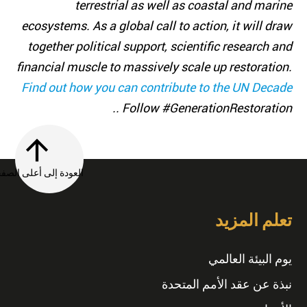
terrestrial as well as coastal and marine
ecosystems. As a global call to action, it will draw
together political support, scientific research and
financial muscle to massively scale up restoration.
Find out how you can contribute to the UN Decade
. Follow #GenerationRestoration.
العودة إلى أعلى الصفحة
تعلم المزيد
يوم البيئة العالمي
نبذة عن عقد الأمم المتحدة