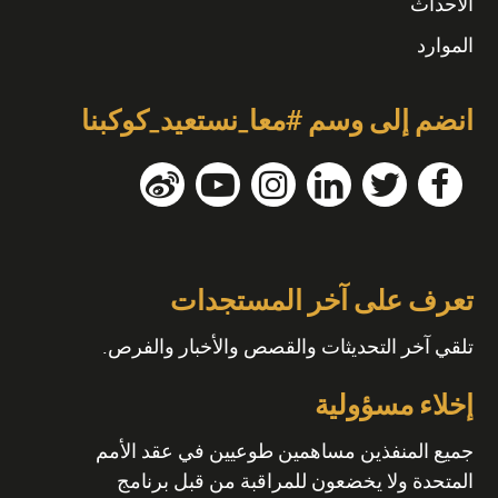
الأحداث
الموارد
انضم إلى وسم #معا_نستعيد_كوكبنا
تعرف على آخر المستجدات
تلقي آخر التحديثات والقصص والأخبار والفرص.
إخلاء مسؤولية
جميع المنفذين مساهمين طوعيين في عقد الأمم
المتحدة ولا يخضعون للمراقبة من قبل برنامج