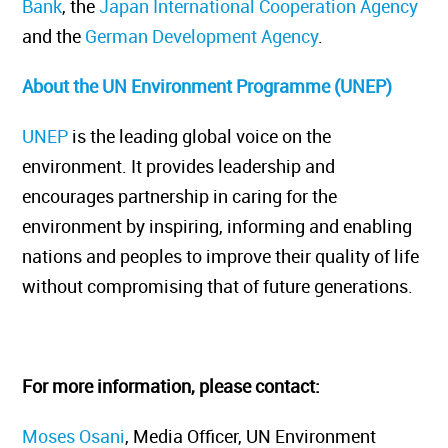
Bank
, the
Japan International Cooperation Agency
and the
German Development Agency
.
About the UN Environment Programme (UNEP)
UNEP
is the leading global voice on the
environment. It provides leadership and
encourages partnership in caring for the
environment by inspiring, informing and enabling
nations and peoples to improve their quality of life
without compromising that of future generations.
For more information, please contact:
Moses Osani
, Media Officer, UN Environment