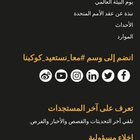
يوم البيئة العالمي
نبذة عن عقد الأمم المتحدة
الأحداث
الموارد
انضم إلى وسم #معا_نستعيد_كوكبنا
تعرف على آخر المستجدات
تلقي آخر التحديثات والقصص والأخبار والفرص.
إخلاء مسؤولية