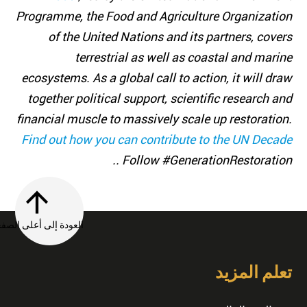
Programme, the Food and Agriculture Organization
of the United Nations and its partners, covers
terrestrial as well as coastal and marine
ecosystems. As a global call to action, it will draw
together political support, scientific research and
financial muscle to massively scale up restoration.
Find out how you can contribute to the UN Decade
. Follow #GenerationRestoration.
العودة إلى أعلى الصفحة
تعلم المزيد