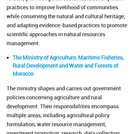
practices to improve livelihood of communities
while conserving the natural and cultural heritage;
and adapting evidence-based practices to promote
scientific approaches in natural resources
management.
The Ministry of Agriculture, Maritime Fisheries,
Rural Development and Water and Forests of
Morocco
The ministry shapes and carries out government
policies concerning agriculture and rural
development. Their responsibilities encompass
multiple areas, including agricultural policy
formulation, water resource management,
investment promotion, research, data collection,