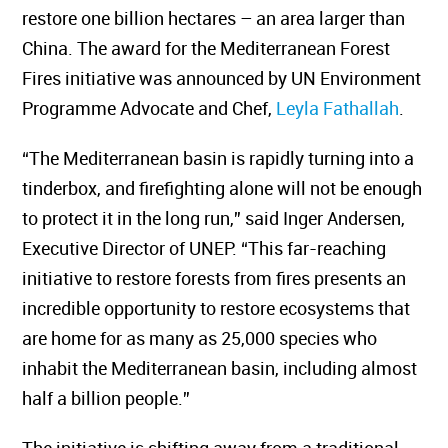
restore one billion hectares – an area larger than
China. The award for the Mediterranean Forest
Fires initiative was announced by UN Environment
Programme Advocate and Chef,
Leyla Fathallah
.
“The Mediterranean basin is rapidly turning into a
tinderbox, and firefighting alone will not be enough
to protect it in the long run,” said Inger Andersen,
Executive Director of UNEP. “This far-reaching
initiative to restore forests from fires presents an
incredible opportunity to restore ecosystems that
are home for as many as 25,000 species who
inhabit the Mediterranean basin, including almost
half a billion people.”