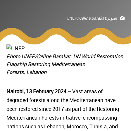
UNEP/
Celine Barakat
تصوير:
Photo UNEP/Celine Barakat. UN World Restoration
Flagship Restoring Mediterranean
Forests. Lebanon
Nairobi, 13 February 2024
– Vast areas of
degraded forests along the Mediterranean have
been restored since 2017 as part of the Restoring
Mediterranean Forests initiative, encompassing
nations such as Lebanon, Morocco, Tunisia, and