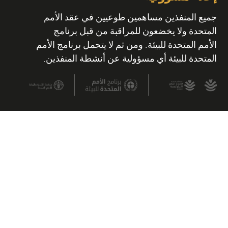
جميع المنفذين مساهمين طوعيين في عقد الأمم
المتحدة ولا يخضعون للمراقبة من قبل برنامج
الأمم المتحدة للبيئة. ومن ثم لا يتحمل برنامج الأمم
المتحدة للبيئة أي مسؤولية عن أنشطة المنفذين.