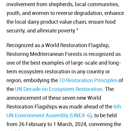
involvement from shepherds, local communities,
youth, and women to reverse degradation, enhance
the local dairy product value chain, ensure food
security, and alleviate poverty.”
Recognized as a World Restoration Flagship,
Restoring Mediterranean Forests is recognized as
one of the best examples of large-scale and long-
term ecosystem restoration in any country or
region, embodying the
10 Restoration Principles
of
the
UN Decade on Ecosystem Restoration
. The
announcement of these seven new World
Restoration Flagships was made ahead of the
6th
UN Environment Assembly (UNEA-6)
, to be held
from 26 February to 1 March, 2024, convening the