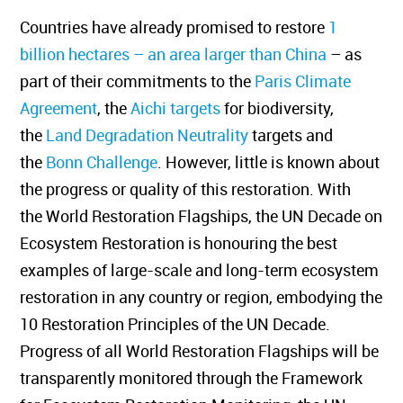
Countries have already promised to restore
1
billion hectares – an area larger than China
– as
part of their commitments to the
Paris Climate
Agreement
, the
Aichi targets
for biodiversity,
the
Land Degradation Neutrality
targets and
the
Bonn Challenge
. However, little is known about
the progress or quality of this restoration. With
the World Restoration Flagships, the UN Decade on
Ecosystem Restoration is honouring the best
examples of large-scale and long-term ecosystem
restoration in any country or region, embodying the
10 Restoration Principles of the UN Decade.
Progress of all World Restoration Flagships will be
transparently monitored through the Framework