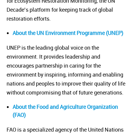
for Ecosystem Restoration Monitoring, the UN
Decade’s platform for keeping track of global
restoration efforts.
About the UN Environment Programme (UNEP)
UNEP is the leading global voice on the
environment. It provides leadership and
encourages partnership in caring for the
environment by inspiring, informing and enabling
nations and peoples to improve their quality of life
without compromising that of future generations.
About the Food and Agriculture Organization
(FAO)
FAO is a specialized agency of the United Nations