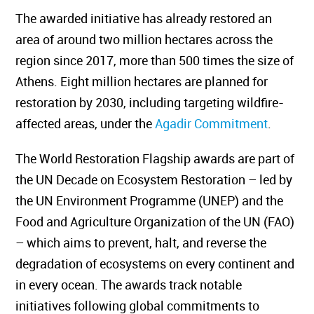
The awarded initiative has already restored an
area of around two million hectares across the
region since 2017, more than 500 times the size of
Athens. Eight million hectares are planned for
restoration by 2030, including targeting wildfire-
affected areas, under the
Agadir Commitment
.
The World Restoration Flagship awards are part of
the UN Decade on Ecosystem Restoration – led by
the UN Environment Programme (UNEP) and the
Food and Agriculture Organization of the UN (FAO)
– which aims to prevent, halt, and reverse the
degradation of ecosystems on every continent and
in every ocean. The awards track notable
initiatives following global commitments to