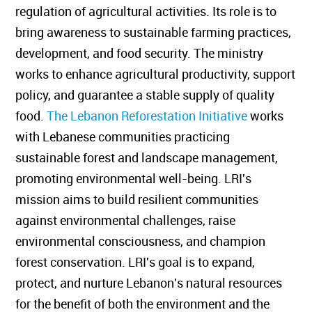
regulation of agricultural activities. Its role is to
bring awareness to sustainable farming practices,
development, and food security. The ministry
works to enhance agricultural productivity, support
policy, and guarantee a stable supply of quality
food.
The Lebanon Reforestation Initiative
works
with Lebanese communities practicing
sustainable forest and landscape management,
promoting environmental well-being. LRI's
mission aims to build resilient communities
against environmental challenges, raise
environmental consciousness, and champion
forest conservation. LRI's goal is to expand,
protect, and nurture Lebanon's natural resources
for the benefit of both the environment and the