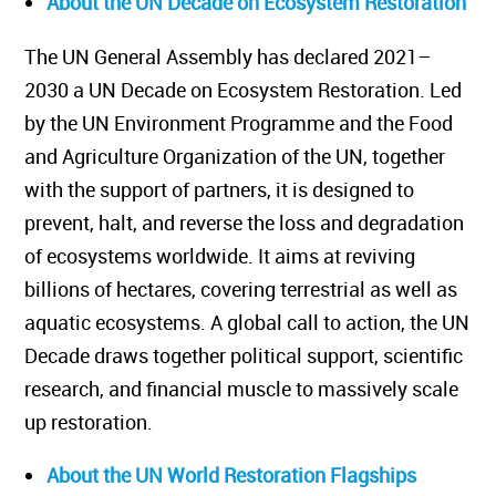
About the UN Decade on Ecosystem Restoration
The UN General Assembly has declared 2021–
2030 a UN Decade on Ecosystem Restoration. Led
by the UN Environment Programme and the Food
and Agriculture Organization of the UN, together
with the support of partners, it is designed to
prevent, halt, and reverse the loss and degradation
of ecosystems worldwide. It aims at reviving
billions of hectares, covering terrestrial as well as
aquatic ecosystems. A global call to action, the UN
Decade draws together political support, scientific
research, and financial muscle to massively scale
up restoration.
About the UN World Restoration Flagships