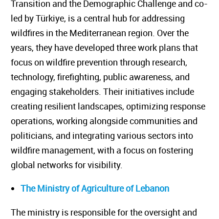
Transition and the Demographic Challenge and co-
led by Türkiye, is a central hub for addressing
wildfires in the Mediterranean region. Over the
years, they have developed three work plans that
focus on wildfire prevention through research,
technology, firefighting, public awareness, and
engaging stakeholders. Their initiatives include
creating resilient landscapes, optimizing response
operations, working alongside communities and
politicians, and integrating various sectors into
wildfire management, with a focus on fostering
global networks for visibility.
The Ministry of Agriculture of Lebanon
The ministry is responsible for the oversight and