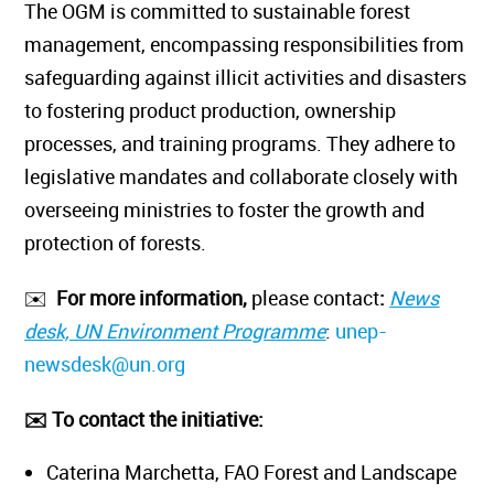
The OGM is committed to sustainable forest
management, encompassing responsibilities from
safeguarding against illicit activities and disasters
to fostering product production, ownership
processes, and training programs. They adhere to
legislative mandates and collaborate closely with
overseeing ministries to foster the growth and
protection of forests.
✉️
For more information,
please contact
:
News
desk, UN Environment Programme
:
unep-
newsdesk@un.org
✉️ To contact the initiative:
Caterina Marchetta, FAO Forest and Landscape