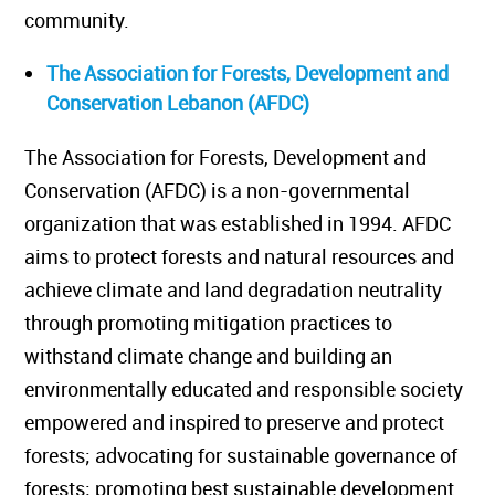
community.
The Association for Forests, Development and
Conservation Lebanon (AFDC)
The Association for Forests, Development and
Conservation (AFDC) is a non-governmental
organization that was established in 1994. AFDC
aims to protect forests and natural resources and
achieve climate and land degradation neutrality
through promoting mitigation practices to
withstand climate change and building an
environmentally educated and responsible society
empowered and inspired to preserve and protect
forests; advocating for sustainable governance of
forests; promoting best sustainable development