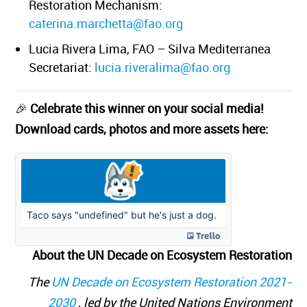
Restoration Mechanism:
caterina.marchetta@fao.org
Lucia Rivera Lima, FAO – Silva Mediterranea
Secretariat:
lucia.riveralima@fao.org
🎉
Celebrate this winner on your social media!
Download cards, photos and more assets here:
About the UN Decade on Ecosystem Restoration
The
UN Decade on Ecosystem Restoration 2021-
2030
, led by the United Nations Environment