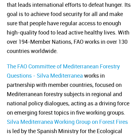
that leads international efforts to defeat hunger. Its
goal is to achieve food security for all and make
sure that people have regular access to enough
high-quality food to lead active healthy lives. With
over 194-Member Nations, FAO works in over 130
countries worldwide.
The FAO Committee of Mediterranean Forestry
Questions - Silva Mediterranea
works in
partnership with member countries, focused on
Mediterranean forestry subjects in regional and
national policy dialogues, acting as a driving force
on emerging forest topics in five working groups.
Silva Mediterranea Working Group on Forest Fires
is led by the Spanish Ministry for the Ecological