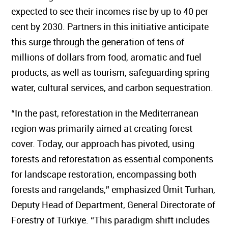
expected to see their incomes rise by up to 40 per
cent by 2030. Partners in this initiative anticipate
this surge through the generation of tens of
millions of dollars from food, aromatic and fuel
products, as well as tourism, safeguarding spring
water, cultural services, and carbon sequestration.
“In the past, reforestation in the Mediterranean
region was primarily aimed at creating forest
cover. Today, our approach has pivoted, using
forests and reforestation as essential components
for landscape restoration, encompassing both
forests and rangelands,” emphasized Ümit Turhan,
Deputy Head of Department, General Directorate of
Forestry of Türkiye. “This paradigm shift includes