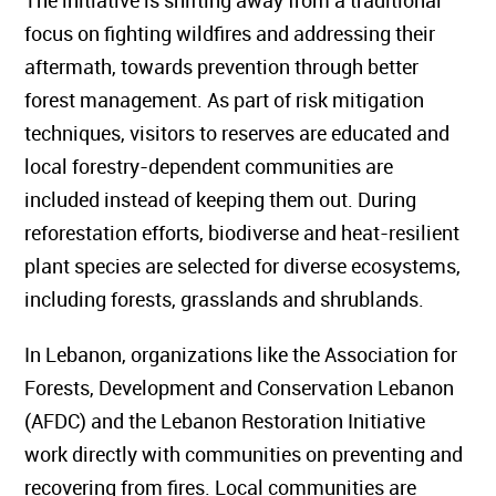
The initiative is shifting away from a traditional
focus on fighting wildfires and addressing their
aftermath, towards prevention through better
forest management. As part of risk mitigation
techniques, visitors to reserves are educated and
local forestry-dependent communities are
included instead of keeping them out. During
reforestation efforts, biodiverse and heat-resilient
plant species are selected for diverse ecosystems,
including forests, grasslands and shrublands.
In Lebanon, organizations like the Association for
Forests, Development and Conservation Lebanon
(AFDC) and the Lebanon Restoration Initiative
work directly with communities on preventing and
recovering from fires. Local communities are