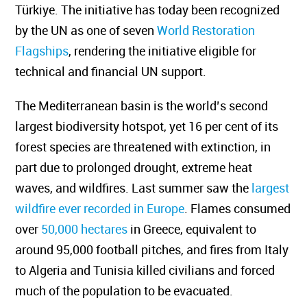
Türkiye. The initiative has today been recognized
by the UN as one of seven
World Restoration
Flagships
, rendering the initiative eligible for
technical and financial UN support.
The Mediterranean basin is the world’s second
largest biodiversity hotspot, yet 16 per cent of its
forest species are threatened with extinction, in
part due to prolonged drought, extreme heat
waves, and wildfires. Last summer saw the
largest
wildfire ever recorded in Europe
. Flames consumed
over
50,000 hectares
in Greece, equivalent to
around 95,000 football pitches, and fires from Italy
to Algeria and Tunisia killed civilians and forced
much of the population to be evacuated.