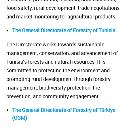
food safety, rural development, trade negotiations,
and market monitoring for agricultural products.
The General Directorate of Forestry of Tunisia
The Directorate works towards sustainable
management, conservation, and advancement of
Tunisia's forests and natural resources. It is
committed to protecting the environment and
promoting rural development through forestry
management, biodiversity protection, fire
prevention, and community engagement.
The General Directorate of Forestry of Türkiye
(OGM)