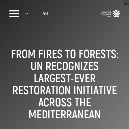
Sk
AR
ma
conte
FROM FIRES TO FORESTS:
UN RECOGNIZES
LARGEST-EVER
RESTORATION INITIATIVE
ACROSS THE
MEDITERRANEAN