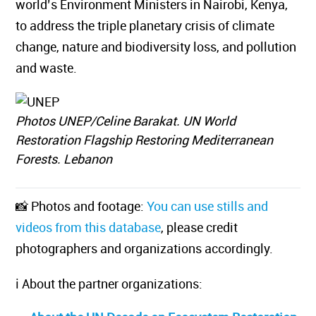
world’s Environment Ministers in Nairobi, Kenya,
to address the triple planetary crisis of climate
change, nature and biodiversity loss, and pollution
and waste.
Photos UNEP/Celine Barakat. UN World
Restoration Flagship Restoring Mediterranean
Forests. Lebanon
📸 Photos and footage:
You can use stills and
videos from this database
, please credit
photographers and organizations accordingly.
ℹ️ About the partner organizations: