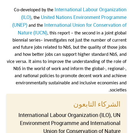
International Labour Organization
Co-developed by the
(ILO)
United Nations Environment Programme
, the
(UNEP)
International Union for Conservation of
and the
Nature (IUCN)
, this report – the second in a joint global
biennial series– investigates not just the number of current
and future jobs related to NbS, but the quality of those jobs
and how better jobs can support higher standard NbS, and
vice versa. It aims to improve the understanding of the role of
NbS in the world of work and inform the global-, regional-,
and national policies to promote decent work and achieve
environmentally sustainable and inclusive economies and
societies.
الشركاء التابعون
International Labour Organization (ILO), UN
Environment Programme and International
Union for Conservation of Nature