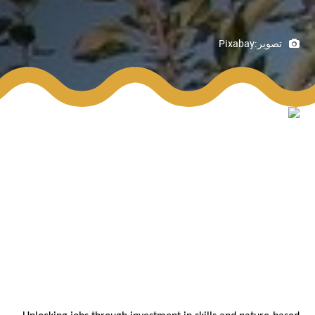
Pixabay
تصوير: