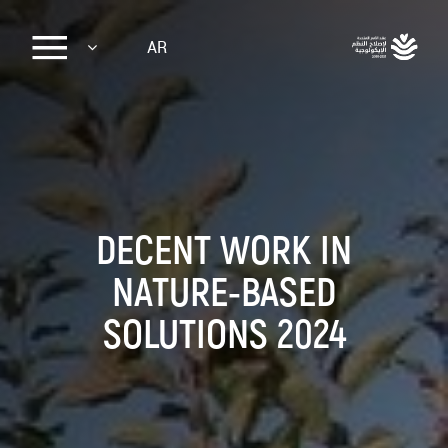
Sk
AR
ma
conte
DECENT WORK IN
NATURE-BASED
SOLUTIONS 2024