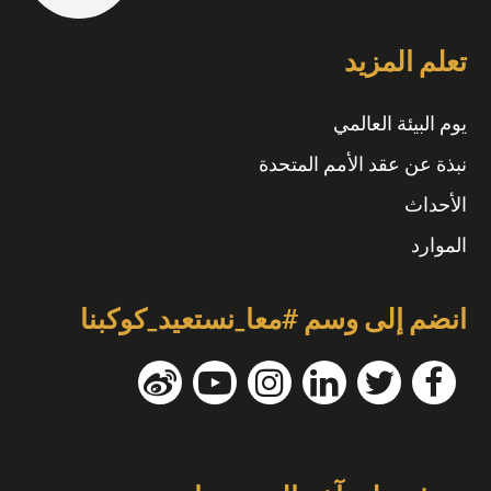
تعلم المزيد
يوم البيئة العالمي
نبذة عن عقد الأمم المتحدة
الأحداث
الموارد
انضم إلى وسم #معا_نستعيد_كوكبنا