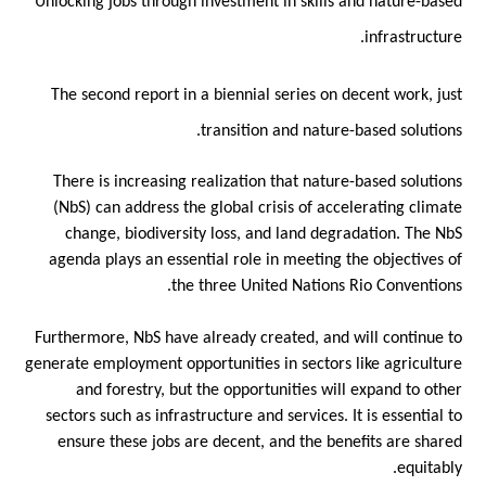
Unlocking jobs through investment in skills and nature-based
infrastructure.
The second report in a biennial series on decent work, just
transition and nature-based solutions.
There is increasing realization that nature-based solutions
(NbS) can address the global crisis of accelerating climate
change, biodiversity loss, and land degradation. The NbS
agenda plays an essential role in meeting the objectives of
the three United Nations Rio Conventions.
Furthermore, NbS have already created, and will continue to
generate employment opportunities in sectors like agriculture
and forestry, but the opportunities will expand to other
sectors such as infrastructure and services. It is essential to
ensure these jobs are decent, and the benefits are shared
equitably.