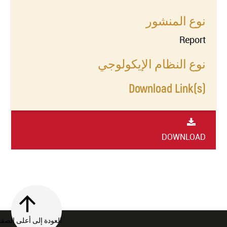
نوع المنشور
Report
نوع النظام الإيكولوجي
Download Link(s)
DOWNLOAD
العودة إلى أعلى الصفحة