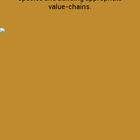
value-chains.