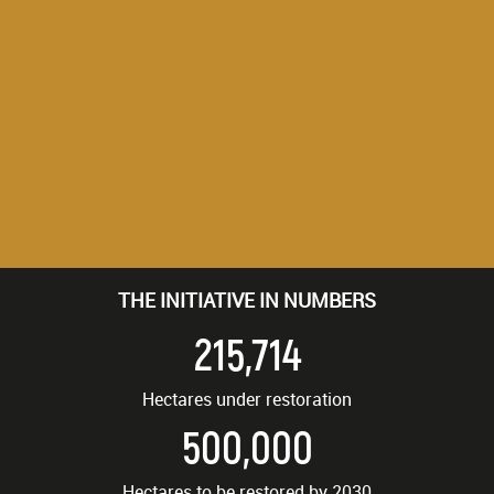
THE INITIATIVE IN NUMBERS
215,714
Hectares under restoration
500,000
Hectares to be restored by 2030