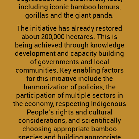
including iconic bamboo lemurs,
gorillas and the giant panda.
The initiative has already restored
about 200,000 hectares. This is
being achieved through knowledge
development and capacity building
of governments and local
communities. Key enabling factors
for this initiative include the
harmonization of policies, the
participation of multiple sectors in
the economy, respecting Indigenous
People’s rights and cultural
considerations, and scientifically
choosing appropriate bamboo
species and building appropriate