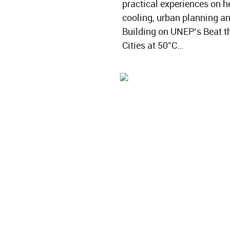
practical experiences on he
cooling, urban planning an
Building on UNEP’s Beat th
Cities at 50°C…