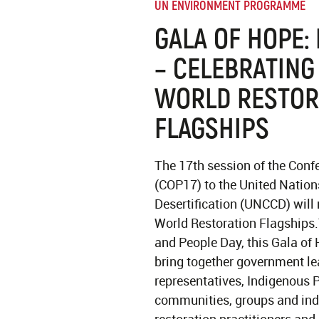
UN ENVIRONMENT PROGRAMME
GALA OF HOPE:
– CELEBRATING
WORLD RESTOR
FLAGSHIPS
The 17th session of the Confe
(COP17) to the United Natio
Desertification (UNCCD) will
World Restoration Flagships
and People Day, this Gala of 
bring together government le
representatives, Indigenous P
communities, groups and indi