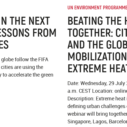
UN ENVIRONMENT PROGRAMM
N THE NEXT
BEATING THE 
ESSONS FROM
TOGETHER: CI
ES
AND THE GLO
MOBILIZATION
 globe follow the FIFA
EXTREME HEA
cities are using the
 to accelerate the green
.
Date: Wednesday, 29 July
a.m. CEST Location: online
Description: Extreme heat 
defining urban challenges 
webinar will bring togethe
Singapore, Lagos, Barcelo