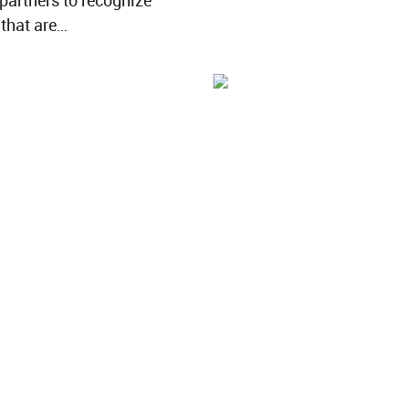
 partners to recognize
 that are…