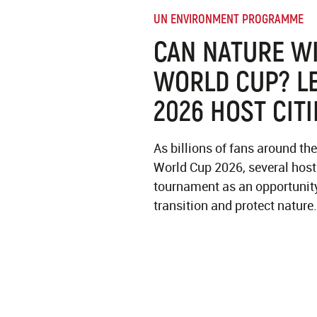
UN ENVIRONMENT PROGRAMME
CAN NATURE WI
WORLD CUP? L
2026 HOST CITI
As billions of fans around the
World Cup 2026, several host 
tournament as an opportunity
transition and protect nature