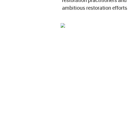
restoration practitioners and
ambitious restoration efforts