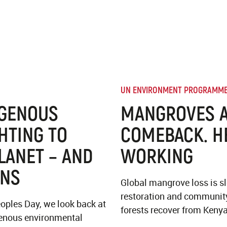
UN ENVIRONMENT PROGRAMM
IGENOUS
MANGROVES A
HTING TO
COMEBACK. H
LANET – AND
WORKING
ONS
Global mangrove loss is s
restoration and community
oples Day, we look back at
forests recover from Kenya
igenous environmental