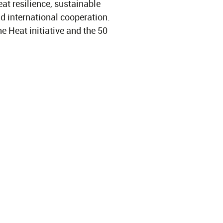
at resilience, sustainable
d international cooperation.
e Heat initiative and the 50