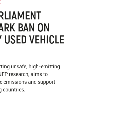
E
RLIAMENT
ARK BAN ON
 USED VEHICLE
ting unsafe, high‑emitting
NEP research, aims to
ce emissions and support
g countries.