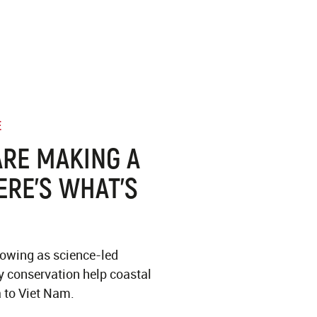
E
RE MAKING A
ERE’S WHAT’S
lowing as science-led
 conservation help coastal
 to Viet Nam.