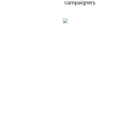
campaigners.