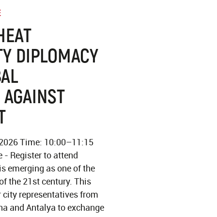
E
HEAT
TY DIPLOMACY
BAL
 AGAINST
T
 2026 Time: 10:00–11:15
 - Register to attend
is emerging as one of the
of the 21st century. This
r city representatives from
na and Antalya to exchange