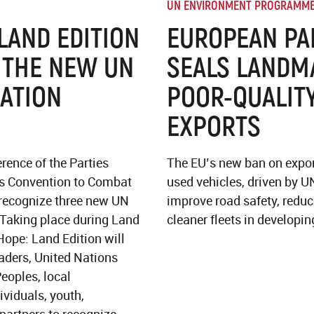
UN ENVIRONMENT PROGRAMM
 LAND EDITION
EUROPEAN PA
 THE NEW UN
SEALS LANDM
ATION
POOR-QUALITY
EXPORTS
rence of the Parties
The EU’s new ban on expor
ns Convention to Combat
used vehicles, driven by U
 recognize three new UN
improve road safety, redu
.Taking place during Land
cleaner fleets in developin
Hope: Land Edition will
aders, United Nations
eoples, local
viduals, youth,