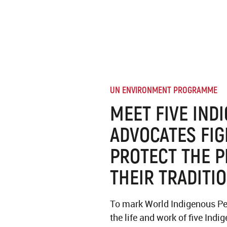
UN ENVIRONMENT PROGRAMME
MEET FIVE IND
ADVOCATES FIG
PROTECT THE P
THEIR TRADITI
To mark World Indigenous Pe
the life and work of five Ind