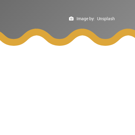
Image by:
Unsplash