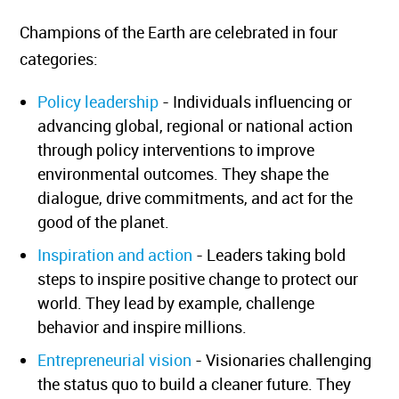
Champions of the Earth are celebrated in four
categories:
Policy leadership
- Individuals influencing or
advancing global, regional or national action
through policy interventions to improve
environmental outcomes. They shape the
dialogue, drive commitments, and act for the
good of the planet.
Inspiration and action
- Leaders taking bold
steps to inspire positive change to protect our
world. They lead by example, challenge
behavior and inspire millions.
Entrepreneurial vision
- Visionaries challenging
the status quo to build a cleaner future. They