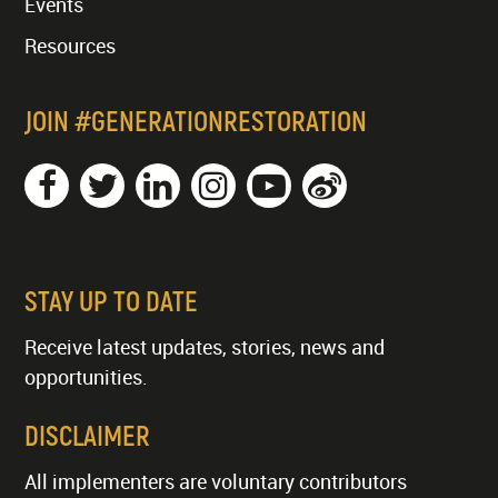
Events
Resources
JOIN #GENERATIONRESTORATION
STAY UP TO DATE
Receive latest updates, stories, news and
opportunities.
DISCLAIMER
All implementers are voluntary contributors