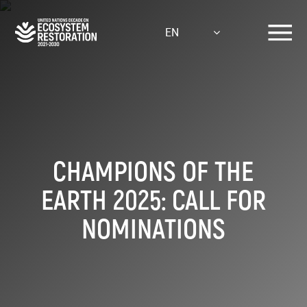
Skip
to
EN
main
content
CHAMPIONS OF THE
EARTH 2025: CALL FOR
NOMINATIONS