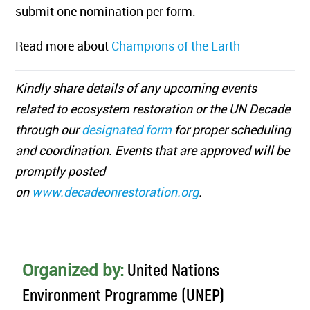
submit one nomination per form.
Read more about
Champions of the Earth
Kindly share details of any upcoming events
related to ecosystem restoration or the UN Decade
through our
designated form
for proper scheduling
and coordination. Events that are approved will be
promptly posted
on
www.decadeonrestoration.org
.
Organized by:
United Nations
Environment Programme (UNEP)