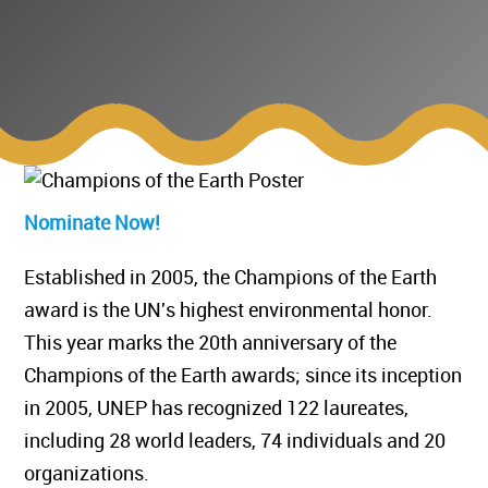
Nominate Now!
Established in 2005, the Champions of the Earth
award is the UN's highest environmental honor.
This year marks the 20th anniversary of the
Champions of the Earth awards; since its inception
in 2005, UNEP has recognized 122 laureates,
including 28 world leaders, 74 individuals and 20
organizations.