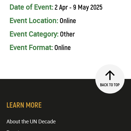
Date of Event:
2 Apr - 9 May 2025
Event Location:
Online
Event Category:
Other
Event Format:
Online
BACK TO TOP
LEARN MORE
About the UN Decade