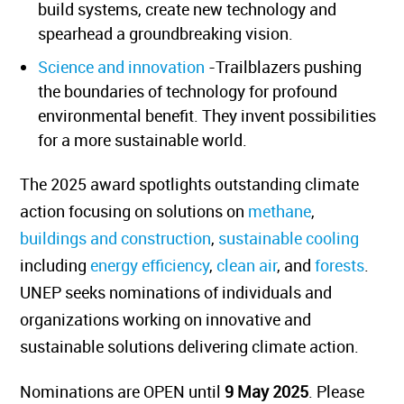
build systems, create new technology and
spearhead a groundbreaking vision.
Science and innovation
-Trailblazers pushing
the boundaries of technology for profound
environmental benefit. They invent possibilities
for a more sustainable world.
The 2025 award spotlights outstanding climate
action focusing on solutions on
methane
,
buildings and construction
,
sustainable cooling
including
energy efficiency
,
clean air
, and
forests
.
UNEP seeks nominations of individuals and
organizations working on innovative and
sustainable solutions delivering climate action.
Nominations are OPEN until
9 May 2025
. Please