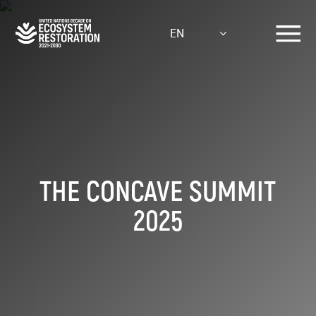
Skip
to
EN
main
content
THE CONCAVE SUMMIT
2025