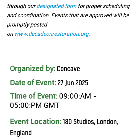
through our
designated form
for proper scheduling
and coordination. Events that are approved will be
promptly posted
on
www.decadeonrestoration.org
.
Organized by:
Concave
Date of Event:
27 Jun 2025
Time of Event:
09:00:AM -
05:00:PM GMT
Event Location:
180 Studios, London,
England