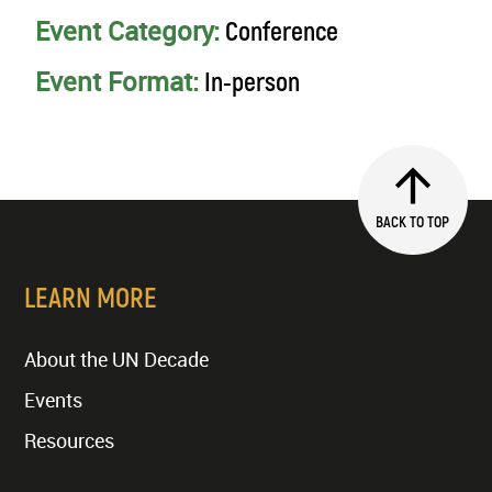
Event Category:
Conference
Event Format:
In-person
BACK TO TOP
LEARN MORE
About the UN Decade
Events
Resources