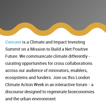
Concave
is a Climate and Impact Investing
Summit on a Mission to Build a Net Positive
Future. We communicate climate differently -
curating opportunities for cross collaborations
across our audience of innovators, enablers,
ecosystems and funders. ​Join us this London
Climate Action Week in an interactive forum - a
discourse designed to regenerate bioeconomies
and the urban environment.