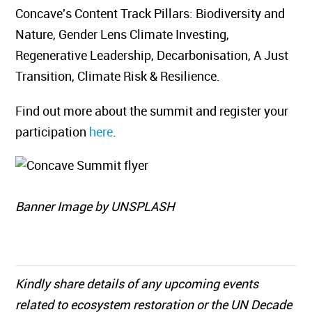
Concave's Content Track Pillars: Biodiversity and
Nature, Gender Lens Climate Investing,
Regenerative Leadership, Decarbonisation, A Just
Transition, Climate Risk & Resilience.
​Find out more about the summit and register your
participation
here
.
Banner Image by UNSPLASH
Kindly share details of any upcoming events
related to ecosystem restoration or the UN Decade