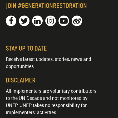
JOIN #GENERATIONRESTORATION
STAY UP TO DATE
Receive latest updates, stories, news and
opportunities.
DISCLAIMER
All implementers are voluntary contributors
to the UN Decade and not monitored by
UNEP. UNEP takes no responsibility for
implementers' activities.