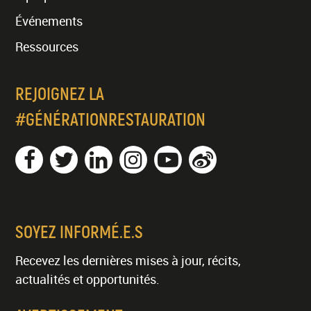
Événements
Ressources
REJOIGNEZ LA
#GÉNÉRATIONRESTAURATION
SOYEZ INFORMÉ.E.S
Recevez les dernières mises à jour, récits,
actualités et opportunités.