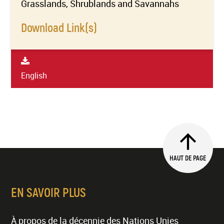
Grasslands, Shrublands and Savannahs
Download Link(s)
English
HAUT DE PAGE
EN SAVOIR PLUS
À propos de la décennie des Nations Unies