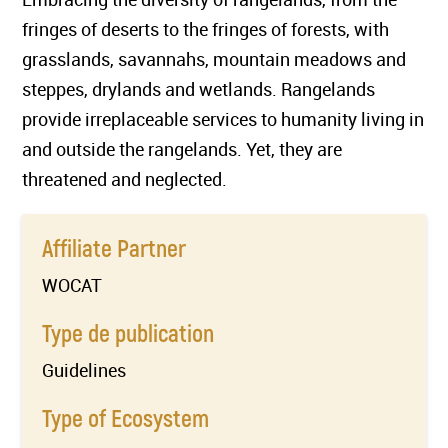
fringes of deserts to the fringes of forests, with
grasslands, savannahs, mountain meadows and
steppes, drylands and wetlands. Rangelands
provide irreplaceable services to humanity living in
and outside the rangelands. Yet, they are
threatened and neglected.
Affiliate Partner
WOCAT
Type de publication
Guidelines
Type of Ecosystem