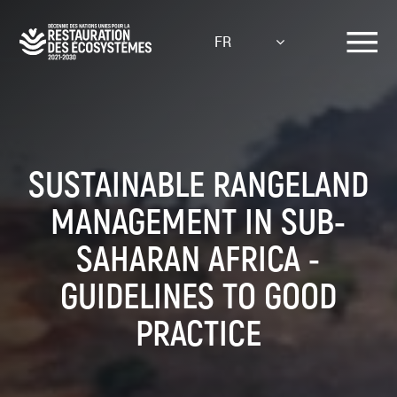
Aller
au
FR
contenu
principal
SUSTAINABLE RANGELAND
MANAGEMENT IN SUB-
SAHARAN AFRICA -
GUIDELINES TO GOOD
PRACTICE