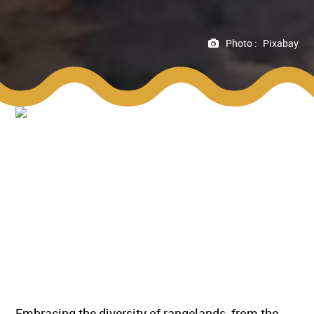
Photo :
Pixabay
Embracing the diversity of rangelands, from the