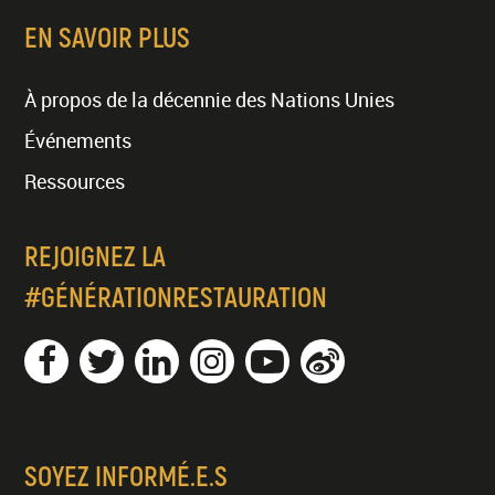
EN SAVOIR PLUS
À propos de la décennie des Nations Unies
Événements
Ressources
REJOIGNEZ LA
#GÉNÉRATIONRESTAURATION
SOYEZ INFORMÉ.E.S