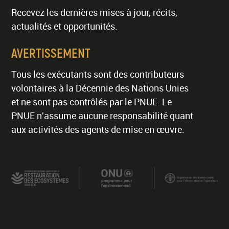
Recevez les dernières mises à jour, récits,
actualités et opportunités.
AVERTISSEMENT
Tous les exécutants sont des contributeurs
volontaires à la Décennie des Nations Unies
et ne sont pas contrôlés par le PNUE. Le
PNUE n'assume aucune responsabilité quant
aux activités des agents de mise en œuvre.