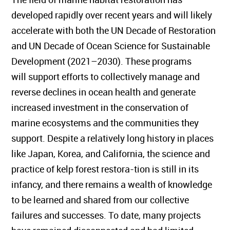
developed rapidly over recent years and will likely
accelerate with both the UN Decade of Restoration
and UN Decade of Ocean Science for Sustainable
Development (2021–2030). These programs
will support efforts to collectively manage and
reverse declines in ocean health and generate
increased investment in the conservation of
marine ecosystems and the communities they
support. Despite a relatively long history in places
like Japan, Korea, and California, the science and
practice of kelp forest restora-tion is still in its
infancy, and there remains a wealth of knowledge
to be learned and shared from our collective
failures and successes. To date, many projects