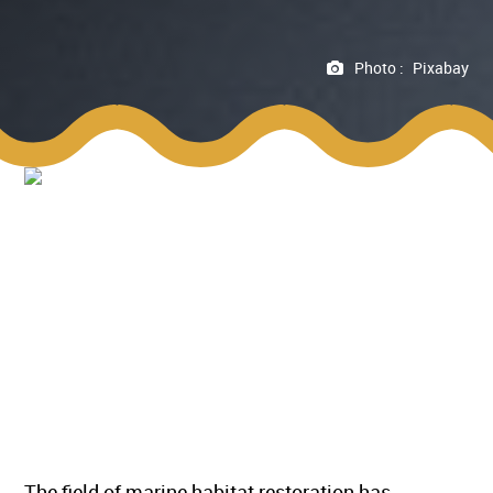
Photo :
Pixabay
The field of marine habitat restoration has