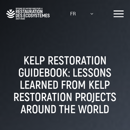
Aller
au
FR
contenu
principal
KELP RESTORATION
GUIDEBOOK: LESSONS
LEARNED FROM KELP
RESTORATION PROJECTS
AROUND THE WORLD