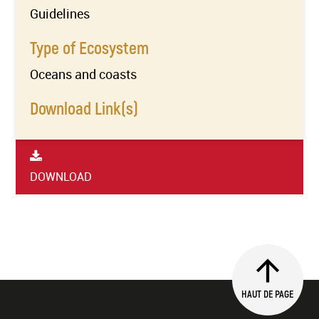
Guidelines
Type of Ecosystem
Oceans and coasts
Download Link(s)
DOWNLOAD
HAUT DE PAGE