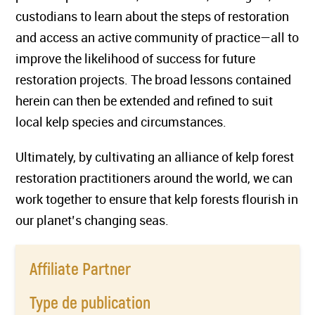
custodians to learn about the steps of restoration
and access an active community of practice—all to
improve the likelihood of success for future
restoration projects. The broad lessons contained
herein can then be extended and refined to suit
local kelp species and circumstances.
Ultimately, by cultivating an alliance of kelp forest
restoration practitioners around the world, we can
work together to ensure that kelp forests flourish in
our planet’s changing seas.
Affiliate Partner
Type de publication