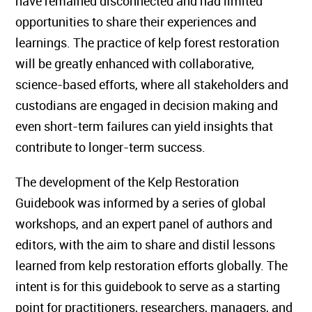
have remained disconnected and had limited
opportunities to share their experiences and
learnings. The practice of kelp forest restoration
will be greatly enhanced with collaborative,
science-based efforts, where all stakeholders and
custodians are engaged in decision making and
even short-term failures can yield insights that
contribute to longer-term success.
The development of the Kelp Restoration
Guidebook was informed by a series of global
workshops, and an expert panel of authors and
editors, with the aim to share and distil lessons
learned from kelp restoration efforts globally. The
intent is for this guidebook to serve as a starting
point for practitioners, researchers, managers, and