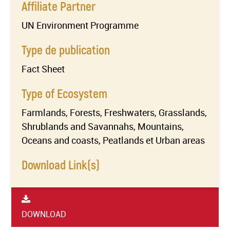
Affiliate Partner
UN Environment Programme
Type de publication
Fact Sheet
Type of Ecosystem
Farmlands, Forests, Freshwaters, Grasslands,
Shrublands and Savannahs, Mountains,
Oceans and coasts, Peatlands et Urban areas
Download Link(s)
DOWNLOAD