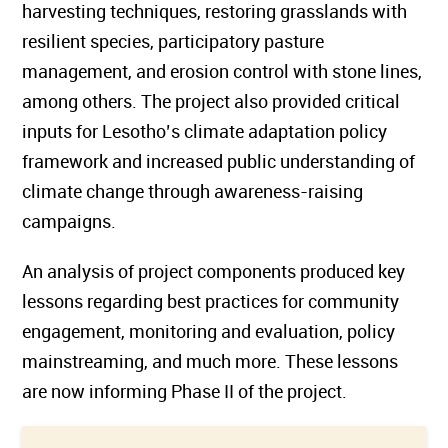
harvesting techniques, restoring grasslands with
resilient species, participatory pasture
management, and erosion control with stone lines,
among others. The project also provided critical
inputs for Lesotho’s climate adaptation policy
framework and increased public understanding of
climate change through awareness-raising
campaigns.
An analysis of project components produced key
lessons regarding best practices for community
engagement, monitoring and evaluation, policy
mainstreaming, and much more. These lessons
are now informing Phase II of the project.