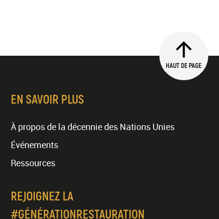
HAUT DE PAGE
EN SAVOIR PLUS
À propos de la décennie des Nations Unies
Événements
Ressources
REJOIGNEZ LA
#GÉNÉRATIONRESTAURATION