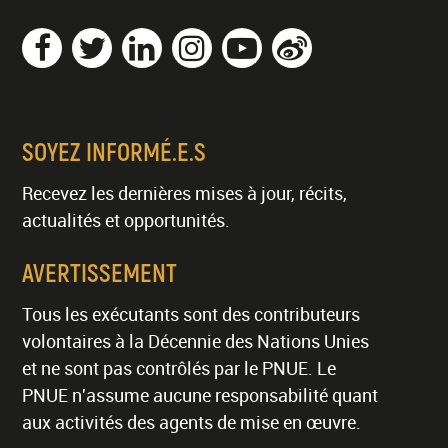
SOYEZ INFORMÉ.E.S
Recevez les dernières mises à jour, récits,
actualités et opportunités.
AVERTISSEMENT
Tous les exécutants sont des contributeurs
volontaires à la Décennie des Nations Unies
et ne sont pas contrôlés par le PNUE. Le
PNUE n'assume aucune responsabilité quant
aux activités des agents de mise en œuvre.