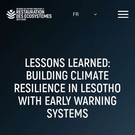
Aller
au
FR
contenu
principal
LESSONS LEARNED:
BUILDING CLIMATE
RESILIENCE IN LESOTHO
WITH EARLY WARNING
SYSTEMS