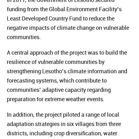
funding from the Global Environment Facility’s
Least Developed Country Fund to reduce the
negative impacts of climate change on vulnerable
communities.
A central approach of the project was to build the
resilience of vulnerable communities by
strengthening Lesotho’s climate information and
forecasting systems, which contribute to
communities’ adaptive capacity regarding
preparation for extreme weather events.
In addition, the project piloted a range of local
adaptation strategies in six villages from three
districts, including crop diversification, water