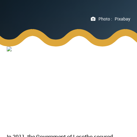
Photo :
Pixabay
In 2011, the Government of Lesotho secured