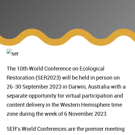
The 10th World Conference on Ecological
Restoration (SER2023) will be held in person on
26-30 September 2023 in Darwin, Australia with a
separate opportunity for virtual participation and
content delivery in the Western Hemisphere time
zone during the week of 6 November 2023.
SER’s World Conferences are the premier meeting