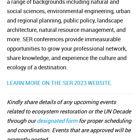
a range of backgrounds including natural and
social sciences, environmental engineering, urban
and regional planning, public policy, landscape
architecture, natural resource management, and
more. SER conferences provide immeasurable
opportunities to grow your professional network,
share knowledge, and experience the culture and
ecology of a destination.
LEARN MORE ON THE SER 2023 WEBSITE.
Kindly share details of any upcoming events
related to ecosystem restoration or the UN Decade
through our
designated form
for proper scheduling
and coordination. Events that are approved will be
promptly posted