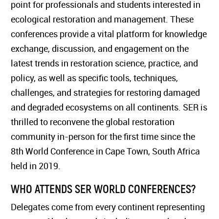
point for professionals and students interested in
ecological restoration and management. These
conferences provide a vital platform for knowledge
exchange, discussion, and engagement on the
latest trends in restoration science, practice, and
policy, as well as specific tools, techniques,
challenges, and strategies for restoring damaged
and degraded ecosystems on all continents. SER is
thrilled to reconvene the global restoration
community in-person for the first time since the
8th World Conference in Cape Town, South Africa
held in 2019.
WHO ATTENDS SER WORLD CONFERENCES?
Delegates come from every continent representing