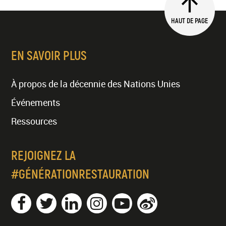
HAUT DE PAGE
EN SAVOIR PLUS
À propos de la décennie des Nations Unies
Événements
Ressources
REJOIGNEZ LA
#GÉNÉRATIONRESTAURATION