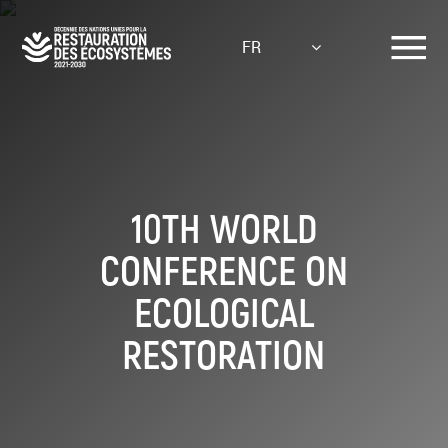
Aller
au
FR
contenu
principal
10TH WORLD
CONFERENCE ON
ECOLOGICAL
RESTORATION