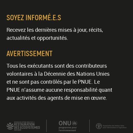
SOYEZ INFORMÉ.E.S
Recevez les dernières mises à jour, récits,
actualités et opportunités.
AVERTISSEMENT
Tous les exécutants sont des contributeurs
volontaires à la Décennie des Nations Unies
et ne sont pas contrôlés par le PNUE. Le
PNUE n'assume aucune responsabilité quant
aux activités des agents de mise en œuvre.