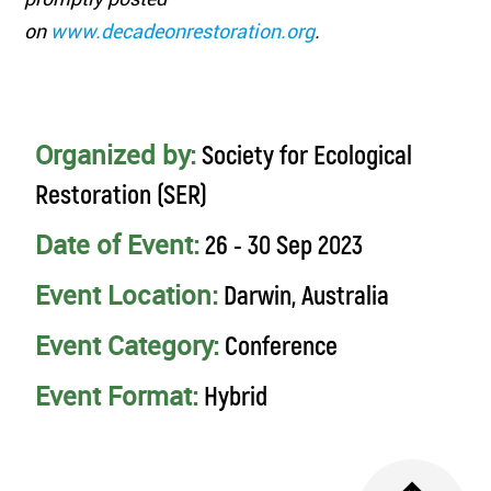
on
www.decadeonrestoration.org
.
Organized by:
Society for Ecological
Restoration (SER)
Date of Event:
26 - 30 Sep 2023
Event Location:
Darwin, Australia
Event Category:
Conference
Event Format:
Hybrid