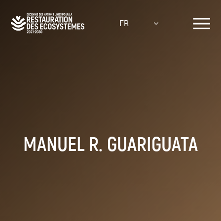
Aller
au
FR
contenu
principal
MANUEL R. GUARIGUATA