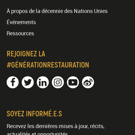
À propos de la décennie des Nations Unies
Événements
Ressources
REJOIGNEZ LA
#GÉNÉRATIONRESTAURATION
SOYEZ INFORMÉ.E.S
Recevez les dernières mises à jour, récits,
actualités et opportunités.