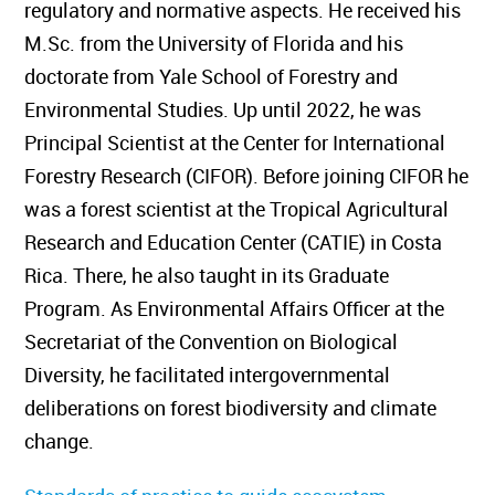
regulatory and normative aspects. He received his
M.Sc. from the University of Florida and his
doctorate from Yale School of Forestry and
Environmental Studies. Up until 2022, he was
Principal Scientist at the Center for International
Forestry Research (CIFOR). Before joining CIFOR he
was a forest scientist at the Tropical Agricultural
Research and Education Center (CATIE) in Costa
Rica. There, he also taught in its Graduate
Program. As Environmental Affairs Officer at the
Secretariat of the Convention on Biological
Diversity, he facilitated intergovernmental
deliberations on forest biodiversity and climate
change.