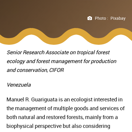
Photo :
Pixabay
Senior Research Associate
on tropical forest
ecology and forest management for production
and conservation,
CIFOR
Venezuela
Manuel R. Guariguata is an ecologist interested in
the management of multiple goods and services of
both natural and restored forests, mainly from a
biophysical perspective but also considering