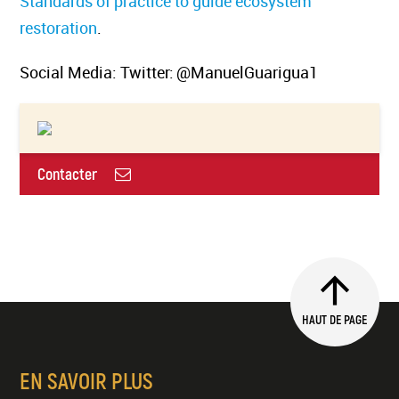
Standards of practice to guide ecosystem
restoration
.
Social Media: Twitter: @ManuelGuarigua1
Contacter
HAUT DE PAGE
EN SAVOIR PLUS