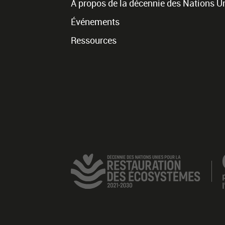
À propos de la décennie des Nations U
Événements
Ressources