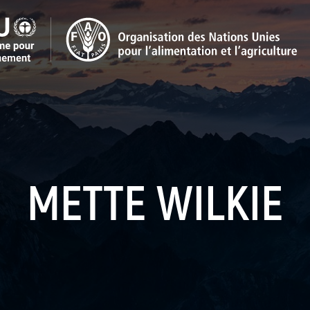
METTE WILKIE