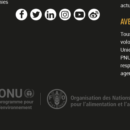
nies
actu
AV
Tous
volo
Unie
PNU
resp
age