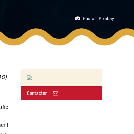
Photo :
Pixabay
FAO)
Contacter
ific
ment
p a