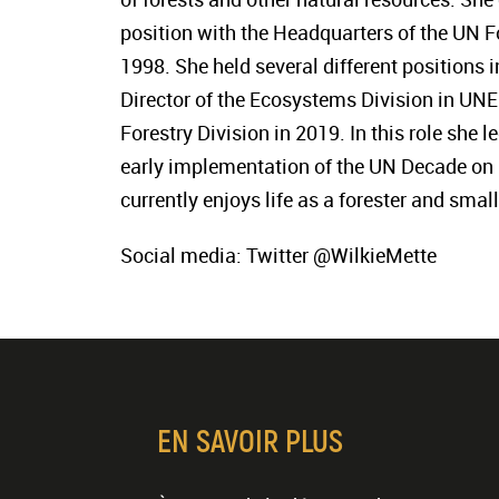
position with the Headquarters of the UN F
1998. She held several different positions
Director of the Ecosystems Division in UNE
Forestry Division in 2019. In this role she
early implementation of the UN Decade on 
currently enjoys life as a forester and smal
Social media: Twitter @WilkieMette
EN SAVOIR PLUS