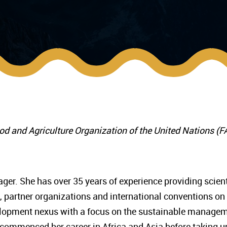
ood and Agriculture Organization of the United Nations (
er. She has over 35 years of experience providing scient
 partner organizations and international conventions on
velopment nexus with a focus on the sustainable manage
e commenced her career in Africa and Asia before taking u