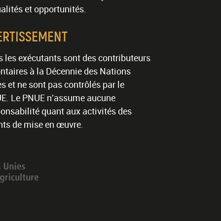
alités et opportunités.
ERTISSEMENT
 les exécutants sont des contributeurs
ntaires à la Décennie des Nations
s et ne sont pas contrôlés par le
E. Le PNUE n'assume aucune
onsabilité quant aux activités des
nts de mise en œuvre.