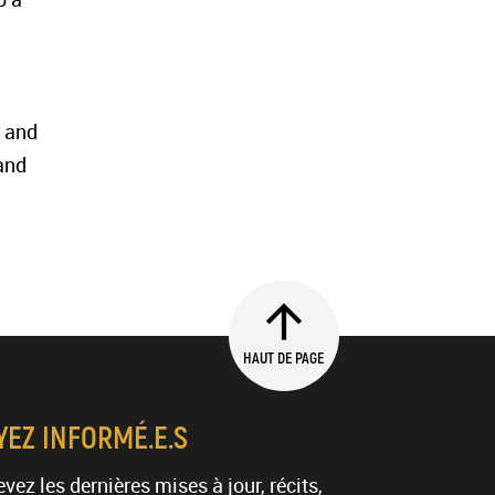
g and
and
HAUT DE PAGE
YEZ INFORMÉ.E.S
vez les dernières mises à jour, récits,