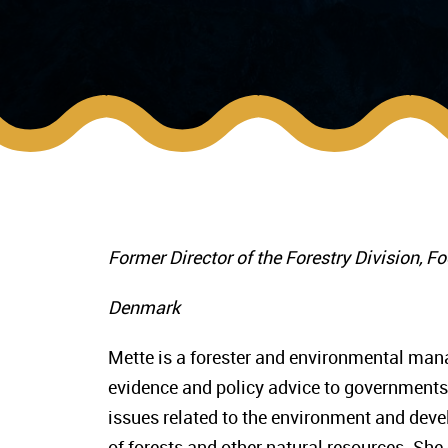
Former Director of the Forestry Division, F
Denmark
Mette is a forester and environmental manag
evidence and policy advice to governments,
issues related to the environment and de
of forests and other natural resources. Sh