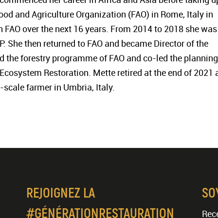
ood and Agriculture Organization (FAO) in Rome, Italy in
 in FAO over the next 16 years. From 2014 to 2018 she was
P. She then returned to FAO and became Director of the
 led the forestry programme of FAO and co-led the plannin
Ecosystem Restoration. Mette retired at the end of 2021 
l-scale farmer in Umbria, Italy.
REJOIGNEZ LA
SO
#GÉNÉRATIONRESTAURATION
Rece