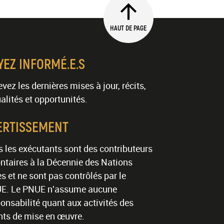
HAUT DE PAGE
YEZ INFORMÉ.E.S
vez les dernières mises à jour, récits,
alités et opportunités.
ERTISSEMENT
 les exécutants sont des contributeurs
ntaires à la Décennie des Nations
s et ne sont pas contrôlés par le
E. Le PNUE n'assume aucune
onsabilité quant aux activités des
nts de mise en œuvre.