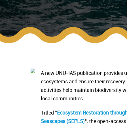
A new UNU-IAS publication provides un
ecosystems and ensure their recovery.
activities help maintain biodiversity 
local communities.
Titled “
Ecosystem Restoration throug
Seascapes (SEPLS
)
“, the open-access