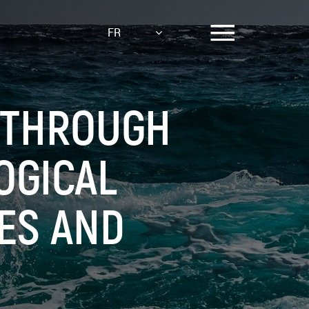
FR
 THROUGH
OGICAL
ES AND