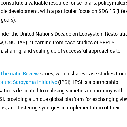
 constitute a valuable resource for scholars, policymaker
le development, with a particular focus on SDG 15 (life
 goals).
 under the United Nations Decade on Ecosystem Restorati
w, UNU-IAS). “Learning from case studies of SEPLS
on, sharing, and scaling up of successful approaches to
e Thematic Review
series, which shares case studies from
or the Satoyama Initiative
(IPSI). IPSI is a partnership
ions dedicated to realising societies in harmony with
PSI, providing a unique global platform for exchanging vi
s, and fostering synergies in implementation of their