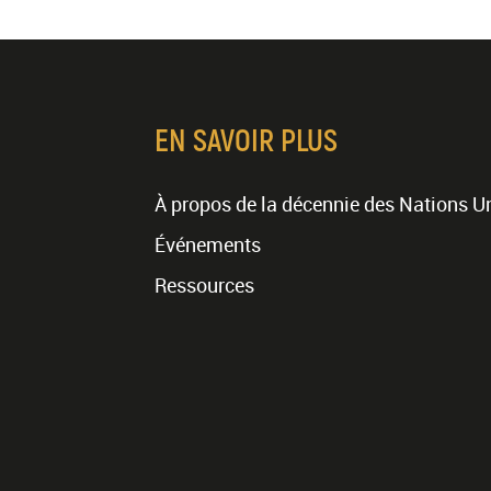
EN SAVOIR PLUS
À propos de la décennie des Nations U
Événements
Ressources