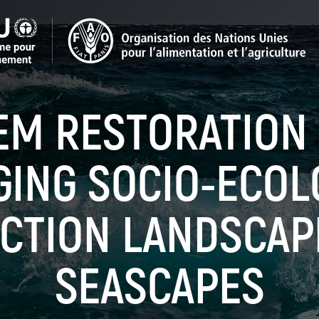
EM RESTORATION
ING SOCIO-ECOL
CTION LANDSCAP
SEASCAPES