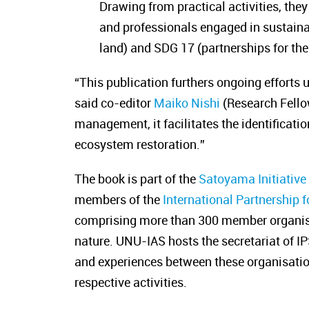
Drawing from practical activities, they
and professionals engaged in sustainab
land) and SDG 17 (partnerships for the
“This publication furthers ongoing efforts
said co-editor
Maiko Nishi
(Research Fello
management, it facilitates the identificati
ecosystem restoration.”
The book is part of the
Satoyama Initiativ
members of the
International Partnership f
comprising more than 300 member organisat
nature. UNU-IAS hosts the secretariat of I
and experiences between these organisation
respective activities.