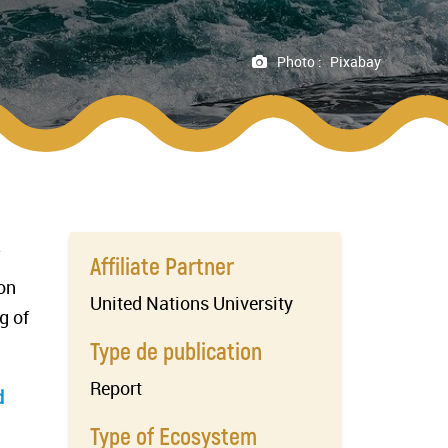
Photo :
Pixabay
Affiliate Partner
on
United Nations University
g of
Type de publication
Report
d
Type of Ecosystem