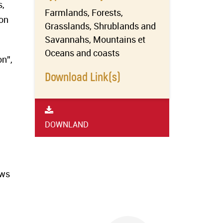
s,
Farmlands, Forests,
 on
Grasslands, Shrublands and
Savannahs, Mountains et
Oceans and coasts
on”,
Download Link(s)
DOWNLAND
ews