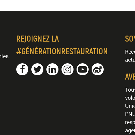
REJOIGNEZ LA
SO
#GÉNÉRATIONRESTAURATION
Rece
nies
actu
AV
Tous
volo
Unie
PNU
resp
age