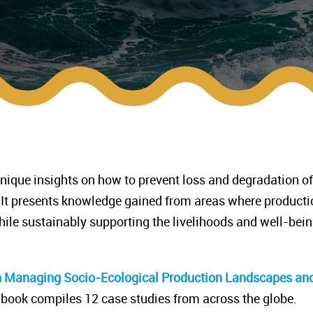
ique insights on how to prevent loss and degradation of
 It presents knowledge gained from areas where producti
while sustainably supporting the livelihoods and well-bein
h Managing Socio-Ecological Production Landscapes an
 book compiles 12 case studies from across the globe.