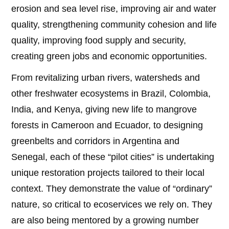
erosion and sea level rise, improving air and water
quality, strengthening community cohesion and life
quality, improving food supply and security,
creating green jobs and economic opportunities.
From revitalizing urban rivers, watersheds and
other freshwater ecosystems in Brazil, Colombia,
India, and Kenya, giving new life to mangrove
forests in Cameroon and Ecuador, to designing
greenbelts and corridors in Argentina and
Senegal, each of these “pilot cities” is undertaking
unique restoration projects tailored to their local
context. They demonstrate the value of “ordinary”
nature, so critical to ecoservices we rely on. They
are also being mentored by a growing number