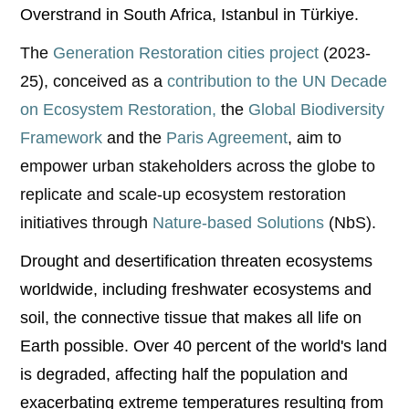
Overstrand in South Africa, Istanbul in Türkiye.
The
Generation Restoration cities project
(2023-
25), conceived as a
contribution to the UN Decade
on Ecosystem Restoration,
the
Global Biodiversity
Framework
and the
Paris Agreement
, aim to
empower urban stakeholders across the globe to
replicate and scale-up ecosystem restoration
initiatives through
Nature-based Solutions
(NbS).
Drought and desertification threaten ecosystems
worldwide, including freshwater ecosystems and
soil, the connective tissue that makes all life on
Earth possible. Over 40 percent of the world's land
is degraded, affecting half the population and
exacerbating extreme temperatures resulting from