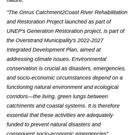
"The Onrus Catchment2Coast River Rehabilitation
and Restoration Project launched as part of
UNEP's Generation Restoration project, is part of
the Overstrand Municipality's 2022-2027
Integrated Development Plan, aimed at
addressing climate issues. Environmental
conservation is crucial as disasters, emergencies,
and socio-economic circumstances depend on a
functioning natural environment and ecological
corridors—the living, green lungs between
catchments and coastal systems. It is therefore
essential that these activities are adequately
funded to prevent natural disasters and
consequent socio-economic emergencies”,