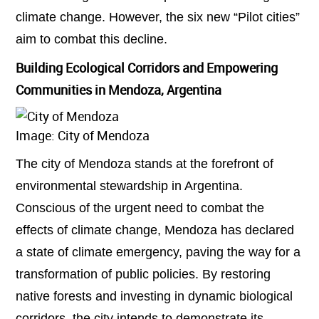
climate change. However, the six new “Pilot cities”
aim to combat this decline.
Building Ecological Corridors and Empowering
Communities in Mendoza, Argentina
Image: City of Mendoza
The city of Mendoza stands at the forefront of
environmental stewardship in Argentina.
Conscious of the urgent need to combat the
effects of climate change, Mendoza has declared
a state of climate emergency, paving the way for a
transformation of public policies. By restoring
native forests and investing in dynamic biological
corridors, the city intends to demonstrate its