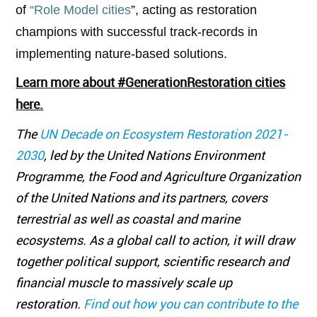
of
“Role Model cities
”, acting as restoration
champions with successful track-records in
implementing nature-based solutions.
Learn more about #GenerationRestoration cities
here.
The
UN Decade on Ecosystem Restoration 2021-
2030
, led by the United Nations Environment
Programme, the Food and Agriculture Organization
of the United Nations and its partners, covers
terrestrial as well as coastal and marine
ecosystems. As a global call to action, it will draw
together political support, scientific research and
financial muscle to massively scale up
restoration.
Find
out how you can contribute to the