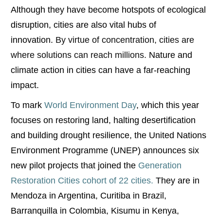
Although they have become hotspots of ecological
disruption, cities are also vital hubs of
innovation.
By virtue of concentration, cities are
where solutions can reach millions.
Nature and
climate action in cities can have a far-reaching
impact.
To mark
World Environment Day
, which this year
focuses on restoring land, halting desertification
and building drought resilience, the United Nations
Environment Programme (UNEP) announces six
new pilot projects that joined the
Generation
Restoration Cities cohort of 22 cities.
They are in
Mendoza in Argentina, Curitiba in Brazil,
Barranquilla in Colombia, Kisumu in Kenya,