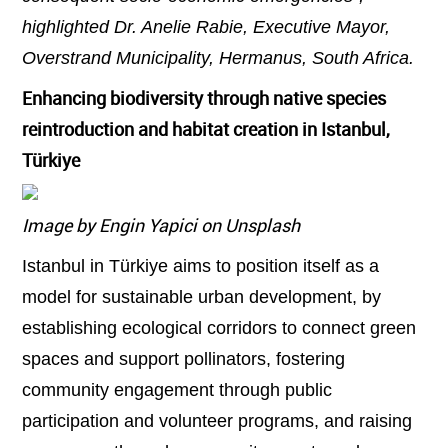
highlighted Dr. Anelie Rabie, Executive Mayor,
Overstrand Municipality, Hermanus, South Africa.
Enhancing biodiversity through native species
reintroduction and habitat creation in Istanbul,
Türkiye
Image by Engin Yapici on Unsplash
Istanbul in Türkiye aims to position itself as a
model for sustainable urban development, by
establishing ecological corridors to connect green
spaces and support pollinators, fostering
community engagement through public
participation and volunteer programs, and raising