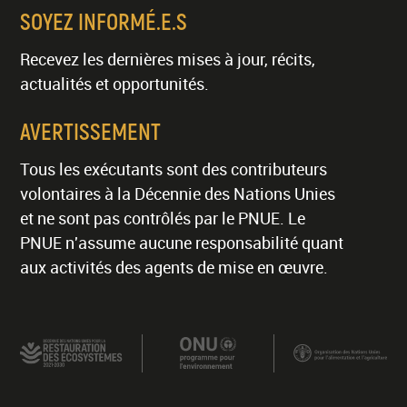
SOYEZ INFORMÉ.E.S
Recevez les dernières mises à jour, récits,
actualités et opportunités.
AVERTISSEMENT
Tous les exécutants sont des contributeurs
volontaires à la Décennie des Nations Unies
et ne sont pas contrôlés par le PNUE. Le
PNUE n'assume aucune responsabilité quant
aux activités des agents de mise en œuvre.