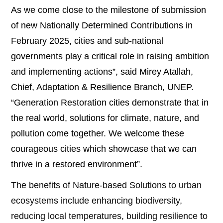
As we come close to the milestone of submission
of new Nationally Determined Contributions in
February 2025, cities and sub-national
governments play a critical role in raising ambition
and implementing actions”, said Mirey Atallah,
Chief, Adaptation & Resilience Branch, UNEP.
“Generation Restoration cities demonstrate that in
the real world, solutions for climate, nature, and
pollution come together. We welcome these
courageous cities which showcase that we can
thrive in a restored environment”.
The benefits of Nature-based Solutions to urban
ecosystems include enhancing biodiversity,
reducing local temperatures, building resilience to