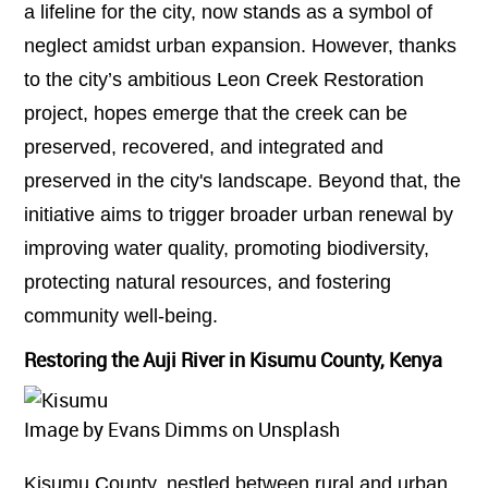
a lifeline for the city, now stands as a symbol of
neglect amidst urban expansion. However, thanks
to the city’s ambitious Leon Creek Restoration
project, hopes emerge that the creek can be
preserved, recovered, and integrated and
preserved in the city's landscape. Beyond that, the
initiative aims to trigger broader urban renewal by
improving water quality, promoting biodiversity,
protecting natural resources, and fostering
community well-being.
Restoring the Auji River in Kisumu County, Kenya
Image by Evans Dimms on Unsplash
Kisumu County, nestled between rural and urban