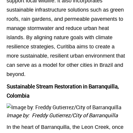
support local wildlife. It also incorporates
sustainable infrastructure solutions such as green
roofs, rain gardens, and permeable pavements to
manage stormwater and reduce urban heat
islands. By aligning nature goals with climate
resilience strategies, Curitiba aims to create a
more sustainable, resilient urban environment that
can serve as a model for other cities in Brazil and
beyond.
Sustainable Stream Restoration in Barranquilla,
Colombia
Image by: Freddy Gutierrez/City of Barranquilla
In the heart of Barranquilla, the Leon Creek, once