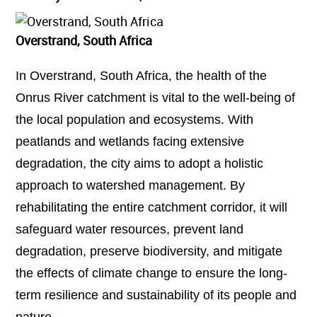
Overstrand, South Africa
In Overstrand, South Africa, the health of the
Onrus River catchment is vital to the well-being of
the local population and ecosystems. With
peatlands and wetlands facing extensive
degradation, the city aims to adopt a holistic
approach to watershed management. By
rehabilitating the entire catchment corridor, it will
safeguard water resources, prevent land
degradation, preserve biodiversity, and mitigate
the effects of climate change to ensure the long-
term resilience and sustainability of its people and
nature.