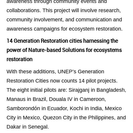
awareness through community events and
collaborations. This project will involve research,
community involvement, and communication and
awareness campaigns for ecosystem restoration.
14 Generation Restoration cities harnessing the
power of Nature-based Solutions for ecosystems
restoration
With these additions, UNEP’s Generation
Restoration Cities now counts 14 pilot projects.
The eight initial pilots are: Sirajganj in Bangladesh,
Manaus in Brazil, Douala IV in Cameroon,
Samborondón in Ecuador, Kochi in India, Mexico
City in Mexico, Quezon City in the Philippines, and
Dakar in Senegal.