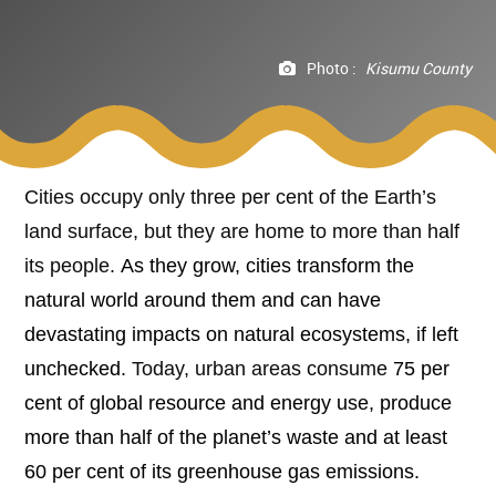
Photo :
Kisumu County
Cities occupy only three per cent of the Earth’s
land surface, but they are home to more than half
its people.
As they grow, cities transform the
natural world around them and can have
devastating impacts on natural ecosystems, if left
unchecked.
Today, urban areas consume
75 per
cent of global resource and energy use, produce
more than half of the planet’s waste and at least
60 per cent of its greenhouse gas emissions.