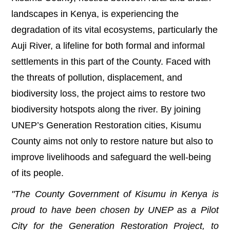
landscapes in Kenya, is experiencing the
degradation of its vital ecosystems, particularly the
Auji River, a lifeline for both formal and informal
settlements in this part of the County. Faced with
the threats of pollution, displacement, and
biodiversity loss, the project aims to restore two
biodiversity hotspots along the river. By joining
UNEP’s Generation Restoration cities, Kisumu
County aims not only to restore nature but also to
improve livelihoods and safeguard the well-being
of its people.
"The County Government of Kisumu in Kenya is
proud to have been chosen by UNEP as a Pilot
City for the Generation Restoration Project, to