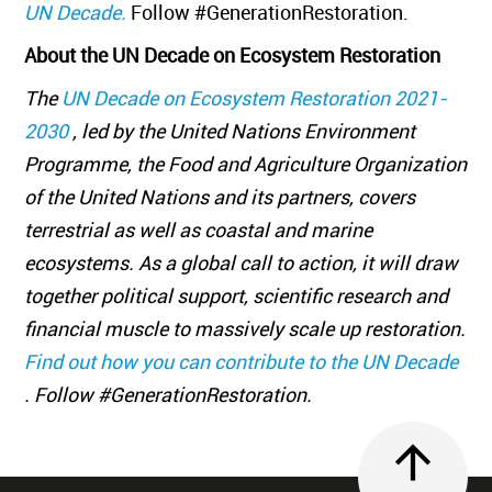
UN Decade.
Follow #GenerationRestoration.
About the UN Decade on Ecosystem Restoration
The
UN Decade on Ecosystem Restoration 2021-
2030
, led by the United Nations Environment
Programme, the Food and Agriculture Organization
of the United Nations and its partners, covers
terrestrial as well as coastal and marine
ecosystems. As a global call to action, it will draw
together political support, scientific research and
financial muscle to massively scale up restoration.
Find out how you can contribute to the UN Decade
. Follow #GenerationRestoration.