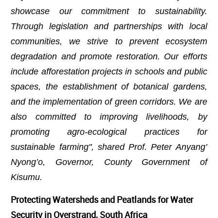
showcase our commitment to sustainability.
Through legislation and partnerships with local
communities, we strive to prevent ecosystem
degradation and promote restoration. Our efforts
include afforestation projects in schools and public
spaces, the establishment of botanical gardens,
and the implementation of green corridors. We are
also committed to improving livelihoods, by
promoting agro-ecological practices for
sustainable farming", shared Prof. Peter Anyang’
Nyong’o, Governor, County Government of
Kisumu.
Protecting Watersheds and Peatlands for Water
Security in Overstrand, South Africa