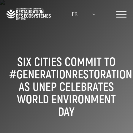
Aller
au
FR
contenu
principal
SIX CITIES COMMIT TO
#GENERATIONRESTORATION
AS UNEP CELEBRATES
WORLD ENVIRONMENT
DAY