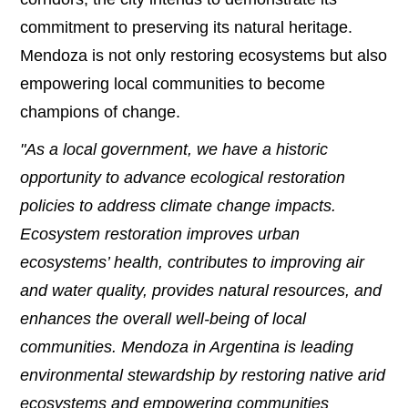
commitment to preserving its natural heritage.
Mendoza is not only restoring ecosystems but also
empowering local communities to become
champions of change.
"As a local government, we have a historic
opportunity to advance ecological restoration
policies to address climate change impacts.
Ecosystem restoration improves urban
ecosystems’ health, contributes to improving air
and water quality, provides natural resources, and
enhances the overall well-being of local
communities. Mendoza in Argentina is leading
environmental stewardship by restoring native arid
ecosystems and empowering communities