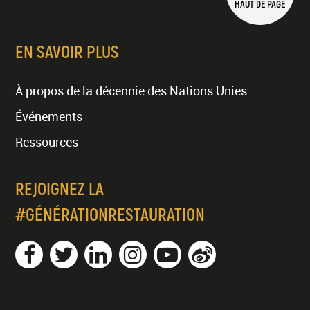
HAUT DE PAGE
EN SAVOIR PLUS
À propos de la décennie des Nations Unies
Événements
Ressources
REJOIGNEZ LA
#GÉNÉRATIONRESTAURATION