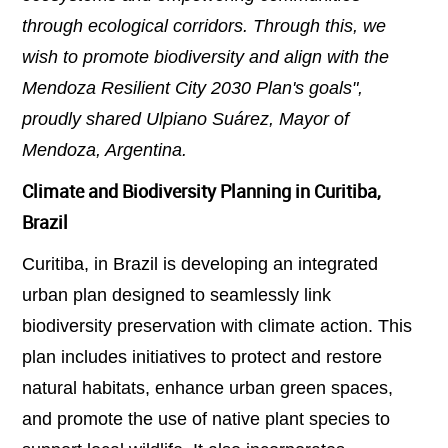
through ecological corridors. Through this, we
wish to promote biodiversity and align with the
Mendoza Resilient City 2030 Plan's goals",
proudly shared Ulpiano Suárez, Mayor of
Mendoza, Argentina.
Climate and Biodiversity Planning in Curitiba,
Brazil
Curitiba, in Brazil is developing an integrated
urban plan designed to seamlessly link
biodiversity preservation with climate action. This
plan includes initiatives to protect and restore
natural habitats, enhance urban green spaces,
and promote the use of native plant species to