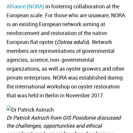
Alliance (NORA)
in fostering collaboration at the
European scale. For those who are unaware, NORA
is an existing European network aiming at
reinforcement and restoration of the native
European flat oyster (
Ostrea edulis
). Network
members are representatives of governmental
agencies, science, non-governmental
organizations, as well as oyster growers and other
private enterprises. NORA was established during
the international workshop on oyster restoration
that was held in Berlin in November 2017.
Dr Patrick Astruch from GIS Posidonie discussed
the challenges, opportunities and ethical