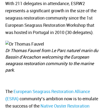
With 211 delegates in attendance, ESRW2
represents a significant growth in the size of the
seagrass restoration community since the 1st
European Seagrass Restoration Workshop that
was hosted in Portugal in 2010 (30 delegates).
Dr Thomas Fauvel from Le Parc naturel marin du
Bassin d’Arcachon welcoming the European
seagrass restoration community to the marine
park.
The
European Seagrass Restoration Alliance
(ESRA)
community’s ambition now is to emulate
the success of the
Native Oyster Restoration