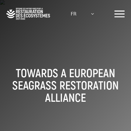
Aller
au
FR
contenu
principal
TOWARDS A EUROPEAN
SEAGRASS RESTORATION
ALLIANCE