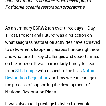
considerations to consider when developing a
Posidonia oceania restoration programme.
As a summary ESRW2 ran over three days: ‘Day -
1 Past, Present and Future’ was a reflection on
what seagrass restoration activities have achieved
to date, what’s happening across Europe right now,
and what are the key challenges and opportunities
on the horizon. It was particularly timely to hear
from
SER Europe
with respect to the EU’s
Nature
Restoration Regulation
and how we can engage in
the process of supporting the development of
National Restoration Plans.
It was also a real privilege to listen to keynote