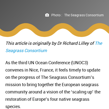
Photo :
The Seagrass Consortium
This article is originally by Dr Richard Lilley of
The
Seagrass Consortium
As the third UN Ocean Conference (UNOC3)
convenes in Nice, France, it feels timely to update
on the progress of The Seagrass Consortium’s
mission to bring together the European seagrass
community around a vision of the ‘scaling up’ the
restoration of Europe’s four native seagrass
species.