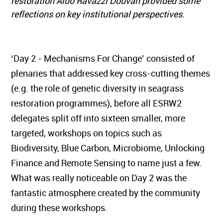
restoration Aldo Ravazzi Douvan provided some
reflections on key institutional perspectives.
‘Day 2 - Mechanisms For Change’ consisted of
plenaries that addressed key cross-cutting themes
(e.g. the role of genetic diversity in seagrass
restoration programmes), before all ESRW2
delegates split off into sixteen smaller, more
targeted, workshops on topics such as
Biodiversity, Blue Carbon, Microbiome, Unlocking
Finance and Remote Sensing to name just a few.
What was really noticeable on Day 2 was the
fantastic atmosphere created by the community
during these workshops.