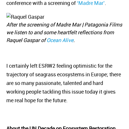
conference with a screening of
‘Madre Mar’
.
After the screening of Madre Mar | Patagonia Films
we listen to and some heartfelt reflections from
Raquel Gaspar of
Ocean Alive
.
I certainly left ESRW2 feeling optimistic for the
trajectory of seagrass ecosystems in Europe; there
are so many passionate, talented and hard
working people tackling this issue today it gives
me real hope for the future.
About the UN Decade on Ecosystem Restoration