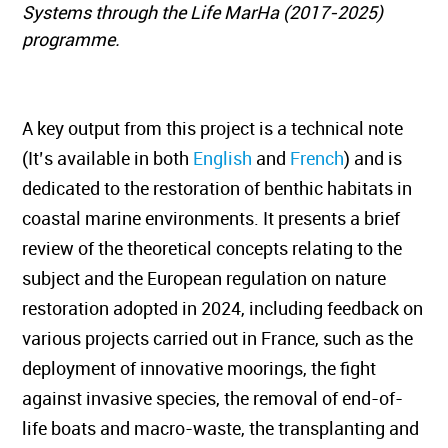
Systems through the Life MarHa (2017-2025)
programme.
A key output from this project is a technical note
(It’s available in both
English
and
French
) and is
dedicated to the restoration of benthic habitats in
coastal marine environments. It presents a brief
review of the theoretical concepts relating to the
subject and the European regulation on nature
restoration adopted in 2024, including feedback on
various projects carried out in France, such as the
deployment of innovative moorings, the fight
against invasive species, the removal of end-of-
life boats and macro-waste, the transplanting and