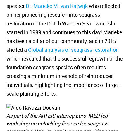
speaker
Dr. Marieke M. van Katwijk
who reflected
on her pioneering research into seagrass
restoration in the Dutch Wadden Sea - work she
started in 1989 and continues to this day! Marieke
has been a pillar of our community, and in 2015
she led a
Global analysis of seagrass restoration
which revealed that the successful regrowth of the
foundation seagrass species often requires
crossing a minimum threshold of reintroduced
individuals, highlighting the importance of large-
scale planting efforts.
As part of the ARTEIS Interreg Euro-MED led
workshop on unlocking finance for seagrass