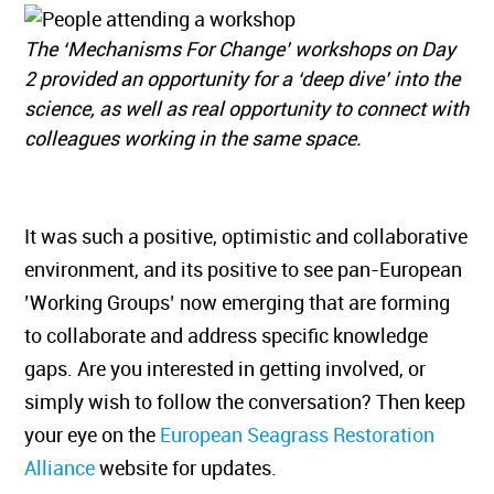
The ‘Mechanisms For Change’ workshops on Day
2 provided an opportunity for a ‘deep dive’ into the
science, as well as real opportunity to connect with
colleagues working in the same space.
It was such a positive, optimistic and collaborative
environment, and its positive to see pan-European
’Working Groups’ now emerging that are forming
to collaborate and address specific knowledge
gaps. Are you interested in getting involved, or
simply wish to follow the conversation? Then keep
your eye on the
European Seagrass Restoration
Alliance
website for updates.