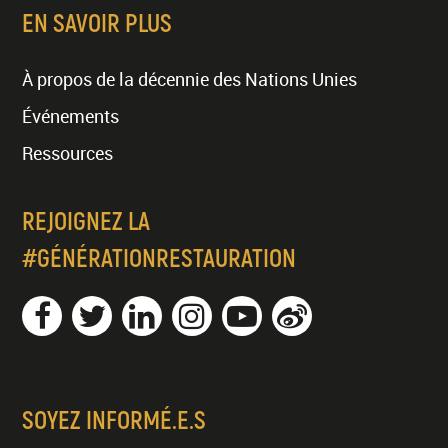
EN SAVOIR PLUS
À propos de la décennie des Nations Unies
Événements
Ressources
REJOIGNEZ LA
#GÉNÉRATIONRESTAURATION
SOYEZ INFORMÉ.E.S