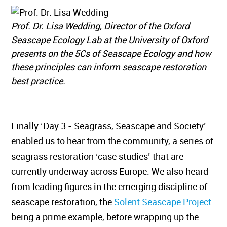
Prof. Dr. Lisa Wedding, Director of the Oxford
Seascape Ecology Lab at the University of Oxford
presents on the 5Cs of Seascape Ecology and how
these principles can inform seascape restoration
best practice.
Finally ‘Day 3 - Seagrass, Seascape and Society’
enabled us to hear from the community, a series of
seagrass restoration ‘case studies’ that are
currently underway across Europe. We also heard
from leading figures in the emerging discipline of
seascape restoration, the
Solent Seascape Project
being a prime example, before wrapping up the