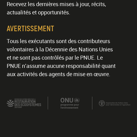
Recevez les dernières mises à jour, récits,
actualités et opportunités.
AVERTISSEMENT
Tous les exécutants sont des contributeurs
volontaires à la Décennie des Nations Unies
et ne sont pas contrôlés par le PNUE. Le
PNUE n'assume aucune responsabilité quant
aux activités des agents de mise en œuvre.