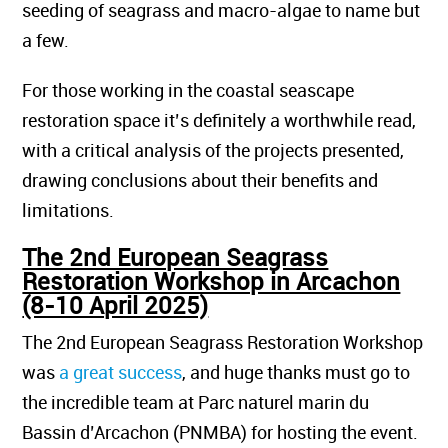
seeding of seagrass and macro-algae to name but
a few.
For those working in the coastal seascape
restoration space it’s definitely a worthwhile read,
with a critical analysis of the projects presented,
drawing conclusions about their benefits and
limitations.
The 2nd European Seagrass
Restoration Workshop in Arcachon
(8-10 April 2025)
The 2nd European Seagrass Restoration Workshop
was
a great success
, and huge thanks must go to
the incredible team at Parc naturel marin du
Bassin d’Arcachon (PNMBA) for hosting the event.