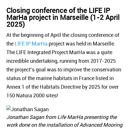
Closing conference of the LIFE IP
MarHa project in Marseille (1-2 April
2025)
At the beginning of April the closing conference of
the
LIFE IP MarHa
project was held in Marseille.
The LIFE Integrated Project MarHa was a quite
incredible undertaking, running from 2017-2025
the project’s goal was to improve the conservation
status of the marine habitats in France listed in
Annex 1 of the Habitats Directive by 2025 for over
150 Natura 2000 sites!
Jonathan Sagan from Life MarHa presenting the
work done on the installation of Advanced Mooring