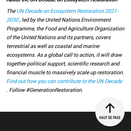
The
UN Decade on Ecosystem Restoration 2021-
2030
, led by the United Nations Environment
Programme, the Food and Agriculture Organization
of the United Nations and its partners, covers
terrestrial as well as coastal and marine
ecosystems. As a global call to action, it will draw
together political support, scientific research and
financial muscle to massively scale up restoration.
Find out how you can contribute to the UN Decade
. Follow #GenerationRestoration.
HAUT DE PAGE