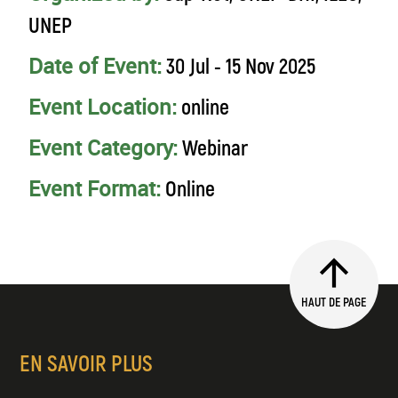
UNEP
Date of Event:
30 Jul - 15 Nov 2025
Event Location:
online
Event Category:
Webinar
Event Format:
Online
HAUT DE PAGE
EN SAVOIR PLUS