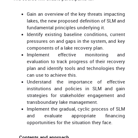
Gain an overview of the key threats impacting
lakes, the new proposed definition of SLM and
fundamental principles underlying it.
Identify existing baseline conditions, current
pressures on and gaps in the system, and key
components of a lake recovery plan.
Implement effective monitoring and
evaluation to track progress of their recovery
plan and identify tools and technologies they
can use to achieve this.
Understand the importance of effective
institutions and policies in SLM and gain
strategies for stakeholder engagement and
transboundary lake management.
Implement the gradual, cyclic process of SLM
and evaluate appropriate financing
opportunities for the situation they face.
Contents and approach