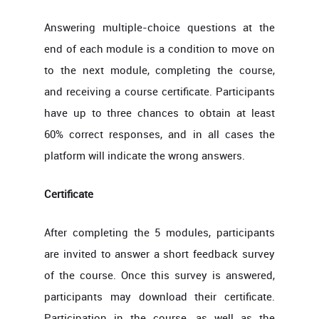
Answering multiple-choice questions at the
end of each module is a condition to move on
to the next module, completing the course,
and receiving a course certificate. Participants
have up to three chances to obtain at least
60% correct responses, and in all cases the
platform will indicate the wrong answers.
Certificate
After completing the 5 modules, participants
are invited to answer a short feedback survey
of the course. Once this survey is answered,
participants may download their certificate.
Participation in the course, as well as the