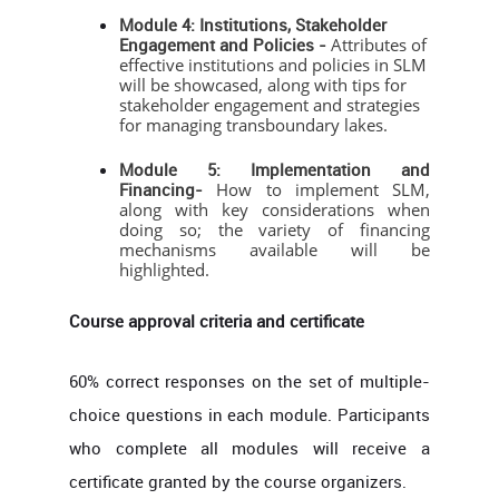
Module 4: Institutions, Stakeholder
Engagement and Policies -
Attributes of
effective institutions and policies in SLM
will be showcased, along with tips for
stakeholder engagement and strategies
for managing transboundary lakes.
Module 5: Implementation and
Financing-
How to implement SLM,
along with key considerations when
doing so; the variety of financing
mechanisms available will be
highlighted.
Course approval criteria and certificate
60% correct responses on the set of multiple-
choice questions in each module. Participants
who complete all modules will receive a
certificate granted by the course organizers.