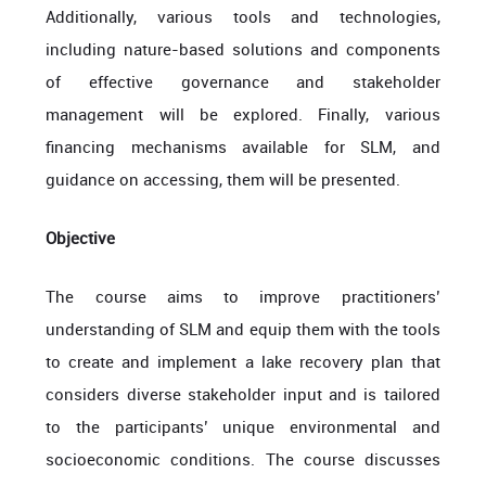
Additionally, various tools and technologies,
including nature-based solutions and components
of effective governance and stakeholder
management will be explored. Finally, various
financing mechanisms available for SLM, and
guidance on accessing, them will be presented.
Objective
The course aims to improve practitioners’
understanding of SLM and equip them with the tools
to create and implement a lake recovery plan that
considers diverse stakeholder input and is tailored
to the participants’ unique environmental and
socioeconomic conditions. The course discusses