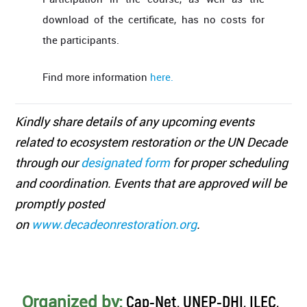
download of the certificate, has no costs for
the participants.
Find more information
here.
Kindly share details of any upcoming events
related to ecosystem restoration or the UN Decade
through our
designated form
for proper scheduling
and coordination. Events that are approved will be
promptly posted
on
www.decadeonrestoration.org
.
Organized by:
Cap-Net, UNEP-DHI, ILEC,