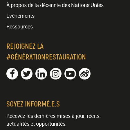
À propos de la décennie des Nations Unies
Événements
Ressources
REJOIGNEZ LA
#GÉNÉRATIONRESTAURATION
SOYEZ INFORMÉ.E.S
Recevez les dernières mises à jour, récits,
actualités et opportunités.