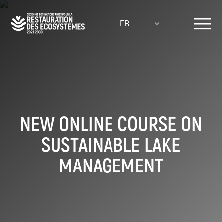
Aller
au
FR
contenu
principal
NEW ONLINE COURSE ON
SUSTAINABLE LAKE
MANAGEMENT