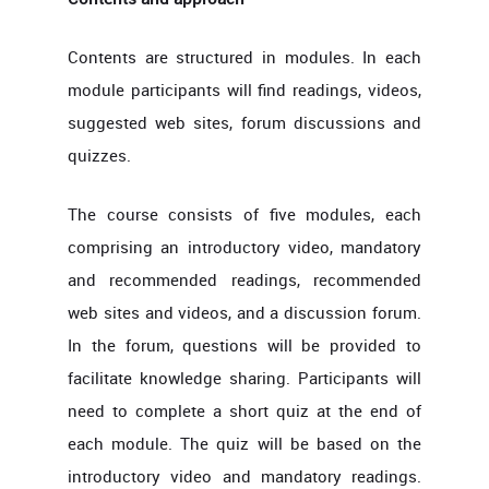
Contents are structured in modules. In each
module participants will find readings, videos,
suggested web sites, forum discussions and
quizzes.
The course consists of five modules, each
comprising an introductory video, mandatory
and recommended readings, recommended
web sites and videos, and a discussion forum.
In the forum, questions will be provided to
facilitate knowledge sharing. Participants will
need to complete a short quiz at the end of
each module. The quiz will be based on the
introductory video and mandatory readings.