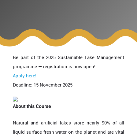
Be part of the 2025 Sustainable Lake Management
programme — registration is now open!
Apply here!
Deadline: 15 November 2025
About this Course
Natural and
artificial
lakes store nearly 90% of all
liquid surface fresh
water on the planet and are vital