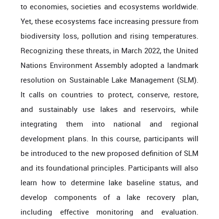
to economies, societies and ecosystems worldwide.
Yet, these ecosystems face increasing pressure from
biodiversity loss, pollution
and rising temperatures.
Recognizing these threats, in March 2022, the United
Nations Environment Assembly adopted a landmark
resolution on Sustainable Lake Management (SLM).
It calls on countries to protect, conserve, restore,
and sustainably use lakes and reservoirs, while
integrating them into national and regional
development plans.
In this course, participants will
be introduced to the new proposed definition of SLM
and its foundational principles.
Participants will also
learn how to determine
lake baseline status, and
develop components of a lake recovery plan,
including effective monitoring and evaluation.