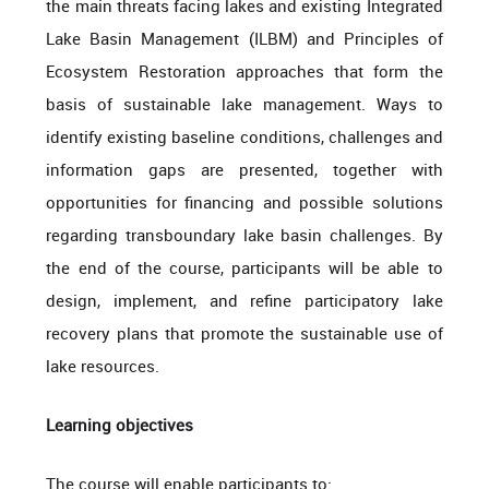
the main threats facing lakes and existing Integrated
Lake Basin Management (ILBM) and Principles of
Ecosystem Restoration approaches that form the
basis of sustainable lake management. Ways to
identify existing baseline conditions, challenges and
information gaps are presented, together with
opportunities for financing and possible solutions
regarding transboundary lake basin challenges. By
the end of the course, participants will be able to
design, implement, and refine participatory lake
recovery plans that promote the sustainable use of
lake resources.
Learning objectives
The course will enable participants to: