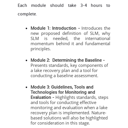
Each module should take 3-4 hours to
complete.
Module 1: Introduction -
Introduces the
new proposed definition of SLM, why
SLM is needed, the international
momentum behind it and fundamental
principles.
Module 2: Determining the Baseline -
Presents standards, key components of
a lake recovery plan and a tool for
conducting a baseline assessment.
Module 3: Guidelines, Tools and
Technologies for Monitoring and
Evaluation -
Highlights standards, steps
and tools for conducting effective
monitoring and evaluation when a lake
recovery plan is implemented. Nature-
based solutions will also be highlighted
for consideration in this stage.