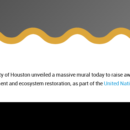
ty of Houston unveiled a massive mural today to raise aw
ment and ecosystem restoration, as part of the
United Nat