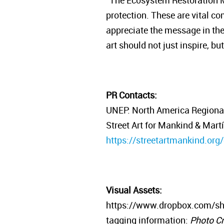
“The Ecosystem Restoration Mu
protection. These are vital c
appreciate the message in the p
art should not just inspire, b
PR Contacts:
UNEP: North America Regional 
Street Art for Mankind & Mart
https://streetartmankind.org
Visual Assets:
https://www.dropbox.com/s
tagging information:
Photo Cr