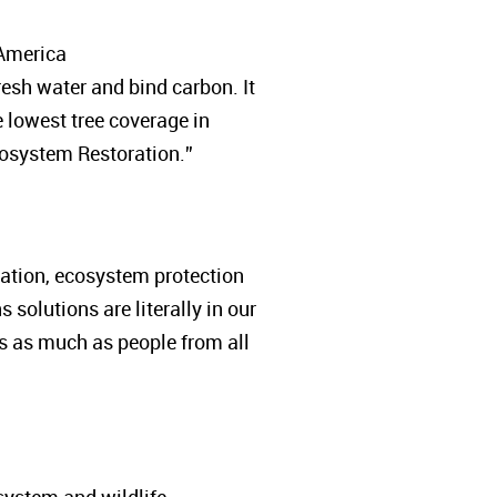
 America
fresh water and bind carbon. It
lowest tree coverage in
cosystem Restoration.”
station, ecosystem protection
solutions are literally in our
s as much as people from all