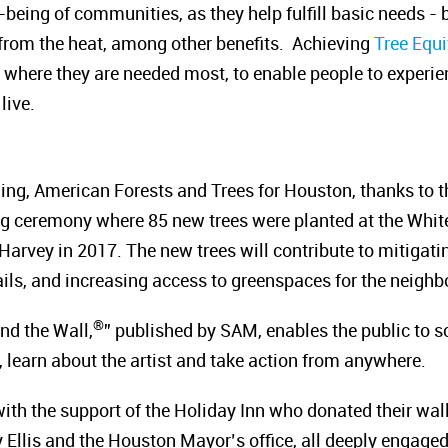
-being of communities, as they help fulfill basic needs - b
f from the heat, among other benefits. Achieving
Tree Equi
where they are needed most, to enable people to experienc
live.
ling, American Forests and Trees for Houston, thanks to th
ing ceremony where 85 new trees were planted at the Wh
rvey in 2017. The new trees will contribute to mitigating
rails, and increasing access to greenspaces for the neigh
®
nd the Wall,
” published by SAM, enables the public to s
 learn about the artist and take action from anywhere.
th the support of the Holiday Inn who donated their wall,
llis and the Houston Mayor’s office, all deeply engaged