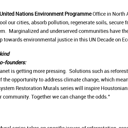
, United Nations Environment Programme
Office in North
ool our cities, absorb pollution, regenerate soils, secure 
em. Marginalized and underserved communities have the 
tep towards environmental justice in this UN Decade on E
nkind
co-founders:
 planet is getting more pressing. Solutions such as refore
f the opportunity to address climate change, which means 
ystem Restoration Murals series will inspire Houstonian
eir community. Together we can change the odds.”