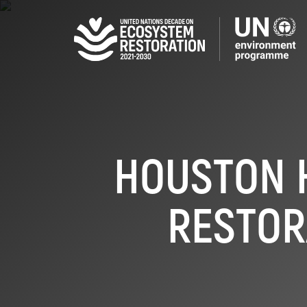
Skip
to
main
content
HOUSTON 
RESTOR