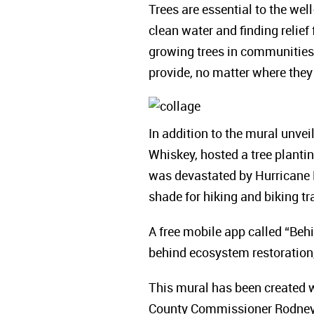
Trees are essential to the well
clean water and finding relie
growing trees in communities 
provide, no matter where they 
In addition to the mural unvei
Whiskey, hosted a tree plant
was devastated by Hurricane Ha
shade for hiking and biking t
A free mobile app called “Behi
behind ecosystem restoration,
This mural has been created wi
County Commissioner Rodney E