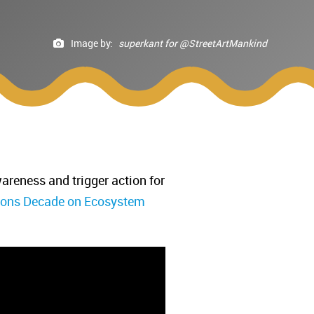
Image by:
superkant for @StreetArtMankind
areness and trigger action for
ions Decade on Ecosystem