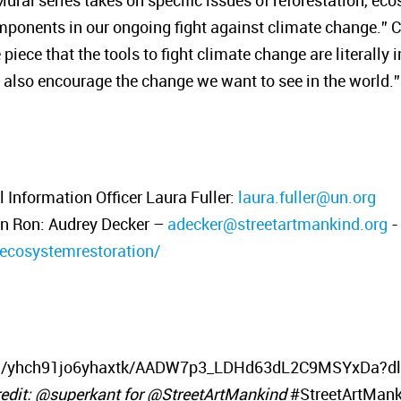
ral series takes on specific issues of reforestation, eco
omponents in our ongoing fight against climate change.” C
iece that the tools to fight climate change are literally i
ut also encourage the change we want to see in the world.”
Information Officer Laura Fuller:
laura.fuller@un.org
ín Ron: Audrey Decker –
adecker@streetartmankind.org
-
/ecosystemrestoration/
h/yhch91jo6yhaxtk/AADW7p3_LDHd63dL2C9MSYxDa?dl=0
edit: @superkant for @StreetArtMankind
#StreetArtMank