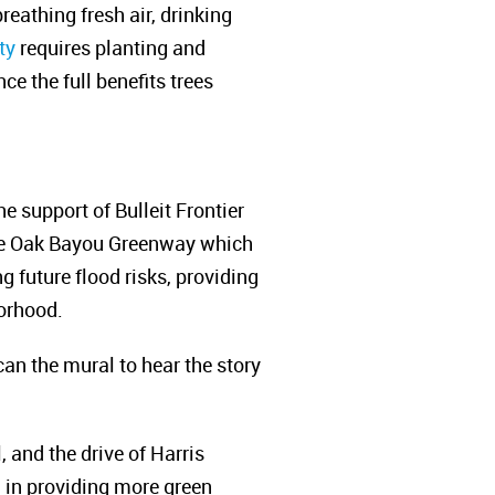
reathing fresh air, drinking
ty
requires planting and
e the full benefits trees
e support of Bulleit Frontier
ite Oak Bayou Greenway which
 future flood risks, providing
borhood.
can the mural to hear the story
 and the drive of Harris
 in providing more green