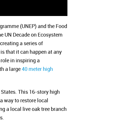
Programme (UNEP) and the Food
 the UN Decade on Ecosystem
creating a series of
is that it can happen at any
role in inspiring a
ith a large
40 meter high
 States. This 16-story high
a way to restore local
g a local live oak tree branch
s.