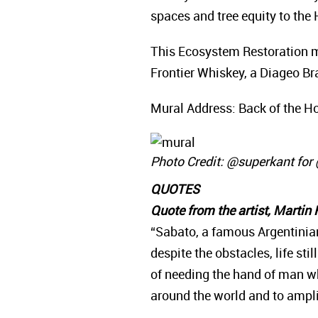
spaces and tree equity to th
This Ecosystem Restoration m
Frontier Whiskey, a Diageo B
Mural Address: Back of the Hol
Photo Credit: @superkant fo
QUOTES
Quote from the artist, Martin
“Sabato, a famous Argentinian 
despite the obstacles, life st
of needing the hand of man wh
around the world and to amplif