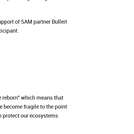
pport of SAM partner Bulleit
icipant.
be reborn” which means that
re become fragile to the point
to protect our ecosystems