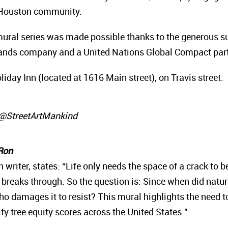
e Houston community.
ural series was made possible thanks to the generous su
rands company and a United Nations Global Compact part
iday Inn (located at 1616 Main street), on Travis street.
r @StreetArtMankind
 Ron
writer, states: “Life only needs the space of a crack to 
ill breaks through. So the question is: Since when did natu
o damages it to resist? This mural highlights the need 
y tree equity scores across the United States.”