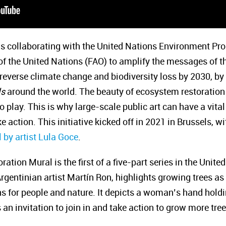
 is collaborating with the United Nations Environment 
 of the United Nations (FAO) to amplify the messages of
o reverse climate change and biodiversity loss by 2030, by 
ls
around the world. The beauty of ecosystem restoration 
o play. This is why large-scale public art can have a vital 
e action. This initiative kicked off in 2021 in Brussels, w
 by artist Lula Goce
.
ion Mural is the first of a five-part series in the United
gentinian artist Martín Ron, highlights growing trees as 
s for people and nature. It depicts a woman’s hand holdin
 an invitation to join in and take action to grow more tree