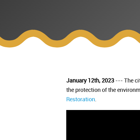
January 12th, 2023
--- The ci
the protection of the environ
Restoration
.