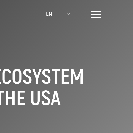
EN
ECOSYSTEM
THE USA