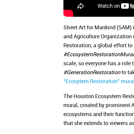
Street Art for Mankind (SAM)
and Agriculture Organization
Restoration, a global effort t
#EcosystemRestorationMura
scale, so everyone has a role t
#GenerationRestoration
to tak
“Ecosytem Restoration” mural
The Houston Ecosystem Restorat
mural, created by prominent Ar
ecosystems and their function
that she extends to viewers as