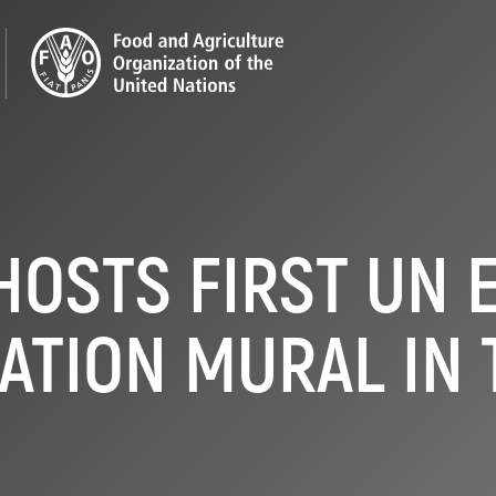
HOSTS FIRST UN 
ATION MURAL IN 