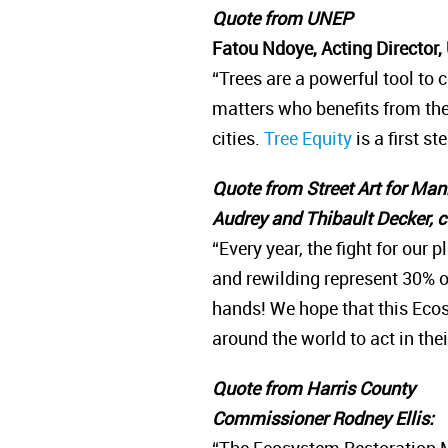
Quote from UNEP
Fatou Ndoye, Acting Director
“Trees are a powerful tool to c
matters who benefits from th
cities.
Tree Equity
is a first s
Quote from Street Art for Ma
Audrey and Thibault Decker, 
“Every year, the fight for our
and rewilding represent 30% o
hands! We hope that this Ecos
around the world to act in th
Quote from Harris County
Commissioner Rodney Ellis: