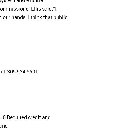
system and wildlife
ommissioner Ellis said.“I
n our hands. I think that public
 +1 305 934 5501
 Required credit and
ind