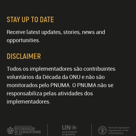
STAY UP TO DATE
Receive latest updates, stories, news and
opportunities.
DISCLAIMER
Todos os implementadores são contribuintes
voluntários da Década da ONU e não são
monitorados pelo PNUMA. O PNUMA não se
responsabiliza pelas atividades dos
implementadores.