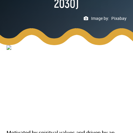
2030)
Image by:
Pixabay
Motivated by spiritual values and driven by an