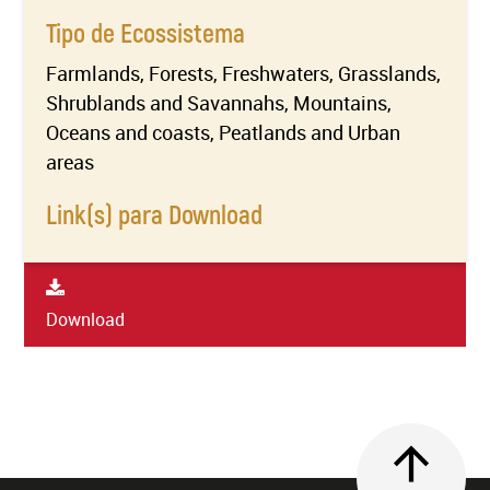
Tipo de Ecossistema
Farmlands, Forests, Freshwaters, Grasslands,
Shrublands and Savannahs, Mountains,
Oceans and coasts, Peatlands and Urban
areas
Link(s) para Download
Download