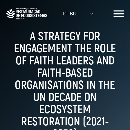
Skip
to
PT-BR
main
content
A STRATEGY FOR
ENGAGEMENT THE ROLE
OF FAITH LEADERS AND
FAITH-BASED
ORGANISATIONS IN THE
UN DECADE ON
ECOSYSTEM
RESTORATION (2021-