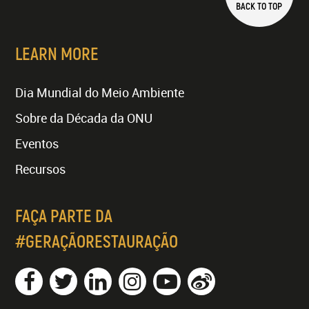
BACK TO TOP
LEARN MORE
Dia Mundial do Meio Ambiente
Sobre da Década da ONU
Eventos
Recursos
FAÇA PARTE DA
#GERAÇÃORESTAURAÇÃO