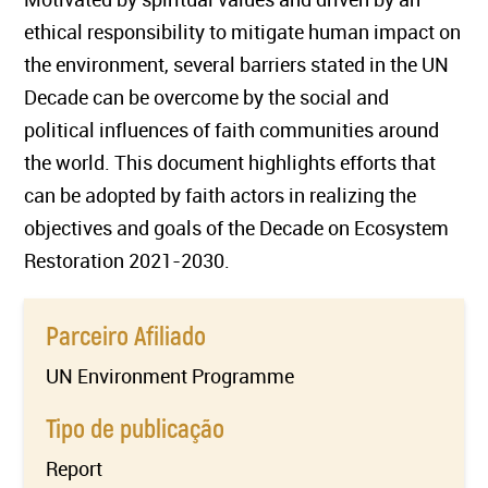
ethical responsibility to mitigate human impact on
the environment, several barriers stated in the UN
Decade can be overcome by the social and
political influences of faith communities around
the world. This document highlights efforts that
can be adopted by faith actors in realizing the
objectives and goals of the Decade on Ecosystem
Restoration 2021-2030.
Parceiro Afiliado
UN Environment Programme
Tipo de publicação
Report