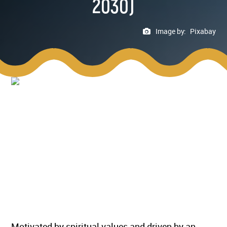
2030)
Image by:
Pixabay
Motivated by spiritual values and driven by an