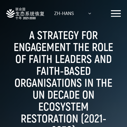
Skip
to
ZH-HANS
main
content
A STRATEGY FOR
ENGAGEMENT THE ROLE
OF FAITH LEADERS AND
FAITH-BASED
ORGANISATIONS IN THE
UN DECADE ON
ECOSYSTEM
RESTORATION (2021-