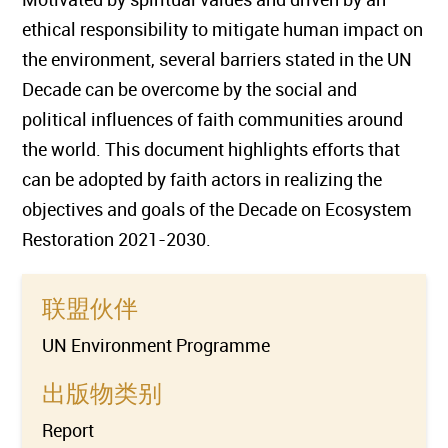
ethical responsibility to mitigate human impact on
the environment, several barriers stated in the UN
Decade can be overcome by the social and
political influences of faith communities around
the world. This document highlights efforts that
can be adopted by faith actors in realizing the
objectives and goals of the Decade on Ecosystem
Restoration 2021-2030.
联盟伙伴
UN Environment Programme
出版物类别
Report