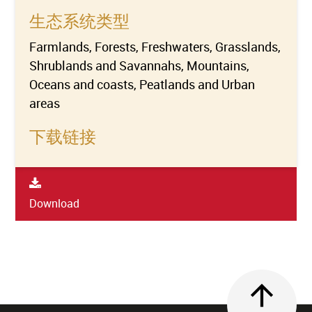
生态系统类型
Farmlands, Forests, Freshwaters, Grasslands,
Shrublands and Savannahs, Mountains,
Oceans and coasts, Peatlands and Urban
areas
下载链接
Download