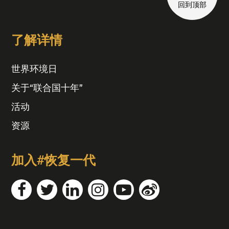
回到顶部
了解详情
世界环境日
关于“联合国十年”
活动
资源
加入#恢复一代