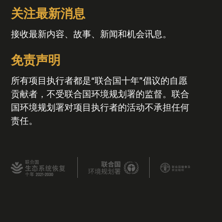
关注最新消息
接收最新内容、故事、新闻和机会讯息。
免责声明
所有项目执行者都是“联合国十年”倡议的自愿
贡献者，不受联合国环境规划署的监督。联合
国环境规划署对项目执行者的活动不承担任何
责任。