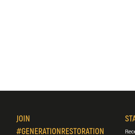
JOIN
ST
#GENERATIONRESTORATION
Rece