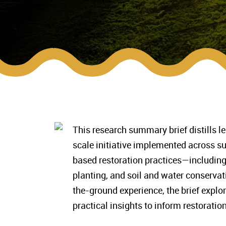
This research summary brief distills le
scale initiative implemented across su
based restoration practices—includin
planting, and soil and water conserva
the-ground experience, the brief explor
practical insights to inform restoratio