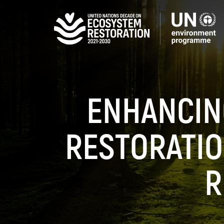
Skip
to
main
content
ENHANCIN
RESTORATIO
R