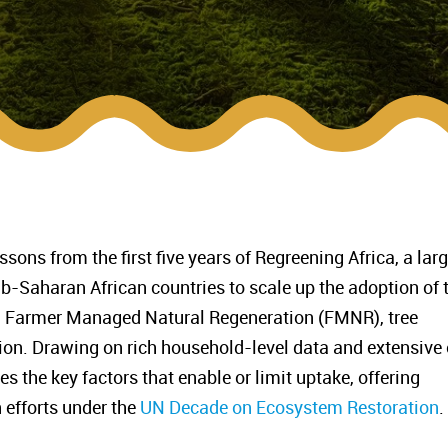
ssons from the first five years of Regreening Africa, a lar
b-Saharan African countries to scale up the adoption of 
g Farmer Managed Natural Regeneration (FMNR), tree
tion. Drawing on rich household-level data and extensive
es the key factors that enable or limit uptake, offering
n efforts under the
UN Decade on Ecosystem Restoration
.