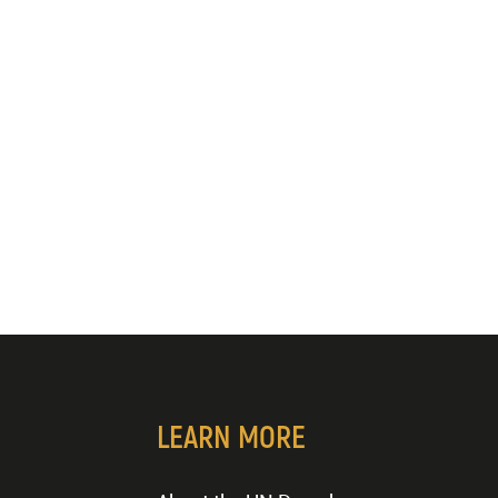
LEARN MORE