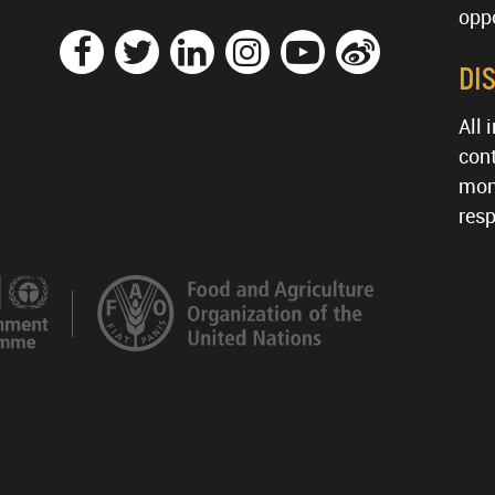
oppo
DI
All 
cont
mon
resp