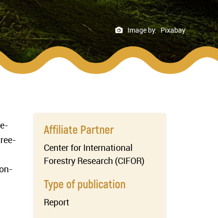
Image by:
Pixabay
ge-
Affiliate Partner
tree-
Center for International
Forestry Research (CIFOR)
 on-
Type of publication
Report