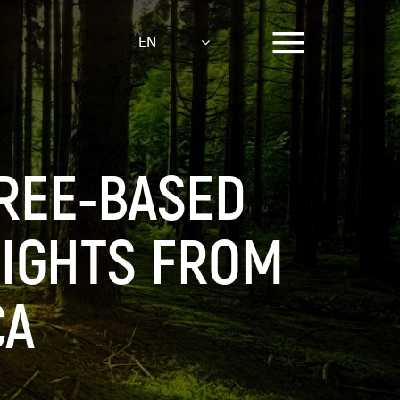
EN
REE-BASED
SIGHTS FROM
CA