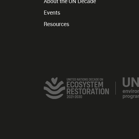
About the UN Decade
Events
Resources