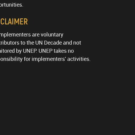
rtunities.
SCLAIMER
implementers are voluntary
ributors to the UN Decade and not
itored by UNEP. UNEP takes no
onsibility for implementers' activities.