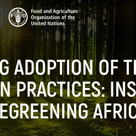
G ADOPTION OF T
N PRACTICES: IN
EGREENING AFRI