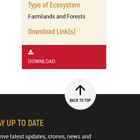
Type of Ecosystem
Farmlands and Forests
Download Link(s)
DOWNLOAD
BACK TO TOP
AY UP TO DATE
ive latest updates, stories, news and