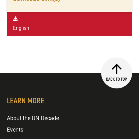
English
BACK TO TOP
LEARN MORE
About the UN Decade
Events