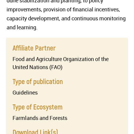
dune stabilization and planting, to policy
improvements, provision of financial incentives,
capacity development, and continuous monitoring
and learning.
Affiliate Partner
Food and Agriculture Organization of the
United Nations (FAO)
Type of publication
Guidelines
Type of Ecosystem
Farmlands and Forests
Download Link(s)