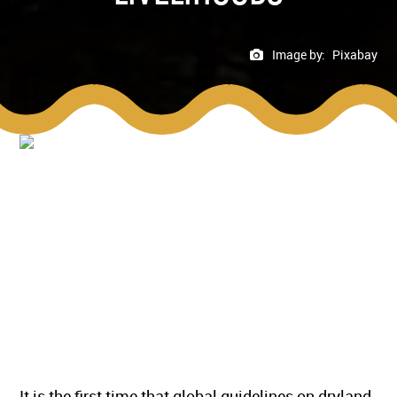
Image by:
Pixabay
It is the first time that global guidelines on dryland