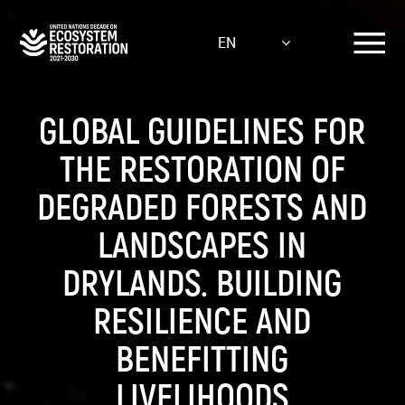
Skip
to
EN
main
content
GLOBAL GUIDELINES FOR
THE RESTORATION OF
DEGRADED FORESTS AND
LANDSCAPES IN
DRYLANDS. BUILDING
RESILIENCE AND
BENEFITTING
LIVELIHOODS