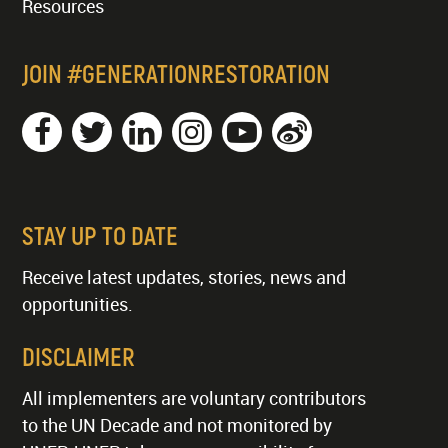
Resources
JOIN #GENERATIONRESTORATION
STAY UP TO DATE
Receive latest updates, stories, news and
opportunities.
DISCLAIMER
All implementers are voluntary contributors
to the UN Decade and not monitored by