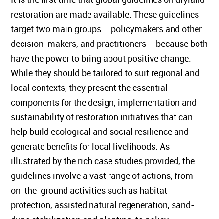
restoration are made available. These guidelines
target two main groups – policymakers and other
decision-makers, and practitioners – because both
have the power to bring about positive change.
While they should be tailored to suit regional and
local contexts, they present the essential
components for the design, implementation and
sustainability of restoration initiatives that can
help build ecological and social resilience and
generate benefits for local livelihoods. As
illustrated by the rich case studies provided, the
guidelines involve a vast range of actions, from
on-the-ground activities such as habitat
protection, assisted natural regeneration, sand-