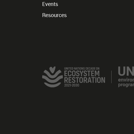
Events
Resources