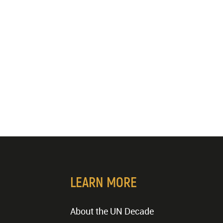
LEARN MORE
About the UN Decade