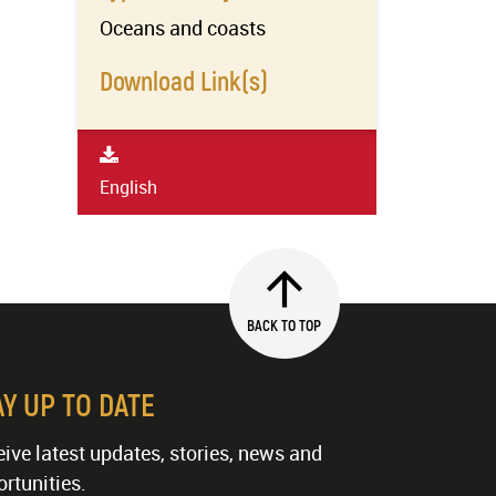
Oceans and coasts
Download Link(s)
English
BACK TO TOP
AY UP TO DATE
ive latest updates, stories, news and
rtunities.