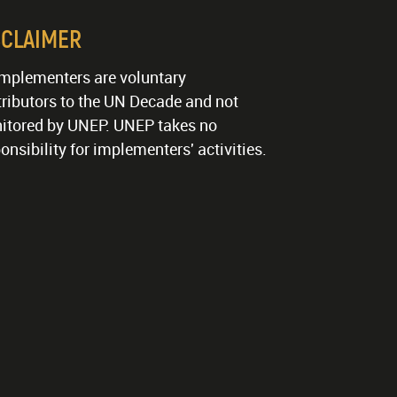
SCLAIMER
implementers are voluntary
ributors to the UN Decade and not
itored by UNEP. UNEP takes no
onsibility for implementers' activities.