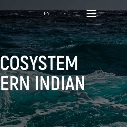
EN
ECOSYSTEM
ERN INDIAN