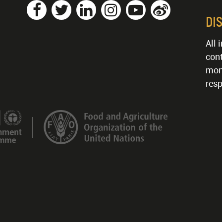
DI
All 
cont
mon
resp