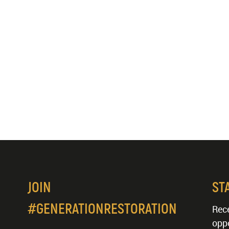
JOIN
ST
#GENERATIONRESTORATION
Rece
oppo