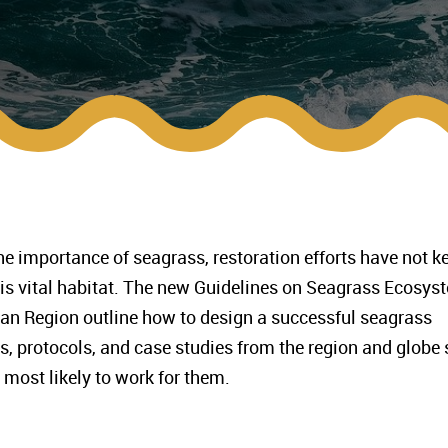
importance of seagrass, restoration efforts have not k
his vital habitat. The new Guidelines on Seagrass Ecosys
ean Region outline how to design a successful seagrass
es, protocols, and case studies from the region and globe 
 most likely to work for them.