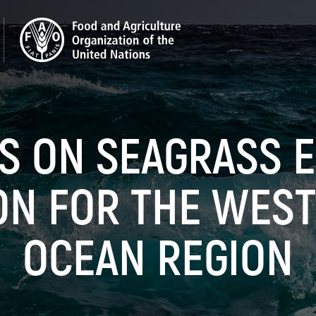
ES ON SEAGRASS 
ON FOR THE WEST
OCEAN REGION