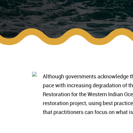
Although governments acknowledge the 
pace with increasing degradation of t
Restoration for the Western Indian Oc
restoration project, using best practic
that practitioners can focus on what is