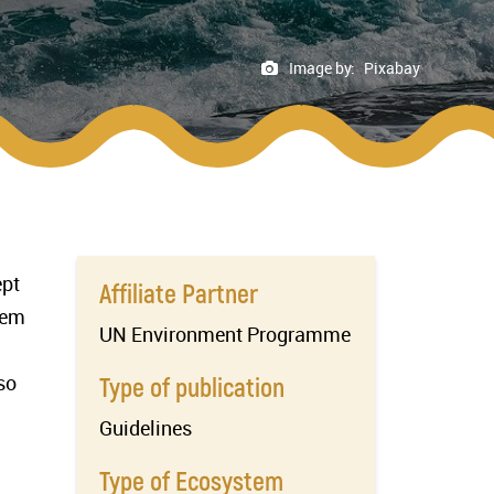
Image by:
Pixabay
ept
Affiliate Partner
tem
UN Environment Programme
so
Type of publication
Guidelines
Type of Ecosystem