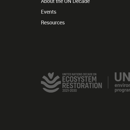
About the UN Decade
Events
Resources