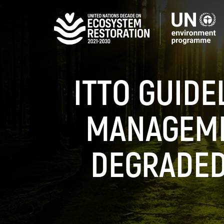
Skip
to
main
content
ITTO GUIDE
MANAGEME
DEGRADED