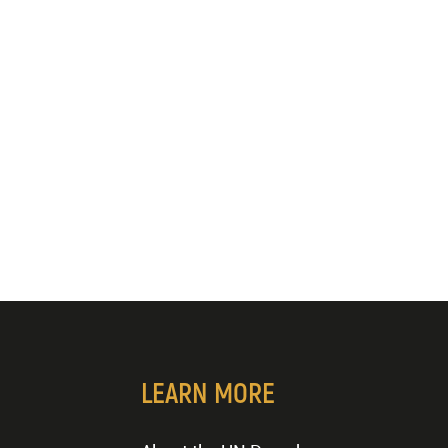
LEARN MORE