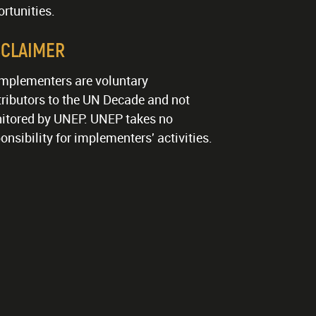
rtunities.
SCLAIMER
implementers are voluntary
ributors to the UN Decade and not
itored by UNEP. UNEP takes no
onsibility for implementers' activities.