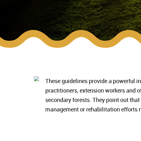
These guidelines provide a powerful in
practitioners, extension workers and 
secondary forests. They point out that
management or rehabilitation efforts m