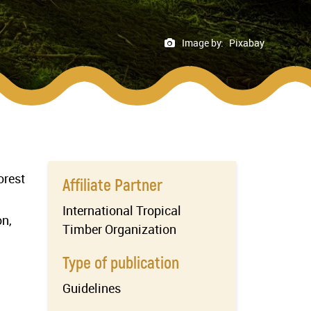
Image by:
Pixabay
orest
Affiliate Partner
International Tropical
on,
Timber Organization
Type of publication
Guidelines