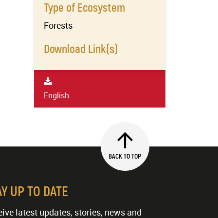
Type of Ecosystem
Forests
Download Link(s)
English
BACK TO TOP
AY UP TO DATE
ive latest updates, stories, news and