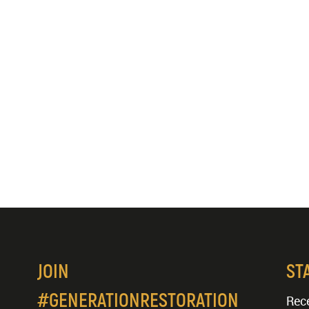
JOIN
ST
#GENERATIONRESTORATION
Rece