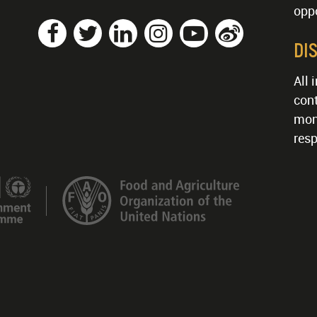
oppo
DI
All 
cont
mon
resp