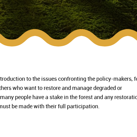
troduction to the issues confronting the policy-makers, f
others who want to restore and manage degraded or
 many people have a stake in the forest and any restorati
ust be made with their full participation.