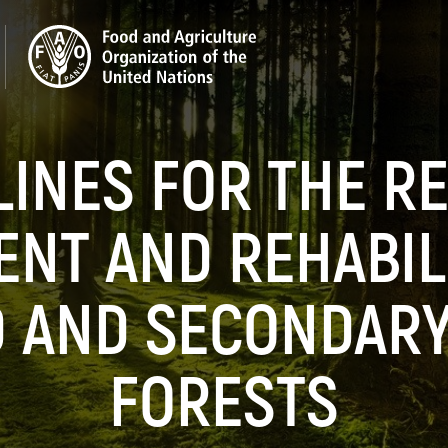
LINES FOR THE R
NT AND REHABILI
 AND SECONDARY
FORESTS