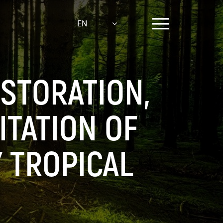
EN
ESTORATION,
TATION OF
 TROPICAL