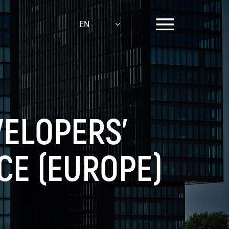
EN
VELOPERS’
CE (EUROPE)