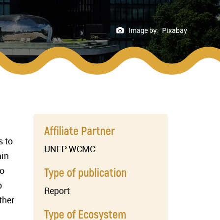
Image by:
Pixabay
Affiliate Partner
s to
UNEP WCMC
ain
to
Type of publication
o
Report
ther
Type of Ecosystem