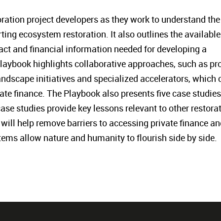
toration project developers as they work to understand the
ting ecosystem restoration. It also outlines the available
act and financial information needed for developing a
Playbook highlights collaborative approaches, such as pro
landscape initiatives and specialized accelerators, which 
vate finance. The Playbook also presents five case studies
ase studies provide key lessons relevant to other restora
will help remove barriers to accessing private finance an
tems allow nature and humanity to flourish side by side.