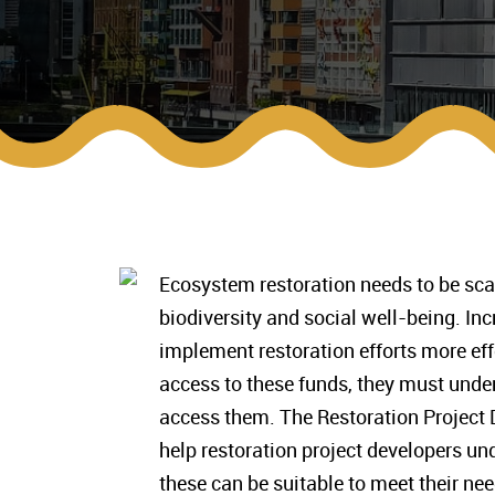
Ecosystem restoration needs to be sc
biodiversity and social well-being. Inc
implement restoration efforts more effe
access to these funds, they must under
access them. The Restoration Project 
help restoration project developers un
these can be suitable to meet their nee