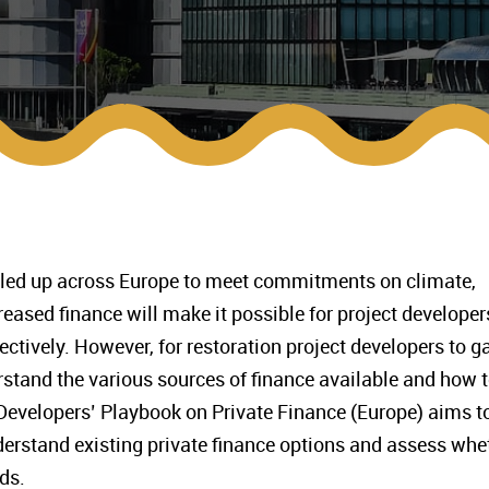
aled up across Europe to meet commitments on climate,
reased finance will make it possible for project developer
ctively. However, for restoration project developers to g
stand the various sources of finance available and how 
Developers’ Playbook on Private Finance (Europe) aims t
derstand existing private finance options and assess whe
ds.