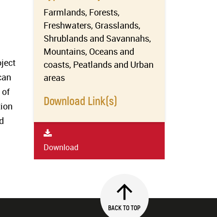
Farmlands, Forests,
Freshwaters, Grasslands,
Shrublands and Savannahs,
Mountains, Oceans and
ject
coasts, Peatlands and Urban
can
areas
 of
Download Link(s)
tion
d
Download
BACK TO TOP