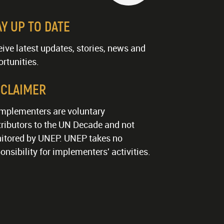
AY UP TO DATE
ive latest updates, stories, news and
rtunities.
SCLAIMER
implementers are voluntary
ributors to the UN Decade and not
itored by UNEP. UNEP takes no
onsibility for implementers' activities.