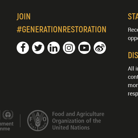
JOIN
ST
#GENERATIONRESTORATION
Rece
oppo
DI
All 
cont
mon
resp