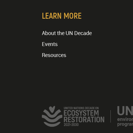
LEARN MORE
About the UN Decade
Events
Resources