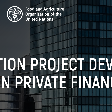
ION PROJECT DE
N PRIVATE FINAN