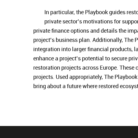
In particular, the Playbook guides res
private sector’s motivations for suppor
private finance options and details the imp
project’s business plan. Additionally, The 
integration into larger financial products, 
enhance a project’s potential to secure pri
restoration projects across Europe. These c
projects. Used appropriately, The Playbook 
bring about a future where restored ecosys