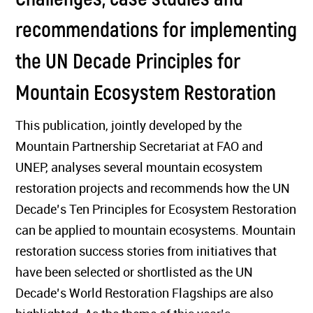
recommendations for implementing
the UN Decade Principles for
Mountain Ecosystem Restoration
This publication, jointly developed by the
Mountain Partnership Secretariat at FAO and
UNEP, analyses several mountain ecosystem
restoration projects and recommends how the UN
Decade’s Ten Principles for Ecosystem Restoration
can be applied to mountain ecosystems. Mountain
restoration success stories from initiatives that
have been selected or shortlisted as the UN
Decade’s World Restoration Flagships are also