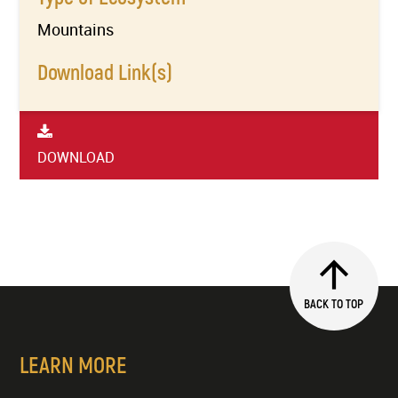
Mountains
Download Link(s)
DOWNLOAD
BACK TO TOP
LEARN MORE