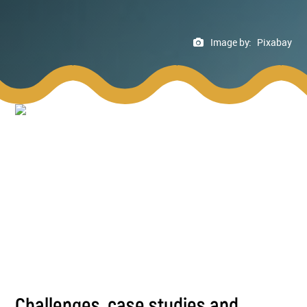
Image by:
Pixabay
Challenges, case studies and