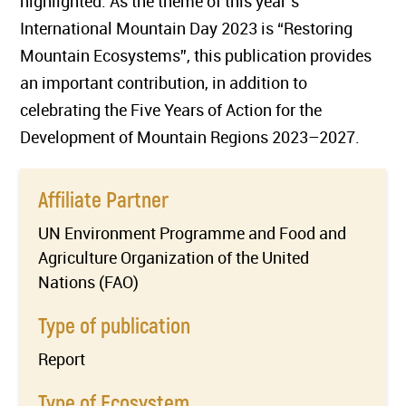
highlighted. As the theme of this year’s
International Mountain Day 2023 is “Restoring
Mountain Ecosystems”, this publication provides
an important contribution, in addition to
celebrating the Five Years of Action for the
Development of Mountain Regions 2023–2027.
Affiliate Partner
UN Environment Programme and Food and
Agriculture Organization of the United
Nations (FAO)
Type of publication
Report
Type of Ecosystem