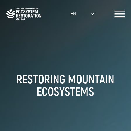
Skip
to
EN
main
content
RESTORING MOUNTAIN
ECOSYSTEMS