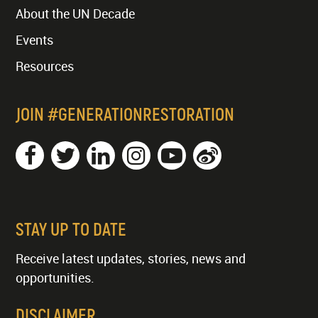
About the UN Decade
Events
Resources
JOIN #GENERATIONRESTORATION
STAY UP TO DATE
Receive latest updates, stories, news and
opportunities.
DISCLAIMER