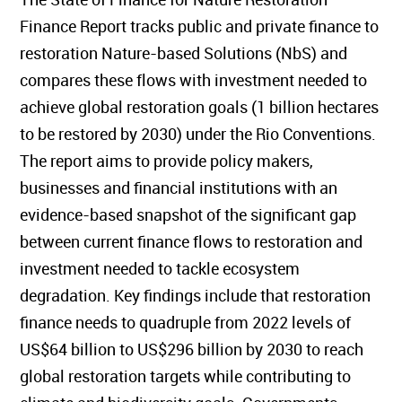
Finance Report tracks public and private finance to
restoration Nature-based Solutions (NbS) and
compares these flows with investment needed to
achieve global restoration goals (1 billion hectares
to be restored by 2030) under the Rio Conventions.
The report aims to provide policy makers,
businesses and financial institutions with an
evidence-based snapshot of the significant gap
between current finance flows to restoration and
investment needed to tackle ecosystem
degradation. Key findings include that restoration
finance needs to quadruple from 2022 levels of
US$64 billion to US$296 billion by 2030 to reach
global restoration targets while contributing to