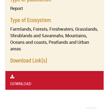
Report
Type of Ecosystem
Farmlands, Forests, Freshwaters, Grasslands,
Shrublands and Savannahs, Mountains,
Oceans and coasts, Peatlands and Urban
areas
Download Link(s)
DOWNLOAD