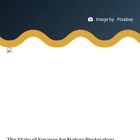
Image by:
Pixabay
The State of Finance for Nature Restoration