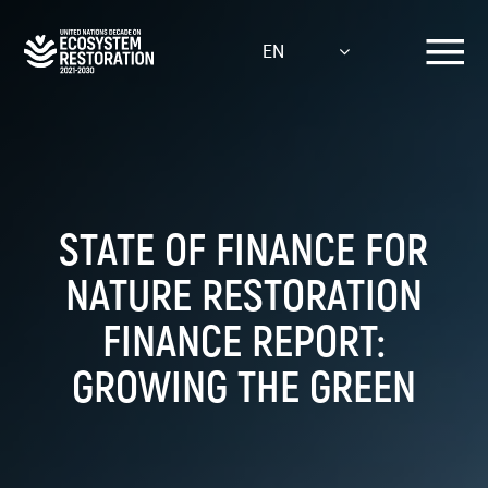
Skip
to
EN
main
content
STATE OF FINANCE FOR
NATURE RESTORATION
FINANCE REPORT:
GROWING THE GREEN