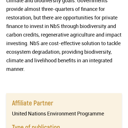
climate and biodiversity goals. Governments
provide almost three-quarters of finance for
restoration, but there are opportunities for private
finance to invest in NbS through biodiversity and
carbon credits, regenerative agriculture and impact
investing. NbS are cost-effective solution to tackle
ecosystem degradation, providing biodiversity,
climate and livelihood benefits in an integrated
manner.
Affiliate Partner
United Nations Environment Programme
Type of publication