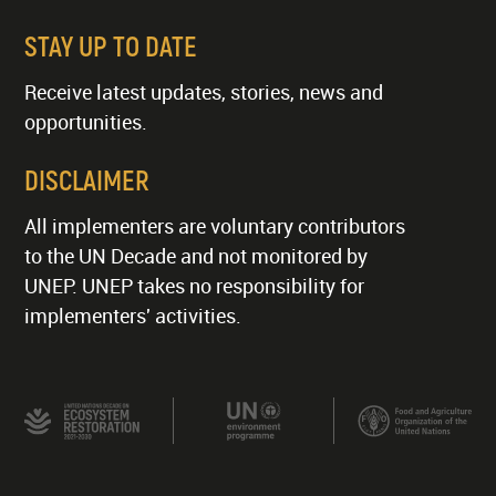
STAY UP TO DATE
Receive latest updates, stories, news and
opportunities.
DISCLAIMER
All implementers are voluntary contributors
to the UN Decade and not monitored by
UNEP. UNEP takes no responsibility for
implementers' activities.