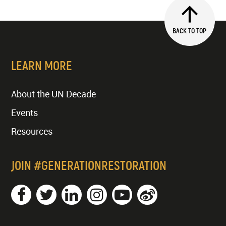
BACK TO TOP
LEARN MORE
About the UN Decade
Events
Resources
JOIN #GENERATIONRESTORATION